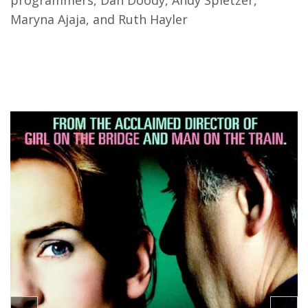
programmers, Dan Doody, Andy Spletzer,
Maryna Ajaja, and Ruth Hayler