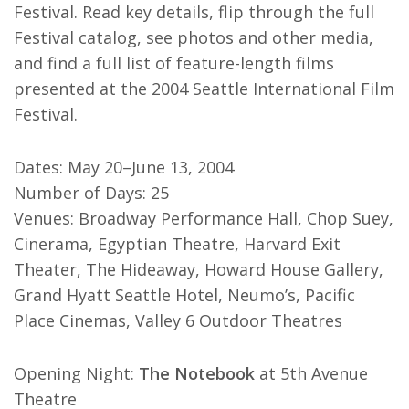
Festival. Read key details, flip through the full
Festival catalog, see photos and other media,
and find a full list of feature-length films
presented at the 2004 Seattle International Film
Festival.
Dates: May 20–June 13, 2004
Number of Days: 25
Venues: Broadway Performance Hall, Chop Suey,
Cinerama, Egyptian Theatre, Harvard Exit
Theater, The Hideaway, Howard House Gallery,
Grand Hyatt Seattle Hotel, Neumo’s, Pacific
Place Cinemas, Valley 6 Outdoor Theatres
Opening Night:
The Notebook
at 5th Avenue
Theatre