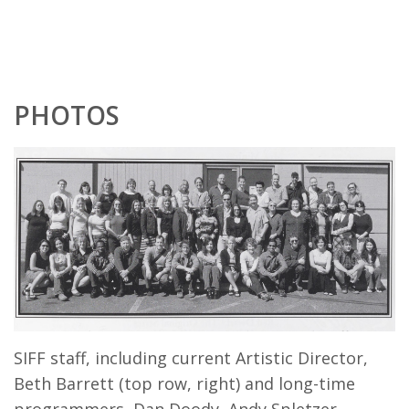
PHOTOS
SIFF staff, including current Artistic Director,
Beth Barrett (top row, right) and long-time