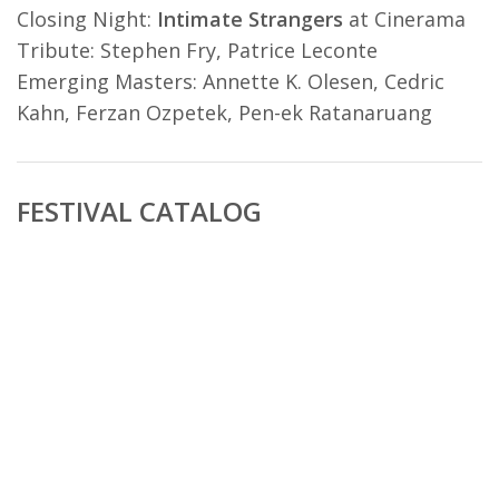
Closing Night:
Intimate Strangers
at Cinerama
Tribute: Stephen Fry, Patrice Leconte
Emerging Masters: Annette K. Olesen, Cedric
Kahn, Ferzan Ozpetek, Pen-ek Ratanaruang
FESTIVAL CATALOG