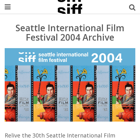
Welcome Username
Seattle International Film
Festival 2004 Archive
My Account
MySIFF Picks
Logout
Relive the 30th Seattle International Film