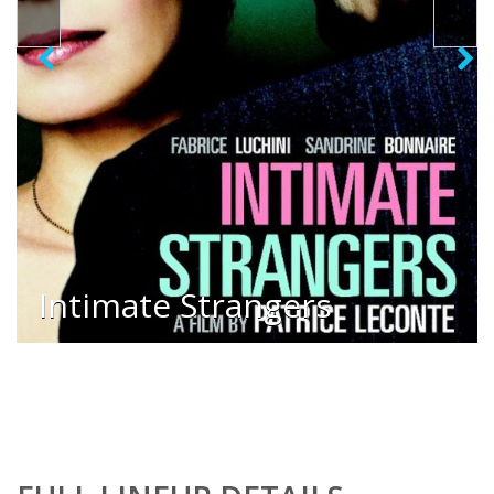
Intimate Strangers