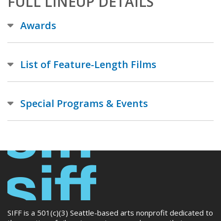
FULL LINEUP DETAILS
Awards
List of Feature-Length Films
Special Programs & Events
SIFF is a 501(c)(3) Seattle-based arts nonprofit dedicated to