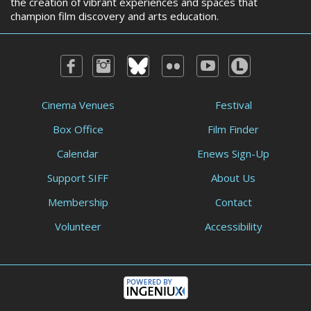
the creation of vibrant experiences and spaces that
champion film discovery and arts education.
Cinema Venues
Festival
Box Office
Film Finder
Calendar
Enews Sign-Up
Support SIFF
About Us
Membership
Contact
Volunteer
Accessibility