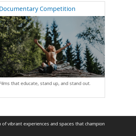
Documentary Competition
Films that educate, stand up, and stand out.
on of vibrant experiences and spaces that champion