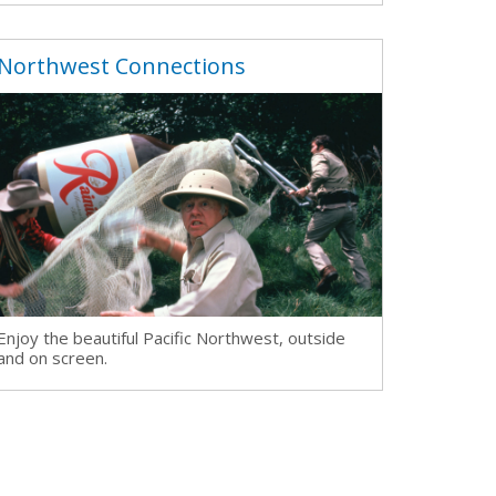
Northwest Connections
Enjoy the beautiful Pacific Northwest, outside
and on screen.