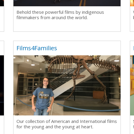
Behold these powerful films by indigenous
filmmakers from around the world.
Films4Families
Our collection of
American and International films
for the young and the young at heart.