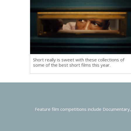
Short really is sweet with these collections of
some of the best short films this year.
Feature film competitions include Documentary,