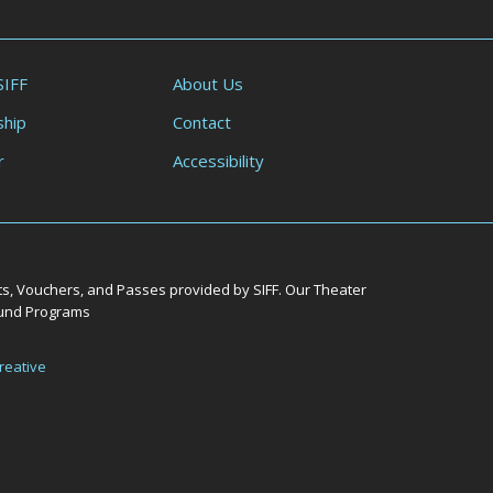
SIFF
About Us
hip
Contact
r
Accessibility
ts, Vouchers, and Passes provided by SIFF. Our Theater
Round Programs
reative