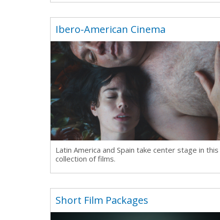
Ibero-American Cinema
Latin America and Spain take center stage in this
collection of films.
Short Film Packages