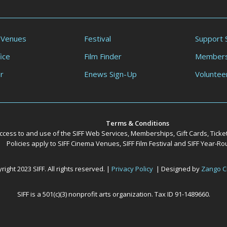
 Venues
Festival
Support 
ice
Film Finder
Members
r
Enews Sign-Up
Voluntee
Terms & Conditions
ccess to and use of the SIFF Web Services, Memberships, Gift Cards, Ticke
Policies apply to SIFF Cinema Venues, SIFF Film Festival and SIFF Year-
ight 2023 SIFF. All rights reserved. |
Privacy Policy
| Designed by
Zango C
SIFF is a 501(c)(3) nonprofit arts organization. Tax ID 91-1489660.