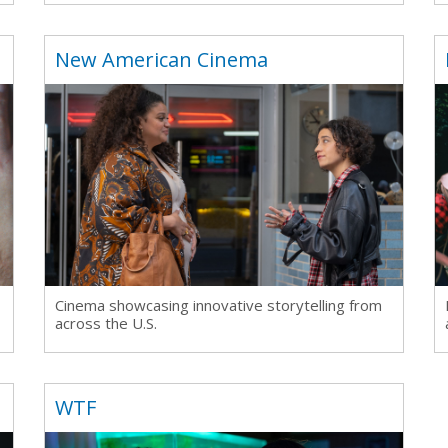
New American Cinema
Cinema showcasing innovative storytelling from
across the U.S.
WTF