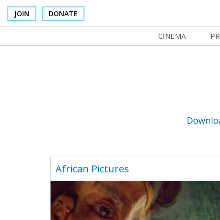
JOIN
DONATE
CINEMA
PR
In Theaters
Co
Cinema Venues
No
Box Office
Ce
Concessions
SI
Downlo
Cinema Pass
Mo
Group Sales
Co
African Pictures
Venue Rentals
St
SIFFsupports
NF