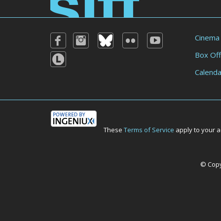
Cinema
Box Off
Calenda
These
Terms of Service
apply to your a
© Copyr