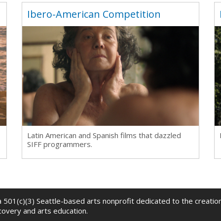
n
Ibero-American Competition
Latin American and Spanish films that dazzled
SIFF programmers.
 a 501(c)(3) Seattle-based arts nonprofit dedicated to the creati
scovery and arts education.