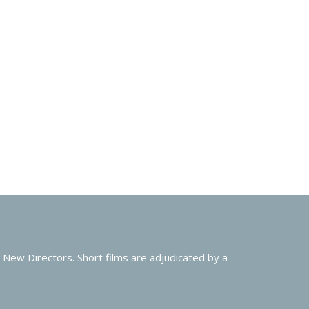
New Directors. Short films are adjudicated by a