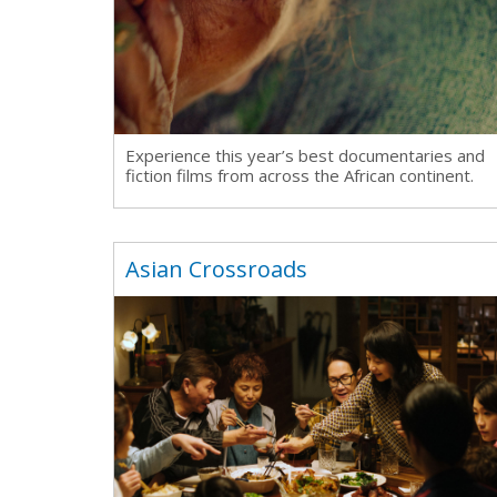
Ma
All SIFF Cinema
Pr
Experience this year’s best documentaries and
fiction films from across the African continent.
Asian Crossroads