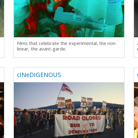
rquee Gala 2026
Resources
Archives
ograms & Events
Festival Home
Films that celebrate the experimental, the non-
linear, the avant-garde.
cINeDIGENOUS