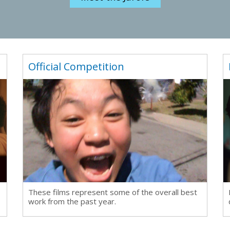
Official Competition
These films represent some of the overall best
work from the past year.