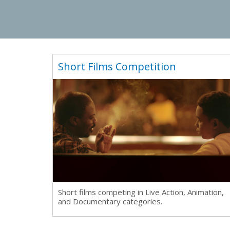
Short Films Competition
Short films competing in Live Action, Animation,
and Documentary categories.