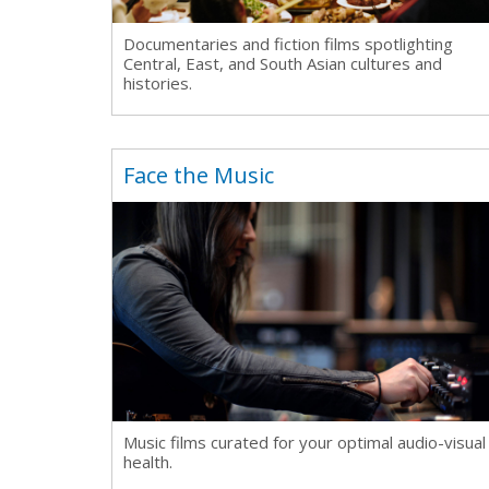
Documentaries and fiction films spotlighting
Central, East, and South
Asian cultures and
histories.
Face the Music
Music films curated for your optimal audio-visual
health.