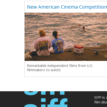
New American Cinema Competitio
Remarkable independent films from U.S.
filmmakers to watch.
SIFF is
film di