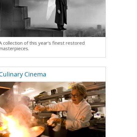
A collection of this year's finest restored
masterpieces.
Culinary Cinema