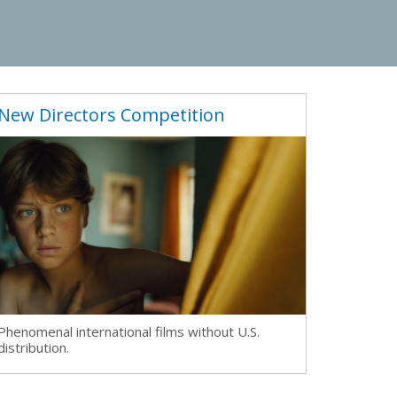
New Directors Competition
Phenomenal international films without U.S.
distribution.