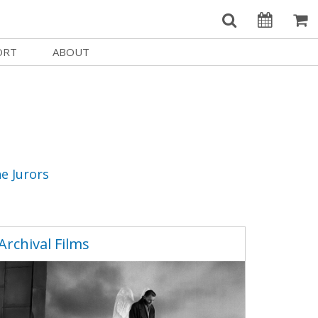
ORT
ABOUT
Welcome Username
e
Our History
My Account
e a Member
Board of Directors
MySIFF Picks
y Giving
Staff Credits
Logout
 Circles
Work at SIFF
e Jurors
e a Sponsor
Contact Us
eer
Getting Here
Archival Films
Race, Equity & Social Justice
t SIFF
About SIFF