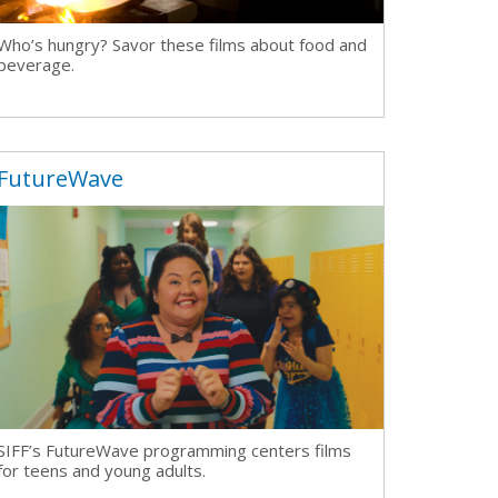
Who’s hungry? Savor these films about food and
beverage.
FutureWave
SIFF’s FutureWave programming centers
films
for teens and young adults.