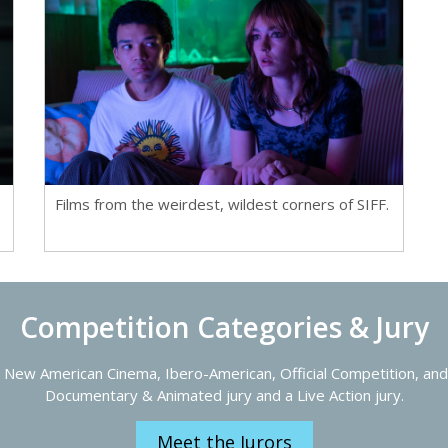
Films from the weirdest, wildest corners of SIFF.
Competition Categories & Jury
 New American Cinema, Ibero-American, Official Competition, and 
Documentary & Animated jury and a Live Action jury.
Meet the Jurors