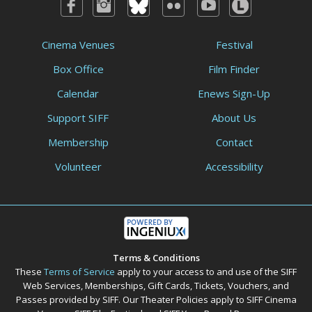
Cinema Venues
Festival
Box Office
Film Finder
Calendar
Enews Sign-Up
Support SIFF
About Us
Membership
Contact
Volunteer
Accessibility
Terms & Conditions
These
Terms of Service
apply to your access to and use of the SIFF
Web Services, Memberships, Gift Cards, Tickets, Vouchers, and
Passes provided by SIFF. Our Theater Policies apply to SIFF Cinema