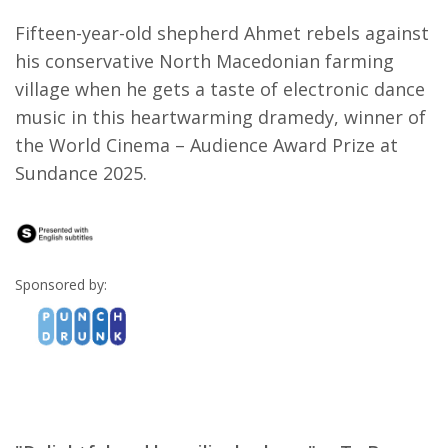
Fifteen-year-old shepherd Ahmet rebels against
his conservative North Macedonian farming
village when he gets a taste of electronic dance
music in this heartwarming dramedy, winner of
the World Cinema – Audience Award Prize at
Sundance 2025.
Sponsored by: