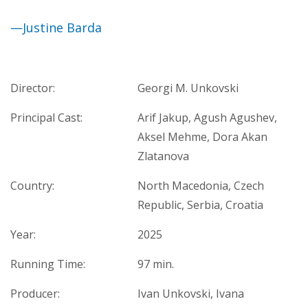
—Justine Barda
Director:
Georgi M. Unkovski
Principal Cast:
Arif Jakup, Agush Agushev,
Aksel Mehme, Dora Akan
Zlatanova
Country:
North Macedonia, Czech
Republic, Serbia, Croatia
Year:
2025
Running Time:
97 min.
Producer:
Ivan Unkovski, Ivana