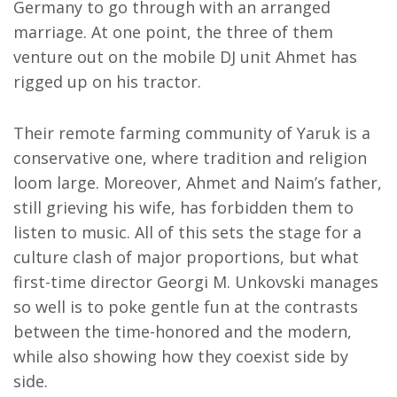
Germany to go through with an arranged
marriage. At one point, the three of them
venture out on the mobile DJ unit Ahmet has
rigged up on his tractor.
Their remote farming community of Yaruk is a
conservative one, where tradition and religion
loom large. Moreover, Ahmet and Naim’s father,
still grieving his wife, has forbidden them to
listen to music. All of this sets the stage for a
culture clash of major proportions, but what
first-time director Georgi M. Unkovski manages
so well is to poke gentle fun at the contrasts
between the time-honored and the modern,
while also showing how they coexist side by
side.