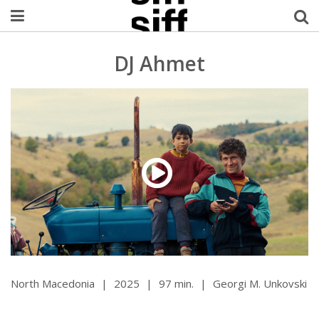
Welcome Username
DJ Ahmet
My Account
MySIFF Picks
Logout
North Macedonia
|
2025
|
97 min.
|
Georgi M. Unkovski