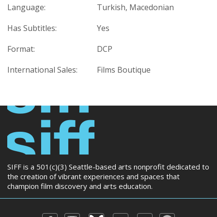
Language:
Turkish, Macedonian
Has Subtitles:
Yes
Format:
DCP
International Sales:
Films Boutique
SIFF is a 501(c)(3) Seattle-based arts nonprofit dedicated to
the creation of vibrant experiences and spaces that
champion film discovery and arts education.