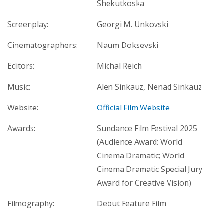
Shekutkoska
Screenplay:
Georgi M. Unkovski
Cinematographers:
Naum Doksevski
Editors:
Michal Reich
Music:
Alen Sinkauz, Nenad Sinkauz
Website:
Official Film Website
Awards:
Sundance Film Festival 2025
(Audience Award: World
Cinema Dramatic; World
Cinema Dramatic Special Jury
Award for Creative Vision)
Filmography:
Debut Feature Film