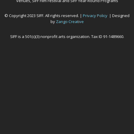
Venues, SIFF Film Festival and SIFF Year-Round Programs
© Copyright 2023 SIFF. All rights reserved. |
Privacy Policy
| Designed
by
Zango Creative
SIFF is a 501(c)(3) nonprofit arts organization. Tax ID 91-1489660.