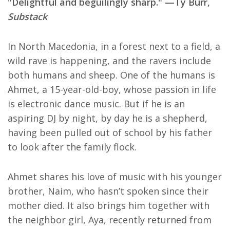
"Delightful and beguilingly sharp." —Ty Burr,
Substack
In North Macedonia, in a forest next to a field, a
wild rave is happening, and the ravers include
both humans and sheep. One of the humans is
Ahmet, a 15-year-old-boy, whose passion in life
is electronic dance music. But if he is an
aspiring DJ by night, by day he is a shepherd,
having been pulled out of school by his father
to look after the family flock.
Ahmet shares his love of music with his younger
brother, Naim, who hasn’t spoken since their
mother died. It also brings him together with
the neighbor girl, Aya, recently returned from