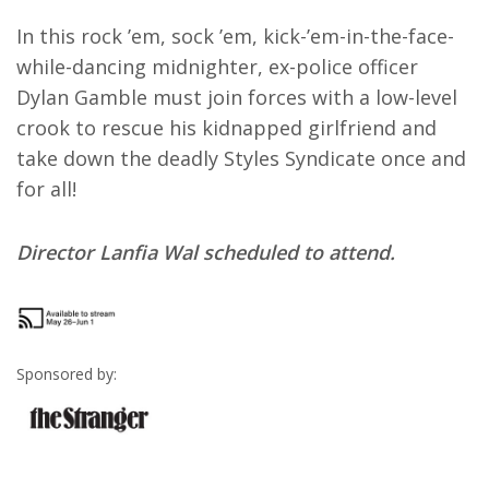
In this rock ’em, sock ’em, kick-’em-in-the-face-
while-dancing midnighter, ex-police officer
Dylan Gamble must join forces with a low-level
crook to rescue his kidnapped girlfriend and
take down the deadly Styles Syndicate once and
for all!
Director Lanfia Wal scheduled to attend.
Sponsored by: