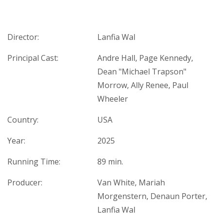
Director:
Lanfia Wal
Principal Cast:
Andre Hall, Page Kennedy,
Dean "Michael Trapson"
Morrow, Ally Renee, Paul
Wheeler
Country:
USA
Year:
2025
Running Time:
89 min.
Producer:
Van White, Mariah
Morgenstern, Denaun Porter,
Lanfia Wal