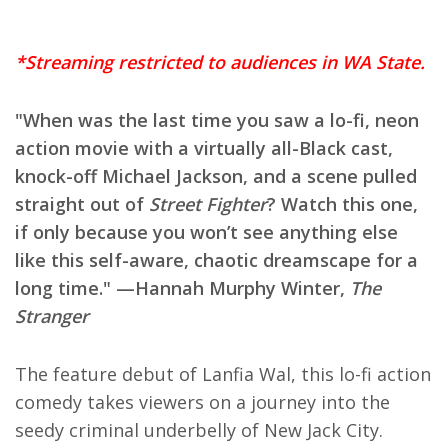
*Streaming restricted to audiences in WA State.
"When was the last time you saw a lo-fi, neon
action movie with a virtually all-Black cast,
knock-off Michael Jackson, and a scene pulled
straight out of
Street Fighter
? Watch this one,
if only because you won’t see anything else
like this self-aware, chaotic dreamscape for a
long time." —Hannah Murphy Winter,
The
Stranger
The feature debut of Lanfia Wal, this lo-fi action
comedy takes viewers on a journey into the
seedy criminal underbelly of New Jack City.