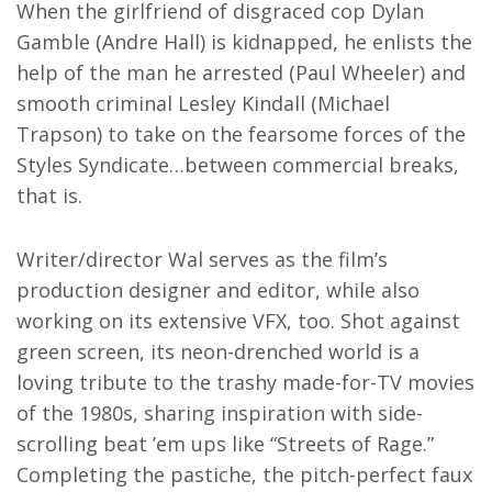
When the girlfriend of disgraced cop Dylan
Gamble (Andre Hall) is kidnapped, he enlists the
help of the man he arrested (Paul Wheeler) and
smooth criminal Lesley Kindall (Michael
Trapson) to take on the fearsome forces of the
Styles Syndicate…between commercial breaks,
that is.
Writer/director Wal serves as the film’s
production designer and editor, while also
working on its extensive VFX, too. Shot against
green screen, its neon-drenched world is a
loving tribute to the trashy made-for-TV movies
of the 1980s, sharing inspiration with side-
scrolling beat ’em ups like “Streets of Rage.”
Completing the pastiche, the pitch-perfect faux