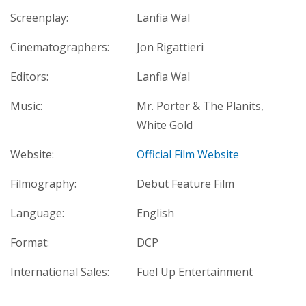
Screenplay:
Lanfia Wal
Cinematographers:
Jon Rigattieri
Editors:
Lanfia Wal
Music:
Mr. Porter & The Planits,
White Gold
Website:
Official Film Website
Filmography:
Debut Feature Film
Language:
English
Format:
DCP
International Sales:
Fuel Up Entertainment