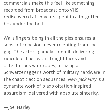
commercials make this feel like something
recorded from broadcast onto VHS,
rediscovered after years spent in a forgotten
box under the bed.
Wal’s fingers being in all the pies ensures a
sense of cohesion, never relenting from the
gag. The actors gamely commit, delivering
ridiculous lines with straight faces and
ostentatious wardrobes, utilizing a
Schwarzenegger’s worth of military hardware in
the chaotic action sequences.
New Jack Fury
is a
dynamite work of blaxploitation-inspired
absurdism, delivered with absolute sincerity.
—Joel Harley