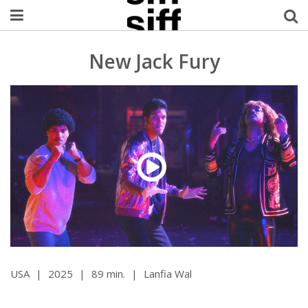
Welcome Username
New Jack Fury
My Account
MySIFF Picks
Logout
USA
|
2025
|
89 min.
|
Lanfia Wal