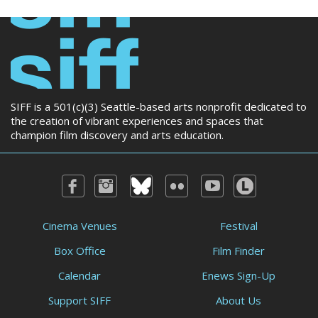
SIFF is a 501(c)(3) Seattle-based arts nonprofit dedicated to
the creation of vibrant experiences and spaces that
champion film discovery and arts education.
Cinema Venues
Festival
Box Office
Film Finder
Calendar
Enews Sign-Up
Support SIFF
About Us