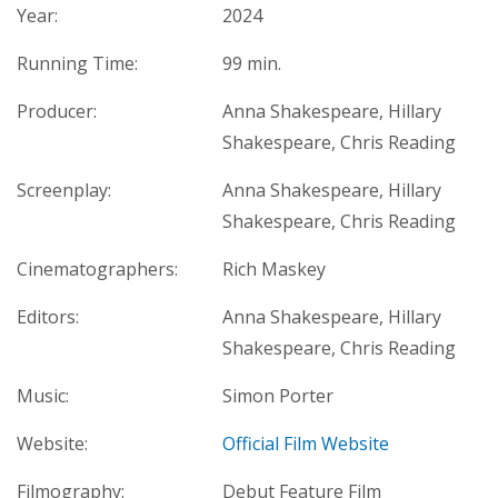
Year:
2024
Running Time:
99 min.
Producer:
Anna Shakespeare, Hillary
Shakespeare, Chris Reading
Screenplay:
Anna Shakespeare, Hillary
Shakespeare, Chris Reading
Cinematographers:
Rich Maskey
Editors:
Anna Shakespeare, Hillary
Shakespeare, Chris Reading
Music:
Simon Porter
Website:
Official Film Website
Filmography:
Debut Feature Film