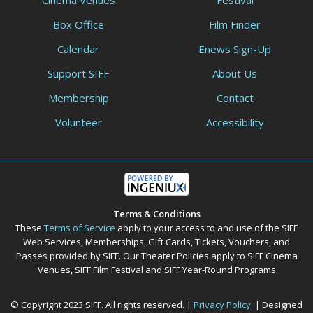
Cinema Venues
Festival
Box Office
Film Finder
Calendar
Enews Sign-Up
Support SIFF
About Us
Membership
Contact
Volunteer
Accessibility
Terms & Conditions
These
Terms of Service
apply to your access to and use of the SIFF
Web Services, Memberships, Gift Cards, Tickets, Vouchers, and
Passes provided by SIFF. Our Theater Policies apply to SIFF Cinema
Venues, SIFF Film Festival and SIFF Year-Round Programs
© Copyright 2023 SIFF. All rights reserved. |
Privacy Policy
| Designed