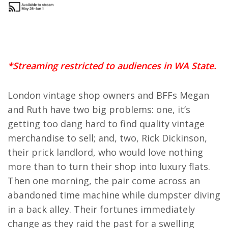
*Streaming restricted to audiences in WA State.
London vintage shop owners and BFFs Megan
and Ruth have two big problems: one, it’s
getting too dang hard to find quality vintage
merchandise to sell; and, two, Rick Dickinson,
their prick landlord, who would love nothing
more than to turn their shop into luxury flats.
Then one morning, the pair come across an
abandoned time machine while dumpster diving
in a back alley. Their fortunes immediately
change as they raid the past for a swelling