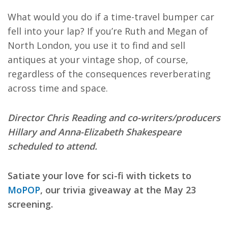
What would you do if a time-travel bumper car
fell into your lap? If you’re Ruth and Megan of
North London, you use it to find and sell
antiques at your vintage shop, of course,
regardless of the consequences reverberating
across time and space.
Director Chris Reading and co-writers/producers
Hillary and Anna-Elizabeth Shakespeare
scheduled to attend.
Satiate your love for sci-fi with tickets to
MoPOP
, our trivia giveaway at the May 23
screening.