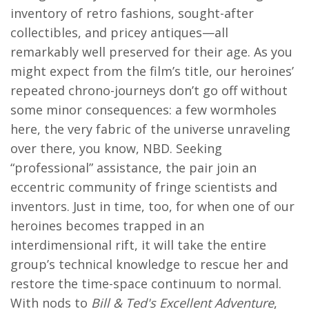
inventory of retro fashions, sought-after
collectibles, and pricey antiques—all
remarkably well preserved for their age. As you
might expect from the film’s title, our heroines’
repeated chrono-journeys don’t go off without
some minor consequences: a few wormholes
here, the very fabric of the universe unraveling
over there, you know, NBD. Seeking
“professional” assistance, the pair join an
eccentric community of fringe scientists and
inventors. Just in time, too, for when one of our
heroines becomes trapped in an
interdimensional rift, it will take the entire
group’s technical knowledge to rescue her and
restore the time-space continuum to normal.
With nods to
Bill & Ted's Excellent Adventure
,