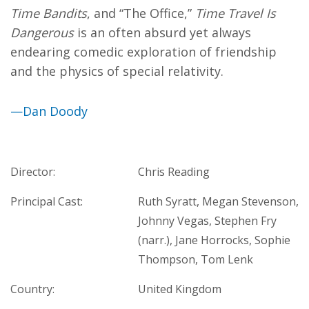
Time Bandits
, and “The Office,”
Time Travel Is
Dangerous
is an often absurd yet always
endearing comedic exploration of friendship
and the physics of special relativity.
—Dan Doody
Director:
Chris Reading
Principal Cast:
Ruth Syratt, Megan Stevenson,
Johnny Vegas, Stephen Fry
(narr.), Jane Horrocks, Sophie
Thompson, Tom Lenk
Country:
United Kingdom