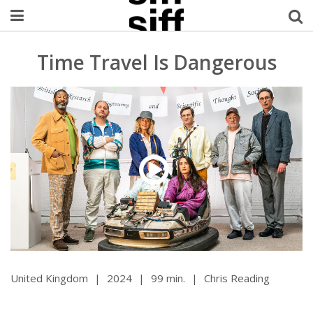
Welcome Username
Time Travel Is Dangerous
My Account
MySIFF Picks
Logout
United Kingdom
|
2024
|
99 min.
|
Chris Reading