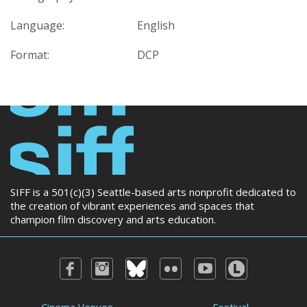
Language:
English
Format:
DCP
SIFF is a 501(c)(3) Seattle-based arts nonprofit dedicated to
the creation of vibrant experiences and spaces that
champion film discovery and arts education.