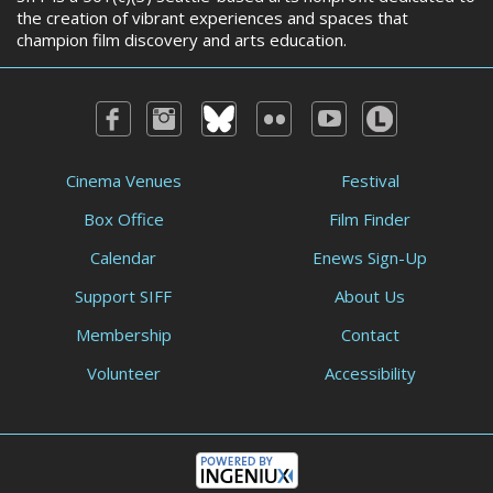
the creation of vibrant experiences and spaces that
champion film discovery and arts education.
Cinema Venues
Festival
Box Office
Film Finder
Calendar
Enews Sign-Up
Support SIFF
About Us
Membership
Contact
Volunteer
Accessibility