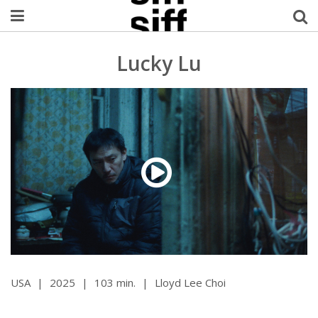
Welcome Username
Lucky Lu
My Account
MySIFF Picks
Logout
USA
|
2025
|
103 min.
|
Lloyd Lee Choi