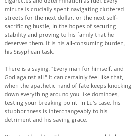
cigarettes and determination as fuel. Every
minute is crucially spent navigating cluttered
streets for the next dollar, or the next self-
sacrificing hustle, in the hopes of securing
stability and proving to his family that he
deserves them. It is his all-consuming burden,
his Sisyphean task.
There is a saying: "Every man for himself, and
God against all." It can certainly feel like that,
when the apathetic hand of fate keeps knocking
down everything around you like dominoes,
testing your breaking point. In Lu's case, his
stubbornness is interchangeably to his
detriment and his saving grace.