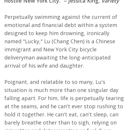
hostile New York City.” – Jessica King,
Variety
Perpetually swimming against the current of
emotional and financial debt within a system
designed to keep him drowning, ironically
named "Lucky," Lu (Chang Chen) is a Chinese
immigrant and New York City bicycle
deliveryman awaiting the long-anticipated
arrival of his wife and daughter.
Poignant, and relatable to so many, Lu's
situation is much more than one singular day
falling apart. For him, life is perpetually tearing
at the seams, and he can't ever stop rushing to
hold it together. He can't eat, can't sleep, can
barely breathe other than to sigh, relying on