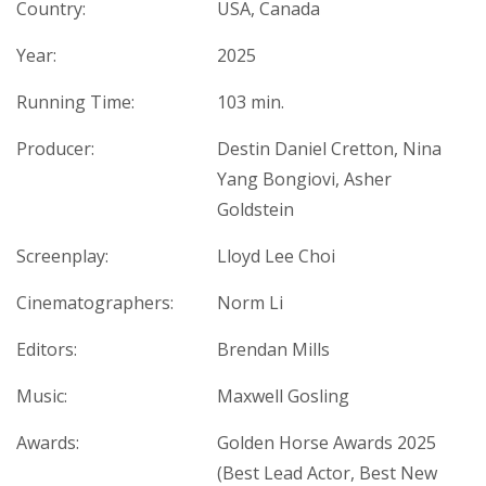
Country:
USA, Canada
Year:
2025
Running Time:
103 min.
Producer:
Destin Daniel Cretton, Nina
Yang Bongiovi, Asher
Goldstein
Screenplay:
Lloyd Lee Choi
Cinematographers:
Norm Li
Editors:
Brendan Mills
Music:
Maxwell Gosling
Awards:
Golden Horse Awards 2025
(Best Lead Actor, Best New