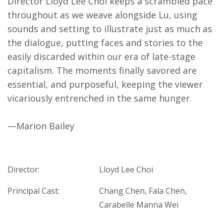
Director Lloyd Lee Choi keeps a scrambled pace
throughout as we weave alongside Lu, using
sounds and setting to illustrate just as much as
the dialogue, putting faces and stories to the
easily discarded within our era of late-stage
capitalism. The moments finally savored are
essential, and purposeful, keeping the viewer
vicariously entrenched in the same hunger.
—Marion Bailey
Director:
Lloyd Lee Choi
Principal Cast:
Chang Chen, Fala Chen,
Carabelle Manna Wei