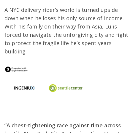
A NYC delivery rider’s world is turned upside
down when he loses his only source of income.
With his family on their way from Asia, Lu is
forced to navigate the unforgiving city and fight
to protect the fragile life he’s spent years
building.
“A chest-tightening race against time across