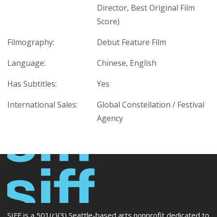
Director, Best Original Film
Score)
Filmography:
Debut Feature Film
Language:
Chinese, English
Has Subtitles:
Yes
International Sales:
Global Constellation / Festival
Agency
SIFF is a 501(c)(3) Seattle-based arts nonprofit dedicated to