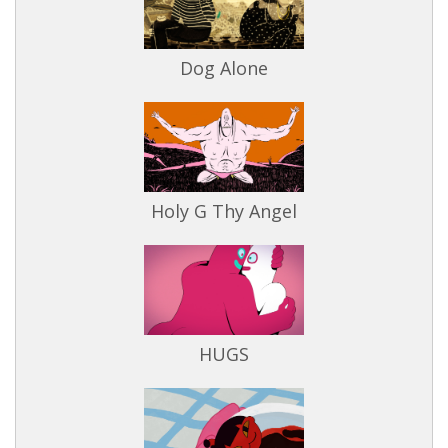
Dog Alone
Holy G Thy Angel
HUGS