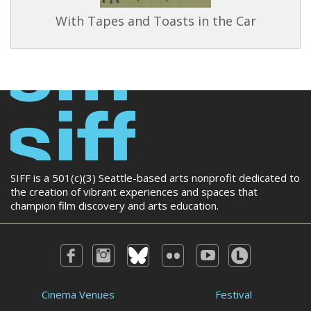
With Tapes and Toasts in the Car
SIFF is a 501(c)(3) Seattle-based arts nonprofit dedicated to
the creation of vibrant experiences and spaces that
champion film discovery and arts education.
Cinema Venues
Festival