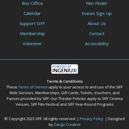
Box Office
Film Finder
Calendar
Enews Sign-Up
Support SIFF
About Us
Membership
Contact
Volunteer
Accessibility
Terms & Conditions
These
Terms of Service
apply to your access to and use of the SIFF
Web Services, Memberships, Gift Cards, Tickets, Vouchers, and
Passes provided by SIFF. Our Theater Policies apply to SIFF Cinema
Venues, SIFF Film Festival and SIFF Year-Round Programs
© Copyright 2023 SIFF. All rights reserved. |
Privacy Policy
| Designed
by
Zango Creative