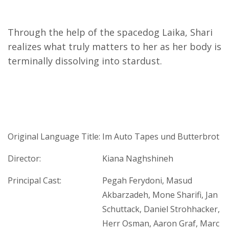
Through the help of the spacedog Laika, Shari
realizes what truly matters to her as her body is
terminally dissolving into stardust.
Original Language Title:
Im Auto Tapes und Butterbrot
Director:
Kiana Naghshineh
Principal Cast:
Pegah Ferydoni, Masud
Akbarzadeh, Mone Sharifi, Jan
Schuttack, Daniel Strohhacker,
Herr Osman, Aaron Graf, Marc