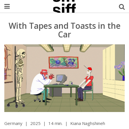
Welcome Username
With Tapes and Toasts in the
Car
My Account
MySIFF Picks
Logout
Germany
|
2025
|
14 min.
|
Kiana Naghshineh