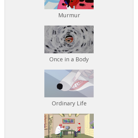
Murmur
Once in a Body
Ordinary Life