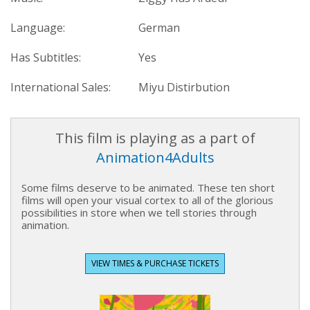
Language:
German
Has Subtitles:
Yes
International Sales:
Miyu Distirbution
This film is playing as a part of
Animation4Adults
Some films deserve to be animated. These ten short
films will open your visual cortex to all of the glorious
possibilities in store when we tell stories through
animation.
VIEW TIMES & PURCHASE TICKETS