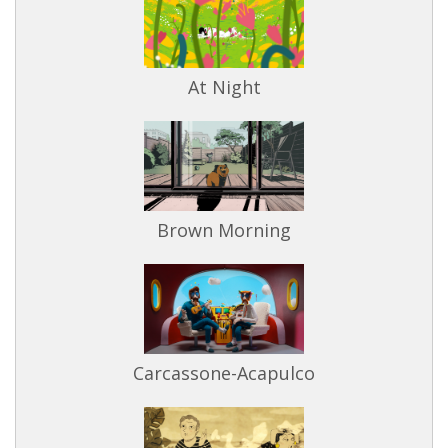
At Night
Brown Morning
Carcassone-Acapulco