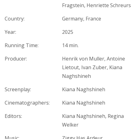
Fragstein, Henriette Schreurs
Country:
Germany, France
Year:
2025
Running Time:
14 min.
Producer:
Henrik von Muller, Antoine
Lietout, Ivan Zuber, Kiana
Naghshineh
Screenplay:
Kiana Naghshineh
Cinematographers:
Kiana Naghshineh
Editors:
Kiana Naghshineh, Regina
Welker
Music:
Ziggy Has Ardeur