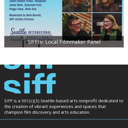
conversation.
SIFFtv: Local Filmmaker Panel
SIFF Artistic Director Beth Barrett moderates a
conversation between local filmmakers Peggy Case,
Executive Producer of Baby Doe; Jason Reid, Producer of
Suburban Fury; and Justin Robert Vinall,
Writer/Director/Producer of Stargazer.
SIFF is a 501(c)(3) Seattle-based arts nonprofit dedicated to
the creation of vibrant experiences and spaces that
champion film discovery and arts education.