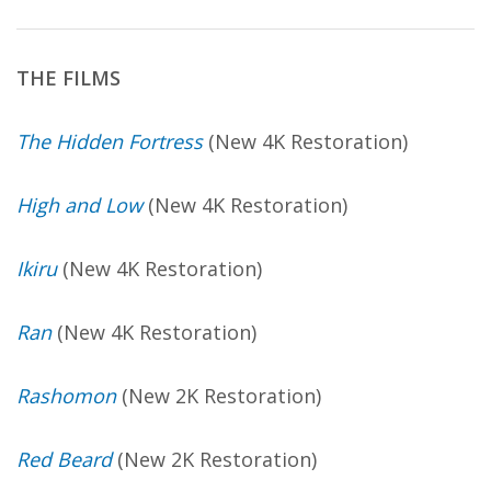
THE FILMS
The Hidden Fortress
(New 4K Restoration)
High and Low
(New 4K Restoration)
Ikiru
(New 4K Restoration)
Ran
(New 4K Restoration)
Rashomon
(New 2K Restoration)
Red Beard
(New 2K Restoration)