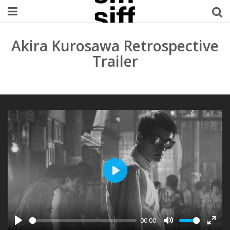
Welcome Username
Akira Kurosawa Retrospective
Trailer
My Account
MySIFF Picks
Logout
PLAY
00:00