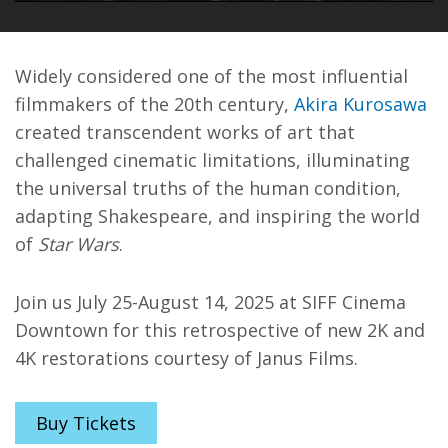
PLAY
MUTE
ENT
FUL
Widely considered one of the most influential
filmmakers of the 20th century,
Akira Kurosawa
created transcendent works of art that
challenged cinematic limitations, illuminating
the universal truths of the human condition,
adapting Shakespeare, and inspiring the world
of
Star Wars
.
Join us July 25-August 14, 2025 at SIFF Cinema
Downtown for this retrospective of new 2K and
4K restorations courtesy of Janus Films.
Buy Tickets