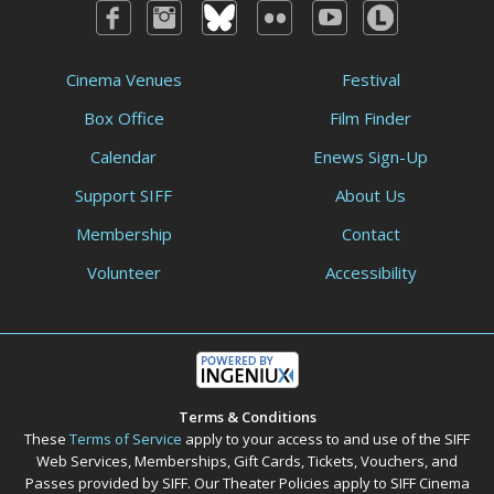
Cinema Venues
Festival
Box Office
Film Finder
Calendar
Enews Sign-Up
Support SIFF
About Us
Membership
Contact
Volunteer
Accessibility
Terms & Conditions
These
Terms of Service
apply to your access to and use of the SIFF
Web Services, Memberships, Gift Cards, Tickets, Vouchers, and
Passes provided by SIFF. Our Theater Policies apply to SIFF Cinema