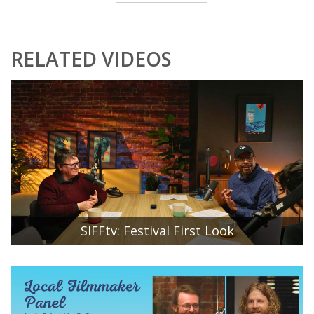
RELATED VIDEOS
SIFFtv: Festival First Look
SIFF Artistic Director Beth Barrett and SIFF Associate
Director of Festival Programming Stan Shields reveal the
first six films that will be included in the 51st Seattle
International Film Festival lineup. SIFF Community
Engagement Manager Hannah Baek moderates the