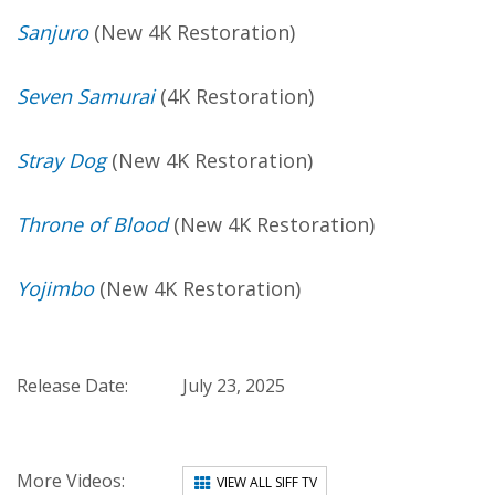
Sanjuro
(New 4K Restoration)
Seven Samurai
(4K Restoration)
Stray Dog
(New 4K Restoration)
Throne of Blood
(New 4K Restoration)
Yojimbo
(New 4K Restoration)
Release Date:
July 23, 2025
More Videos:
VIEW ALL SIFF TV