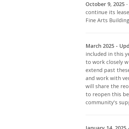
October 9, 2025
-
continue its leas
Fine Arts Buildin
March 2025 - Up
included in this y
to work closely w
extend past these
and work with ven
will share the re
to reopen this be
community's supp
January 14, 2025