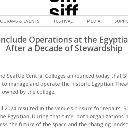
OGRAMS & EVENTS
FESTIVAL
MEDIA
SUPP
ld War Summer
Passes and Tickets
Blog
Donat
onclude Operations at the Egypti
uvelles Femmes
How to Fest
News
Becom
After a Decade of Stewardship
FF Filmmaking Camps
Film Finder
Press Center
Monthl
vie Club
Programs & Competitions
Cinema
Media Home
nd Seattle Central Colleges announced today that SI
mmunity Screenings
Programmers' Picks
Becom
e to manage and operate the historic Egyptian Theat
g owned by the college.
age To Screen
Festival Events
Volunt
FTY
Festival Venues
all 2024 resulted in the venue’s closure for repairs, S
Suppor
he Egyptian. During that time, both organizations 
rquee Gala 2026
Festival Sponsors
sess the future of the space and the changing landsc