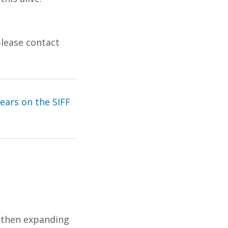
please contact
years on the SIFF
, then expanding