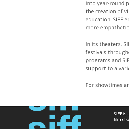
into year-round p
the creation of v
education. SIFF e
more empathetic,
In its theaters, S
festivals through
programs and SIF
support to a varie
For showtimes and
SIFF is
film di