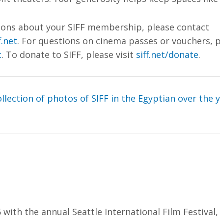
tions about your SIFF membership, please contact
.net
. For questions on cinema passes or vouchers, 
t
. To donate to SIFF, please visit
siff.net/donate
.
llection of photos of SIFF in the Egyptian over the 
 with the annual Seattle International Film Festival