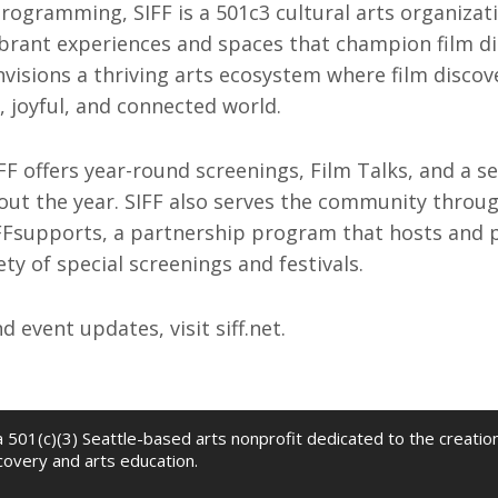
rogramming, SIFF is a 501c3 cultural arts organizat
ibrant experiences and spaces that champion film d
nvisions a thriving arts ecosystem where film disco
 joyful, and connected world.
IFF offers year-round screenings, Film Talks, and a se
out the year. SIFF also serves the community throu
Fsupports, a partnership program that hosts and p
ty of special screenings and festivals.
 event updates, visit siff.net.
 a 501(c)(3) Seattle-based arts nonprofit dedicated to the creati
scovery and arts education.