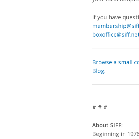
If you have ques
membership@siff
boxoffice@siff.ne
Browse a small co
Blog.
# # #
About SIFF:
Beginning in 1976