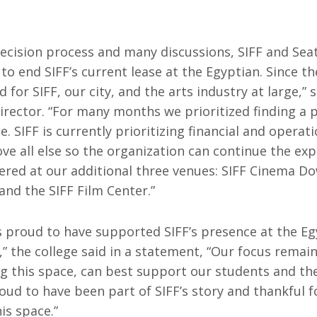
Resources
ograms & Events
Archives
decision process and many discussions, SIFF and Sea
Festival Home
o end SIFF’s current lease at the Egyptian. Since the
for SIFF, our city, and the arts industry at large,”
Director. “For many months we prioritized finding a
. SIFF is currently prioritizing financial and operati
ove all else so the organization can continue the ex
red at our additional three venues: SIFF Cinema D
nd the SIFF Film Center.”
is proud to have supported SIFF’s presence at the E
,” the college said in a statement, “Our focus rema
ding this space, can best support our students and the
oud to have been part of SIFF’s story and thankful f
is space.”