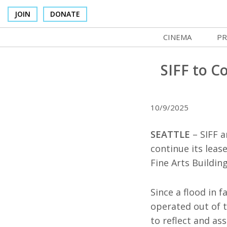
JOIN
DONATE
CINEMA
PR
In Theaters
Co
SIFF to C
Cinema Venues
No
Box Office
SI
10/9/2025
Concessions
Mo
SEATTLE
– SIFF a
Cinema Pass
Co
continue its leas
Fine Arts Buildin
Group Sales
St
Venue Rentals
NF
Since a flood in f
operated out of t
SIFFsupports
Ma
to reflect and as