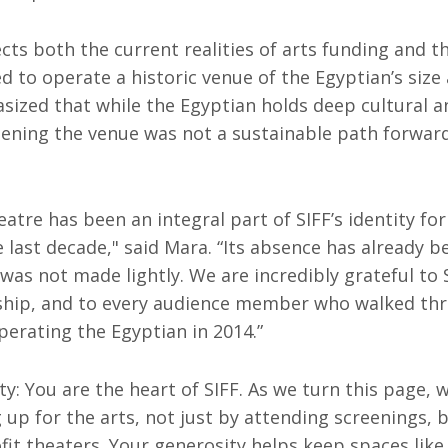
ects both the current realities of arts funding and t
d to operate a historic venue of the Egyptian’s size 
sized that while the Egyptian holds deep cultural 
pening the venue was not a sustainable path forward
atre has been an integral part of SIFF’s identity for
e last decade," said Mara. “Its absence has already be
 was not made lightly. We are incredibly grateful to 
rship, and to every audience member who walked th
erating the Egyptian in 2014.”
: You are the heart of SIFF. As we turn this page, 
up for the arts, not just by attending screenings, 
it theaters. Your generosity helps keep spaces like t