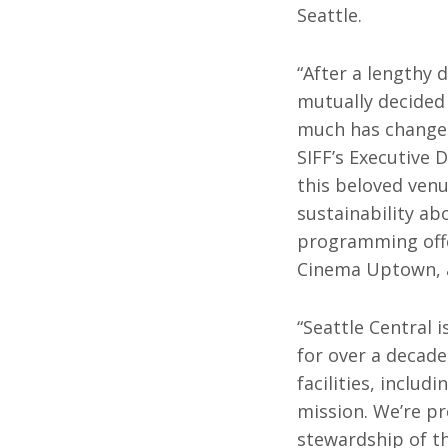
Seattle.
All SIFF Cinema
Pr
“After a lengthy 
mutually decided t
much has changed 
SIFF’s Executive 
this beloved venue
sustainability ab
programming offe
Cinema Uptown, a
“Seattle Central 
for over a decade
facilities, inclu
mission. We’re pr
stewardship of th