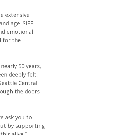
he extensive
and age. SIFF
and emotional
 for the
 nearly 50 years,
en deeply felt,
Seattle Central
rough the doors
we ask you to
but by supporting
his alive.”