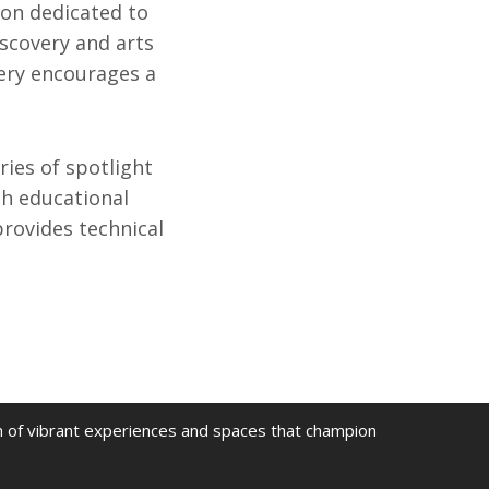
ion dedicated to
iscovery and arts
very encourages a
ries of spotlight
gh educational
rovides technical
on of vibrant experiences and spaces that champion