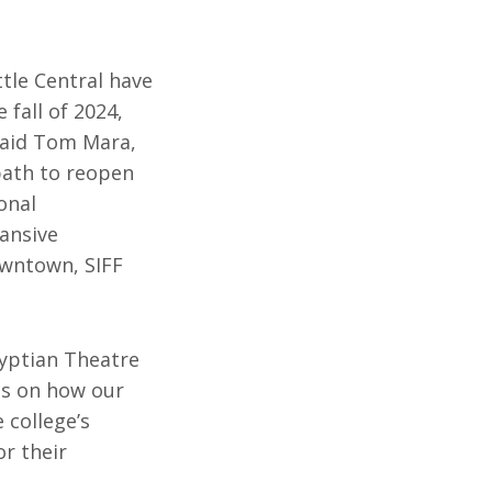
ttle Central have
 fall of 2024,
 said Tom Mara,
 path to reopen
onal
pansive
owntown, SIFF
gyptian Theatre
ins on how our
 college’s
or their