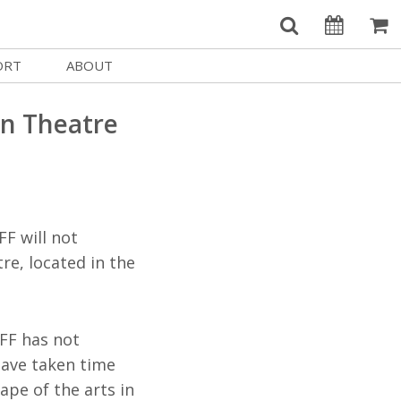
ORT
ABOUT
Welcome Username
e
Our History
an Theatre
My Account
e a Member
Board of Directors
MySIFF Picks
y Giving
Staff Credits
Logout
 Circles
Work at SIFF
FF will not
e a Sponsor
Contact Us
re, located in the
eer
Getting Here
Race, Equity & Social Justice
IFF has not
t SIFF
have taken time
About SIFF
ape of the arts in