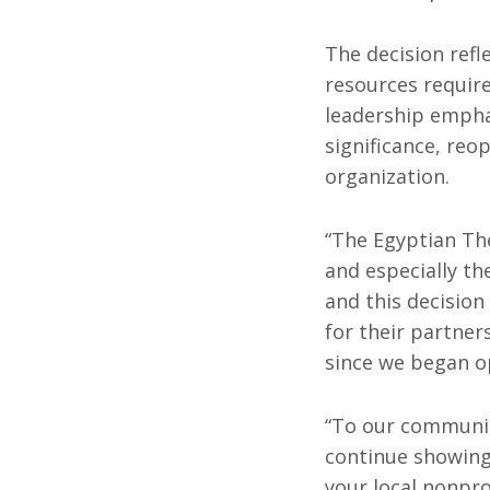
The decision refl
resources require
leadership empha
significance, reo
organization.
“The Egyptian The
and especially th
and this decision
for their partne
since we began op
“To our community
continue showing 
your local nonprof