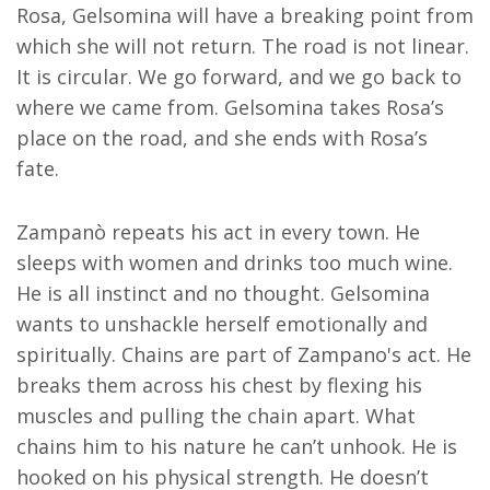
Rosa, Gelsomina will have a breaking point from
which she will not return. The road is not linear.
It is circular. We go forward, and we go back to
where we came from. Gelsomina takes Rosa’s
place on the road, and she ends with Rosa’s
fate.
Zampanò repeats his act in every town. He
sleeps with women and drinks too much wine.
He is all instinct and no thought. Gelsomina
wants to unshackle herself emotionally and
spiritually. Chains are part of Zampano's act. He
breaks them across his chest by flexing his
muscles and pulling the chain apart. What
chains him to his nature he can’t unhook. He is
hooked on his physical strength. He doesn’t