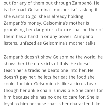
out for any of them but through Zampanò. He
is the road. Gelsomina’s mother isn’t asking if
she wants to go; she is already holding
Zampanò’s money. Gelsomina’s mother is
promising her daughter a future that neither of
them has a hand in or any power. Zampanò
listens, unfazed as Gelsomina’s mother talks.
Zampanò doesn't show Gelsomina the world; he
shows her the outskirts of Italy. He doesn’t
teach her a trade; he beats one into her. He
doesn’t pay her; he lets her eat the food she
cooks for him. Gelsomina is like a circus bear
though her ankle chain is invisible. She cares for
him because she has no one to care for. She is
loyal to him because that is her character. Like