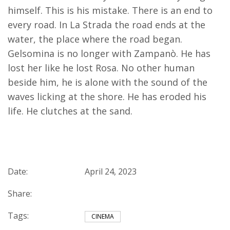
himself. This is his mistake. There is an end to
every road. In La Strada the road ends at the
water, the place where the road began.
Gelsomina is no longer with Zampanò. He has
lost her like he lost Rosa. No other human
beside him, he is alone with the sound of the
waves licking at the shore. He has eroded his
life. He clutches at the sand.
Date:
April 24, 2023
Share:
Tags:
CINEMA