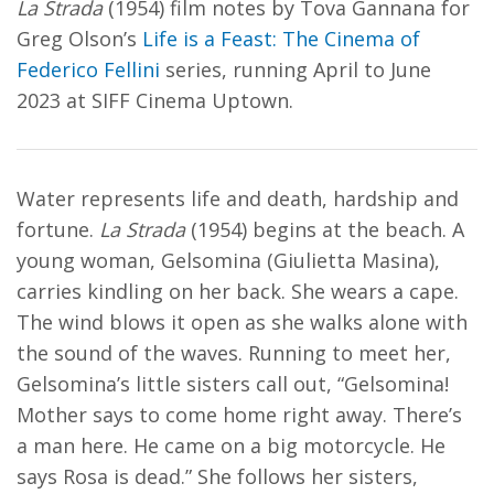
La Strada
(1954) film notes by Tova Gannana for
Greg Olson’s
Life is a Feast: The Cinema of
Federico Fellini
series, running April to June
2023 at SIFF Cinema Uptown.
Water represents life and death, hardship and
fortune.
La Strada
(1954) begins at the beach. A
young woman, Gelsomina (Giulietta Masina),
carries kindling on her back. She wears a cape.
The wind blows it open as she walks alone with
the sound of the waves. Running to meet her,
Gelsomina’s little sisters call out, “Gelsomina!
Mother says to come home right away. There’s
a man here. He came on a big motorcycle. He
says Rosa is dead.” She follows her sisters,