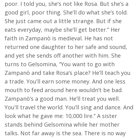
poor. I told you, she’s not like Rosa. But she’s a
good girl, poor thing. She’ll do what she’s told.
She just came out a little strange. But if she
eats everyday, maybe she’ll get better.” Her
faith in Zampanò is medieval. He has not
returned one daughter to her safe and sound,
and yet she sends off another with him. She
turns to Gelsomina, “You want to go with
Zampanò and take Rosa’s place? He’ll teach you
a trade. You’ll earn some money. And one less
mouth to feed around here wouldn’t be bad.
Zampanò’s a good man. He’ll treat you well.
You’ll travel the world. You’ll sing and dance. And
look what he gave me: 10,000 lire.” A sister
stands behind Gelsomina while her mother
talks. Not far away is the sea. There is no way