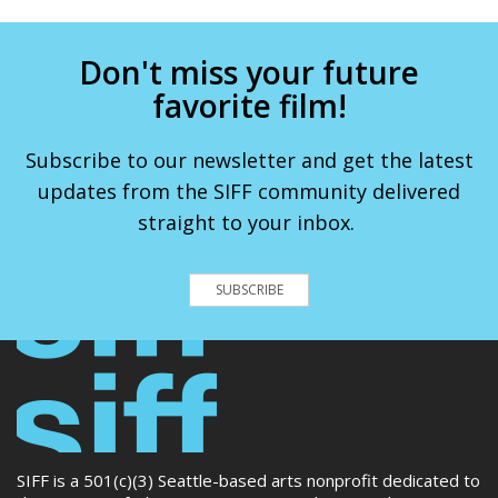
Don't miss your future
favorite film!
Subscribe to our newsletter and get the latest
updates from the SIFF community delivered
straight to your inbox.
SUBSCRIBE
SIFF is a 501(c)(3) Seattle-based arts nonprofit dedicated to