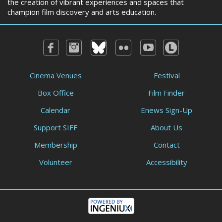
the creation of vibrant experiences and spaces that
champion film discovery and arts education.
Cinema Venues
Festival
Box Office
Film Finder
Calendar
Enews Sign-Up
Support SIFF
About Us
Membership
Contact
Volunteer
Accessibility