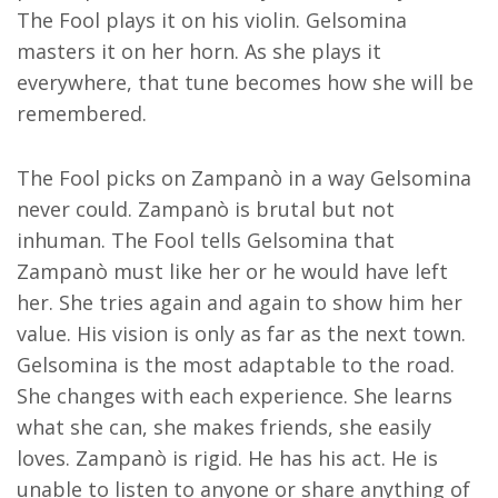
The Fool plays it on his violin. Gelsomina
masters it on her horn. As she plays it
everywhere, that tune becomes how she will be
remembered.
The Fool picks on Zampanò in a way Gelsomina
never could. Zampanò is brutal but not
inhuman. The Fool tells Gelsomina that
Zampanò must like her or he would have left
her. She tries again and again to show him her
value. His vision is only as far as the next town.
Gelsomina is the most adaptable to the road.
She changes with each experience. She learns
what she can, she makes friends, she easily
loves. Zampanò is rigid. He has his act. He is
unable to listen to anyone or share anything of