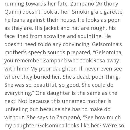
running towards her fate. Zampanò (Anthony
Quinn) doesn’t look at her. Smoking a cigarette,
he leans against their house. He looks as poor
as they are. His jacket and hat are rough, his
face lined from scowling and squinting. He
doesn’t need to do any convincing. Gelsomina’s
mother’s speech sounds prepared, “Gelsomina,
you remember Zampanò who took Rosa away
with him? My poor daughter. I’ll never even see
where they buried her. She’s dead, poor thing.
She was so beautiful, so good. She could do
everything.” One daughter is the same as the
next. Not because this unnamed mother is
unfeeling but because she has to make do
without. She says to Zampanò, “See how much
my daughter Gelsomina looks like her? We’re so