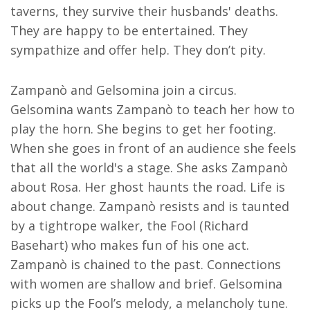
taverns, they survive their husbands' deaths.
They are happy to be entertained. They
sympathize and offer help. They don’t pity.
Zampanò and Gelsomina join a circus.
Gelsomina wants Zampanò to teach her how to
play the horn. She begins to get her footing.
When she goes in front of an audience she feels
that all the world's a stage. She asks Zampanò
about Rosa. Her ghost haunts the road. Life is
about change. Zampanò resists and is taunted
by a tightrope walker, the Fool (Richard
Basehart) who makes fun of his one act.
Zampanò is chained to the past. Connections
with women are shallow and brief. Gelsomina
picks up the Fool’s melody, a melancholy tune.