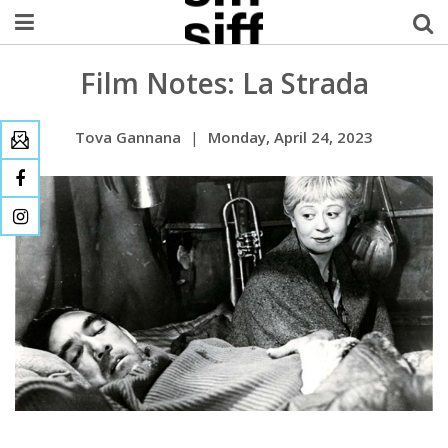
Film Notes: La Strada
Welcome Username
My Account
Tova Gannana
|
Monday, April 24, 2023
MySIFF Picks
Logout