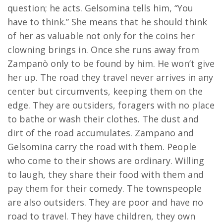
question; he acts. Gelsomina tells him, “You
have to think.” She means that he should think
of her as valuable not only for the coins her
clowning brings in. Once she runs away from
Zampanò only to be found by him. He won’t give
her up. The road they travel never arrives in any
center but circumvents, keeping them on the
edge. They are outsiders, foragers with no place
to bathe or wash their clothes. The dust and
dirt of the road accumulates. Zampano and
Gelsomina carry the road with them. People
who come to their shows are ordinary. Willing
to laugh, they share their food with them and
pay them for their comedy. The townspeople
are also outsiders. They are poor and have no
road to travel. They have children, they own