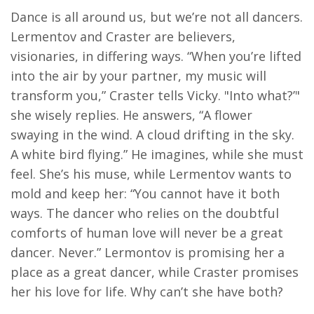
Dance is all around us, but we’re not all dancers.
Lermentov and Craster are believers,
visionaries, in differing ways. “When you’re lifted
into the air by your partner, my music will
transform you,” Craster tells Vicky. "Into what?’"
she wisely replies. He answers, “A flower
swaying in the wind. A cloud drifting in the sky.
A white bird flying.” He imagines, while she must
feel. She’s his muse, while Lermentov wants to
mold and keep her: “You cannot have it both
ways. The dancer who relies on the doubtful
comforts of human love will never be a great
dancer. Never.” Lermontov is promising her a
place as a great dancer, while Craster promises
her his love for life. Why can’t she have both?