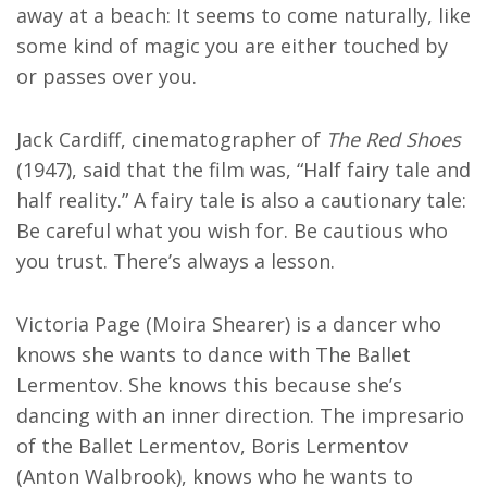
away at a beach: It seems to come naturally, like
some kind of magic you are either touched by
or passes over you.
Jack Cardiff, cinematographer of
The Red Shoes
(1947), said that the film was, “Half fairy tale and
half reality.” A fairy tale is also a cautionary tale:
Be careful what you wish for. Be cautious who
you trust. There’s always a lesson.
Victoria Page (Moira Shearer) is a dancer who
knows she wants to dance with The Ballet
Lermentov. She knows this because she’s
dancing with an inner direction. The impresario
of the Ballet Lermentov, Boris Lermentov
(Anton Walbrook), knows who he wants to