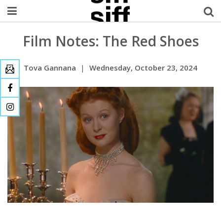
Film Notes: The Red Shoes
Welcome Username
My Account
Tova Gannana
|
Wednesday, October 23, 2024
MySIFF Picks
Logout