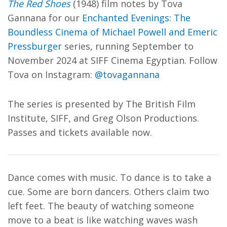
The Red Shoes
(1948) film notes by Tova
Gannana for our
Enchanted Evenings: The
Boundless Cinema of Michael Powell and Emeric
Pressburger
series, running September to
November 2024 at SIFF Cinema Egyptian. Follow
Tova on Instagram:
@tovagannana
The series is presented by The British Film
Institute, SIFF, and Greg Olson Productions.
Passes and tickets available now.
Dance comes with music. To dance is to take a
cue. Some are born dancers. Others claim two
left feet. The beauty of watching someone
move to a beat is like watching waves wash