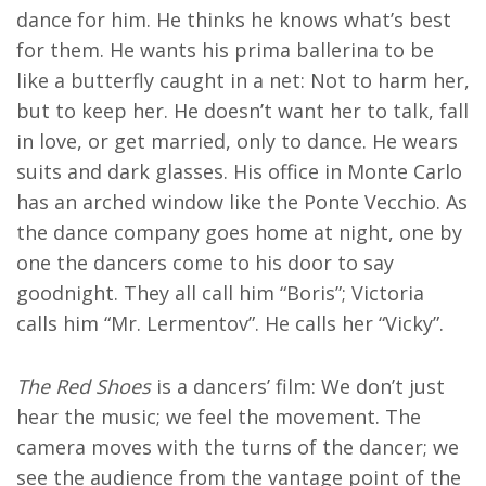
dance for him. He thinks he knows what’s best
for them. He wants his prima ballerina to be
like a butterfly caught in a net: Not to harm her,
but to keep her. He doesn’t want her to talk, fall
in love, or get married, only to dance. He wears
suits and dark glasses. His office in Monte Carlo
has an arched window like the Ponte Vecchio. As
the dance company goes home at night, one by
one the dancers come to his door to say
goodnight. They all call him “Boris”; Victoria
calls him “Mr. Lermentov”. He calls her “Vicky”.
The Red Shoes
is a dancers’ film: We don’t just
hear the music; we feel the movement. The
camera moves with the turns of the dancer; we
see the audience from the vantage point of the