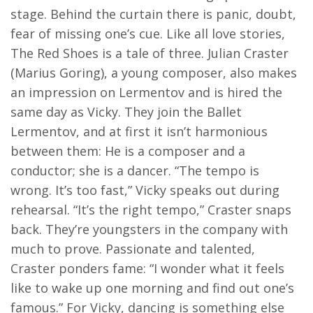
stage. Behind the curtain there is panic, doubt,
fear of missing one’s cue. Like all love stories,
The Red Shoes is a tale of three. Julian Craster
(Marius Goring), a young composer, also makes
an impression on Lermentov and is hired the
same day as Vicky. They join the Ballet
Lermentov, and at first it isn’t harmonious
between them: He is a composer and a
conductor; she is a dancer. “The tempo is
wrong. It’s too fast,” Vicky speaks out during
rehearsal. “It’s the right tempo,” Craster snaps
back. They’re youngsters in the company with
much to prove. Passionate and talented,
Craster ponders fame: “I wonder what it feels
like to wake up one morning and find out one’s
famous.” For Vicky, dancing is something else