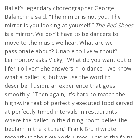
Ballet’s legendary choreographer George
Balanchine said, “The mirror is not you. The
mirror is you looking at yourself.”
The Red Shoes
is a mirror. We don’t have to be dancers to
move to the music we hear. What are we
passionate about? Unable to live without?
Lermontov asks Vicky, “What do you want out of
life? To live?” She answers, “To dance.” We know
what a ballet is, but we use the word to
describe illusion, an experience that goes
smoothly, “Then again, it’s hard to match the
high-wire feat of perfectly executed food served
at perfectly timed intervals in restaurants
where the ballet in the dining room belies the
bedlam in the kitchen,” Frank Bruni wrote
recently in the New York Times. This is the fairy