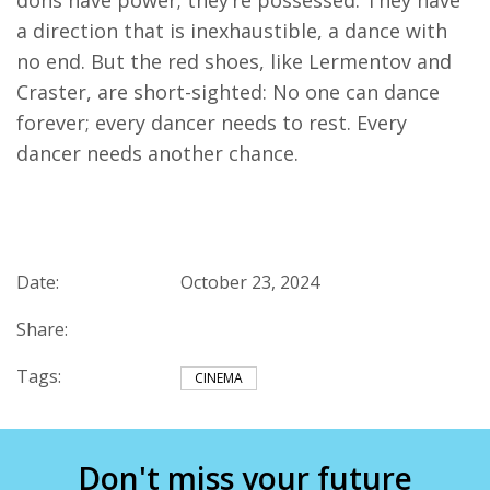
dons have power; they’re possessed. They have
a direction that is inexhaustible, a dance with
no end. But the red shoes, like Lermentov and
Craster, are short-sighted: No one can dance
forever; every dancer needs to rest. Every
dancer needs another chance.
Date:
October 23, 2024
Share:
Tags:
CINEMA
Don't miss your future