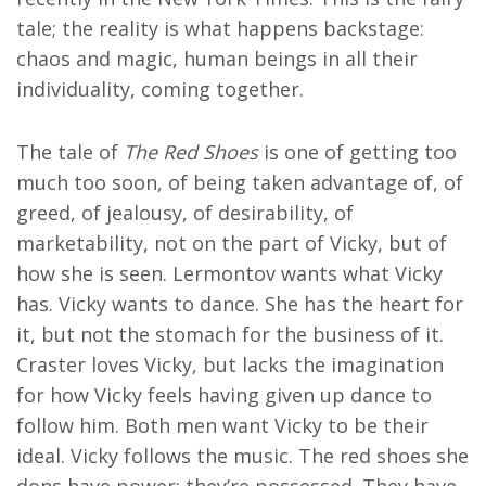
tale; the reality is what happens backstage:
chaos and magic, human beings in all their
individuality, coming together.
The tale of
The Red Shoes
is one of getting too
much too soon, of being taken advantage of, of
greed, of jealousy, of desirability, of
marketability, not on the part of Vicky, but of
how she is seen. Lermontov wants what Vicky
has. Vicky wants to dance. She has the heart for
it, but not the stomach for the business of it.
Craster loves Vicky, but lacks the imagination
for how Vicky feels having given up dance to
follow him. Both men want Vicky to be their
ideal. Vicky follows the music. The red shoes she