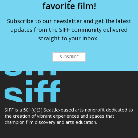
favorite film!
Subscribe to our newsletter and get the latest
updates from the SIFF community delivered
straight to your inbox.
SUBSCRIBE
SIFF is a 501(c)(3) Seattle-based arts nonprofit dedicated to
the creation of vibrant experiences and spaces that
champion film discovery and arts education.