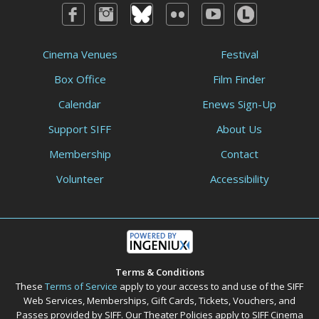
Cinema Venues
Festival
Box Office
Film Finder
Calendar
Enews Sign-Up
Support SIFF
About Us
Membership
Contact
Volunteer
Accessibility
Terms & Conditions
These
Terms of Service
apply to your access to and use of the SIFF
Web Services, Memberships, Gift Cards, Tickets, Vouchers, and
Passes provided by SIFF. Our Theater Policies apply to SIFF Cinema