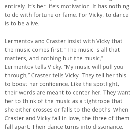
entirely. It’s her life’s motivation. It has nothing
to do with fortune or fame. For Vicky, to dance
is to be alive.
Lermentov and Craster insist with Vicky that
the music comes first: “The music is all that
matters, and nothing but the music,”
Lermentov tells Vicky. “My music will pull you
through,” Craster tells Vicky. They tell her this
to boost her confidence. Like the spotlight,
their words are meant to center her. They want
her to think of the music as a tightrope that
she either crosses or falls to the depths. When
Craster and Vicky fall in love, the three of them
fall apart: Their dance turns into dissonance.