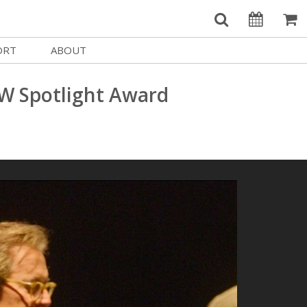
ORT
ABOUT
Welcome Username
e
Our History
W Spotlight Award
My Account
e a Member
Board of Directors
MySIFF Picks
y Giving
Staff Credits
Logout
 Circles
Work at SIFF
e a Sponsor
Contact Us
eer
Getting Here
Race, Equity & Social Justice
t SIFF
About SIFF