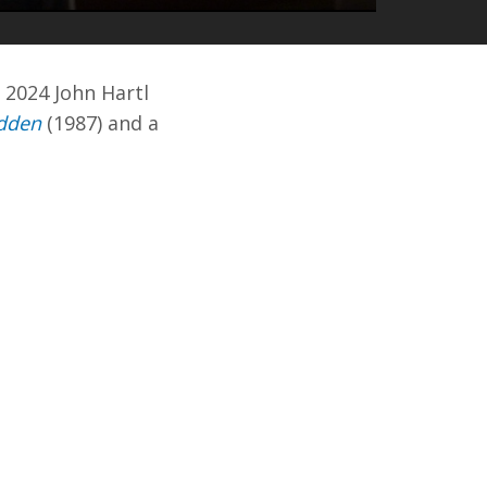
MUTE
ENTER
FULLSCREEN
 2024 John Hartl
dden
(1987) and a