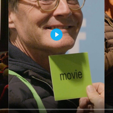
rquee Gala 2026
Resources
Archives
ograms & Events
Festival Home
PLAY