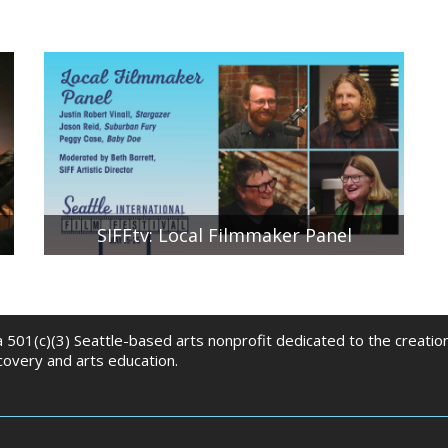
SIFFtv: Local Filmmaker Panel
SIFF Artistic Director Beth Barrett moderates a
conversation between local filmmakers Peggy
Case, Executive Producer of Baby Doe; Jason Reid,
Producer of Suburban Fury; and Justin Robert
Vinall, Writer/Director/Producer of Stargazer.
 a 501(c)(3) Seattle-based arts nonprofit dedicated to the creati
scovery and arts education.