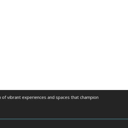
on of vibrant experiences and spaces that champion