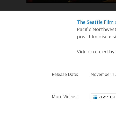
PLAY
The Seattle Film C
Pacific Northwest
post-film discuss
Video created by
Release Date:
November 1,
More Videos:
VIEW ALL SI