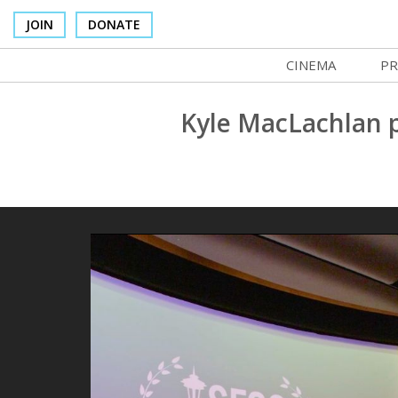
JOIN
DONATE
CINEMA
PR
In Theaters
Co
Kyle MacLachlan 
Cinema Venues
No
Box Office
Ce
Concessions
SI
Cinema Pass
Mo
Group Sales
Co
Venue Rentals
St
SIFFsupports
NF