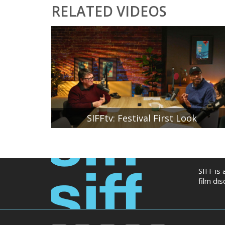
RELATED VIDEOS
SIFFtv: Festival First Look
SIFF Artistic Director Beth Barrett and SIFF
Associate Director of Festival Programming Stan
Shields reveal the first six films that will be included
in the 51st Seattle International Film Festival
lineup. SIFF Community Engagement Manager
SIFF is
Hannah Baek moderates the conversation.
film di