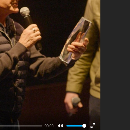
00:00