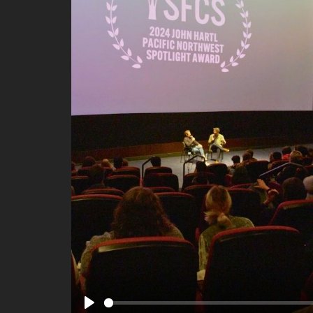
Ma
All SIFF Cinema
Pr