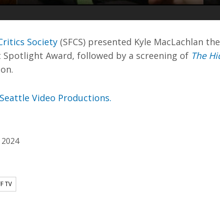
ritics Society
(SFCS) presented Kyle MacLachlan the
 Spotlight Award, followed by a screening of
The Hi
ion.
Seattle Video Productions.
 2024
FF TV