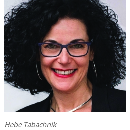
Hebe Tabachnik