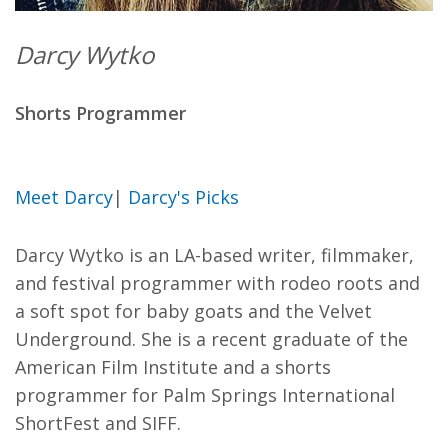
Darcy Wytko
Shorts Programmer
Meet Darcy
|
Darcy's Picks
Darcy Wytko is an LA-based writer, filmmaker,
and festival programmer with rodeo roots and
a soft spot for baby goats and the Velvet
Underground. She is a recent graduate of the
American Film Institute and a shorts
programmer for Palm Springs International
ShortFest and SIFF.