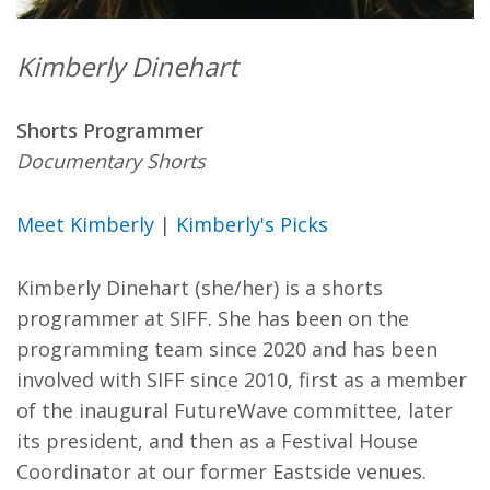
Kimberly Dinehart
Shorts Programmer
Documentary Shorts
Meet Kimberly
|
Kimberly's Picks
Kimberly Dinehart (she/her) is a shorts
programmer at SIFF. She has been on the
programming team since 2020 and has been
involved with SIFF since 2010, first as a member
of the inaugural FutureWave committee, later
its president, and then as a Festival House
Coordinator at our former Eastside venues.