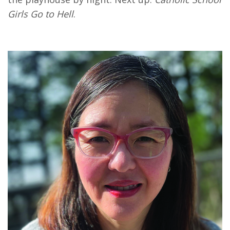
Girls Go to Hell
.