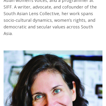
Asian women’s voices, and a programmer at
SIFF. A writer, advocate, and cofounder of the
South Asian Lens Collective, her work spans
socio-cultural dynamics, women’s rights, and
democratic and secular values across South
Asia.