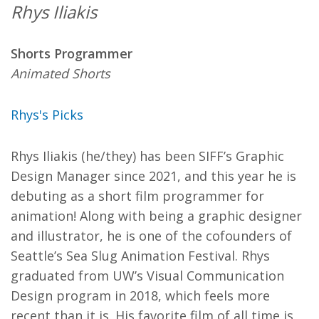
Rhys Iliakis
Shorts Programmer
Animated Shorts
Rhys's Picks
Rhys Iliakis (he/they) has been SIFF’s Graphic
Design Manager since 2021, and this year he is
debuting as a short film programmer for
animation! Along with being a graphic designer
and illustrator, he is one of the cofounders of
Seattle’s Sea Slug Animation Festival. Rhys
graduated from UW’s Visual Communication
Design program in 2018, which feels more
recent than it is. His favorite film of all time is