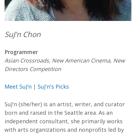
SuJ'n Chon
Programmer
Asian Crossroads, New American Cinema, New
Directors Competition
Meet SuJ’n
|
SuJ'n's Picks
SuJ'n (she/her) is an artist, writer, and curator
born and raised in the Seattle area. As an
independent consultant, she primarily works
with arts organizations and nonprofits led by