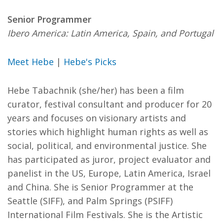
Senior Programmer
Ibero America: Latin America, Spain, and Portugal
Meet Hebe
|
Hebe's Picks
Hebe Tabachnik (she/her) has been a film
curator, festival consultant and producer for 20
years and focuses on visionary artists and
stories which highlight human rights as well as
social, political, and environmental justice. She
has participated as juror, project evaluator and
panelist in the US, Europe, Latin America, Israel
and China. She is Senior Programmer at the
Seattle (SIFF), and Palm Springs (PSIFF)
International Film Festivals. She is the Artistic