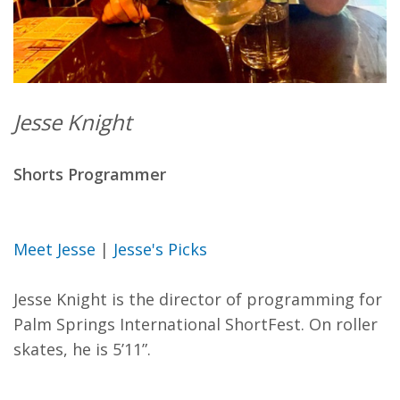
Jesse Knight
Shorts Programmer
Meet Jesse
|
Jesse's Picks
Jesse Knight is the director of programming for
Palm Springs International ShortFest. On roller
skates, he is 5’11”.