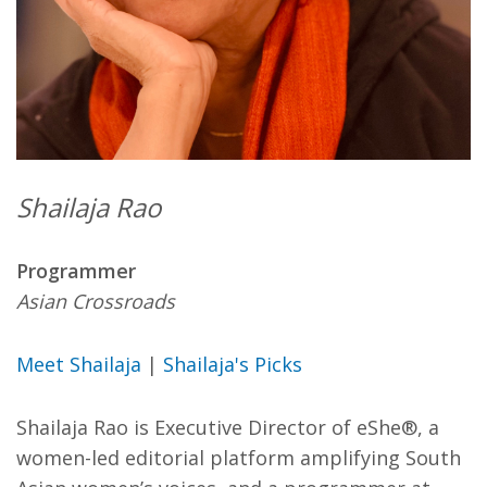
Shailaja Rao
Programmer
Asian Crossroads
Meet Shailaja
|
Shailaja's Picks
Shailaja Rao is Executive Director of eShe®, a
women-led editorial platform amplifying South