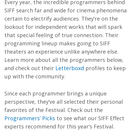
Every year, the incredible programmers behind
SIFF search far and wide for cinema phenomena
certain to electrify audiences. They’re on the
lookout for independent works that will spark
that special feeling of true connection. Their
programming lineup makes going to SIFF
theaters an experience unlike anywhere else.
Learn more about all the programmers below,
and check out their
Letterboxd
profiles to keep
up with the community.
Since each programmer brings a unique
perspective, they’ve all selected their personal
favorites of the Festival. Check out the
Programmers’ Picks
to see what our SIFF Effect
experts recommend for this year’s Festival.