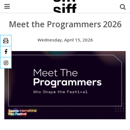
Meet the Programmers 2026
Welcome Username
My Account
Wednesday, April 15, 2026
MySIFF Picks
Logout