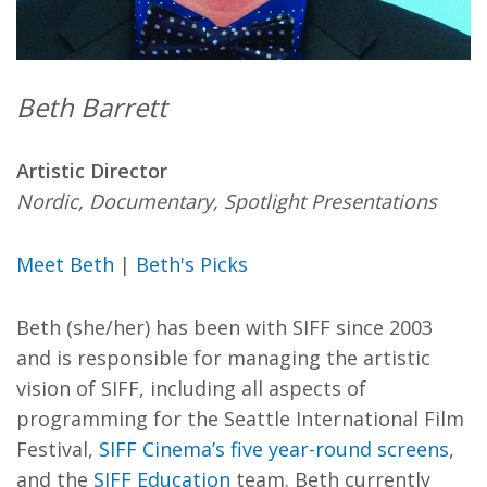
Beth Barrett
Artistic Director
Nordic, Documentary, Spotlight Presentations
Meet Beth
|
Beth's Picks
Beth (she/her) has been with SIFF since 2003
and is responsible for managing the artistic
vision of SIFF, including all aspects of
programming for the Seattle International Film
Festival,
SIFF Cinema’s five year-round screens
,
and the
SIFF Education
team. Beth currently