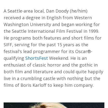
A Seattle-area local, Dan Doody (he/him)
received a degree in English from Western
Washington University and began working for
the Seattle International Film Festival in 1999.
He programs both features and short films for
SIFF, serving for the past 15 years as the
festival's lead programmer for its Oscar®-
qualifying
ShortsFest
Weekend. He is an
enthusiast of classic horror and the gothic in
both film and literature and could quite happily
live in a crumbling castle with nothing but the
films of Boris Karloff to keep him company.