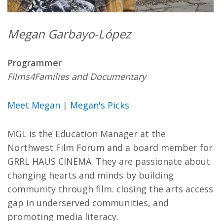
Megan Garbayo-López
Programmer
Films4Families and Documentary
Meet Megan
|
Megan's Picks
MGL is the Education Manager at the
Northwest Film Forum and a board member for
GRRL HAUS CINEMA. They are passionate about
changing hearts and minds by building
community through film. closing the arts access
gap in underserved communities, and
promoting media literacy.