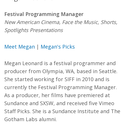
Festival Programming Manager
New American Cinema, Face the Music, Shorts,
Spotlights Presentations
Meet Megan
|
Megan's Picks
Megan Leonard is a festival programmer and
producer from Olympia, WA, based in Seattle.
She started working for SIFF in 2010 and is
currently the Festival Programming Manager.
As a producer, her films have premiered at
Sundance and SXSW, and received five Vimeo
Staff Picks. She is a Sundance Institute and The
Gotham Labs alumni.