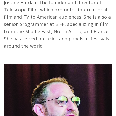
Justine Barda is the founder and director of
Telescope Film, which promotes international
film and TV to American audiences. She is also a
senior programmer at SIFF, specializing in film
from the Middle East, North Africa, and France.
She has served on juries and panels at festivals
around the world.