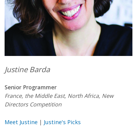
Justine Barda
Senior Programmer
France, the Middle East, North Africa, New
Directors Competition
Meet Justine
|
Justine's Picks