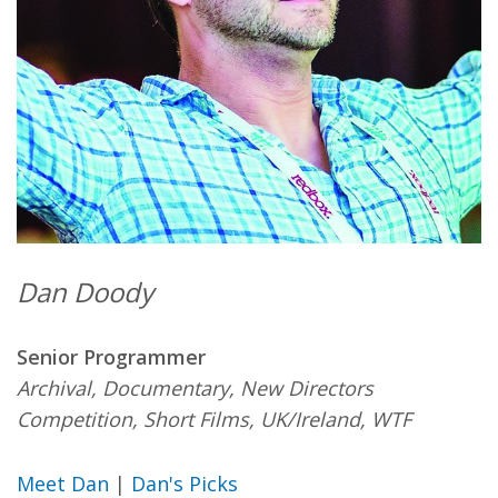
Dan Doody
Senior Programmer
Archival, Documentary, New Directors
Competition, Short Films, UK/Ireland, WTF
Meet Dan
|
Dan's Picks