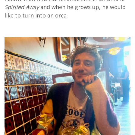
Spirited Away
and when he grows up, he would
like to turn into an orca.