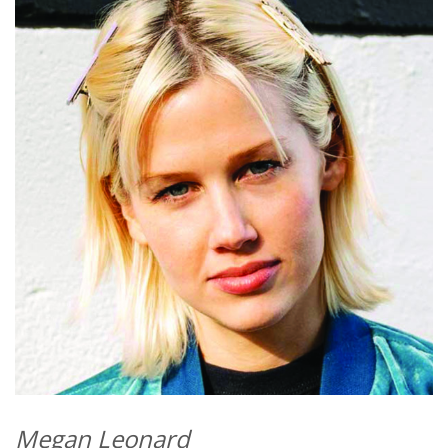
Megan Leonard