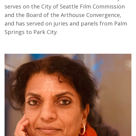
serves on the City of Seattle Film Commission
and the Board of the Arthouse Convergence,
and has served on juries and panels from Palm
Springs to Park City.