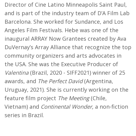
Director of Cine Latino Minneapolis Saint Paul,
and is part of the industry team of D’A Film Lab
Barcelona. She worked for Sundance, and Los
Angeles Film Festivals. Hebe was one of the
inaugural ARRAY Now Grantees created by Ava
DuVernay’s Array Alliance that recognize the top
community organizers and arts advocates in
the USA. She was the Executive Producer of
Valentina
(Brazil, 2020 - SIFF2021) winner of 25
awards, and
The Perfect David
(Argentina,
Uruguay, 2021). She is currently working on the
feature film project
The Meeting
(Chile,
Vietnam) and
Continental Wonder,
a non-fiction
series in Brazil.