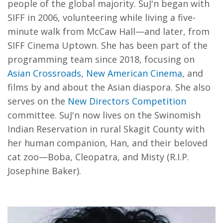
people of the global majority. SuJ'n began with
SIFF in 2006, volunteering while living a five-
minute walk from McCaw Hall—and later, from
SIFF Cinema Uptown. She has been part of the
programming team since 2018, focusing on
Asian Crossroads
,
New American Cinema
, and
films by and about the Asian diaspora. She also
serves on the
New Directors Competition
committee. SuJ'n now lives on the Swinomish
Indian Reservation in rural Skagit County with
her human companion, Han, and their beloved
cat zoo—Boba, Cleopatra, and Misty (R.I.P.
Josephine Baker).