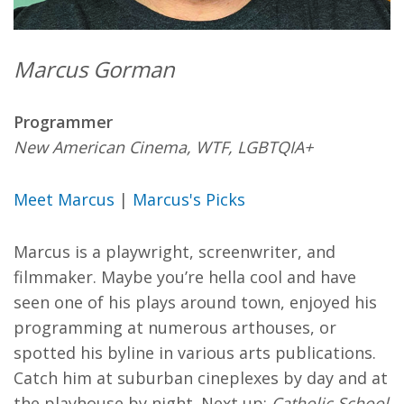
Marcus Gorman
Programmer
New American Cinema, WTF, LGBTQIA+
Meet Marcus
|
Marcus's Picks
Marcus is a playwright, screenwriter, and
filmmaker. Maybe you’re hella cool and have
seen one of his plays around town, enjoyed his
programming at numerous arthouses, or
spotted his byline in various arts publications.
Catch him at suburban cineplexes by day and at
the playhouse by night. Next up:
Catholic School