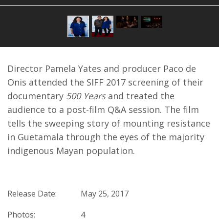
Director Pamela Yates and producer Paco de
Onis attended the SIFF 2017 screening of their
documentary
500 Years
and treated the
audience to a post-film Q&A session. The film
tells the sweeping story of mounting resistance
in Guetamala through the eyes of the majority
indigenous Mayan population.
Release Date:
May 25, 2017
Photos:
4