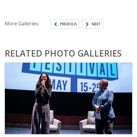
More Galleries:
PREVIOUS
NEXT
RELATED PHOTO GALLERIES