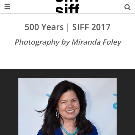
Welcome Username
500 Years | SIFF 2017
My Account
Photography by Miranda Foley
MySIFF Picks
Logout