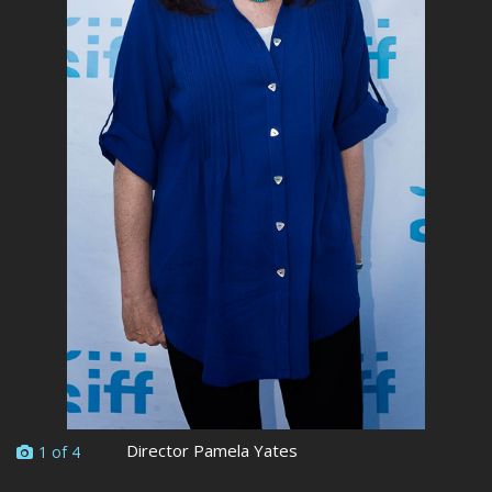
Director Pamela Yates
1 of 4