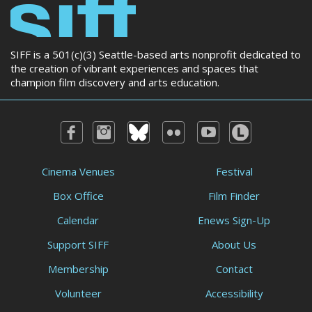
SIFF is a 501(c)(3) Seattle-based arts nonprofit dedicated to
the creation of vibrant experiences and spaces that
champion film discovery and arts education.
Cinema Venues
Festival
Box Office
Film Finder
Calendar
Enews Sign-Up
Support SIFF
About Us
Membership
Contact
Volunteer
Accessibility