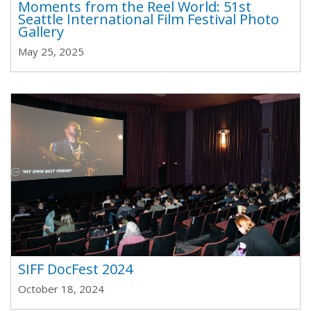
Moments from the Reel World: 51st
Seattle International Film Festival Photo
Gallery
May 25, 2025
SIFF DocFest 2024
October 18, 2024