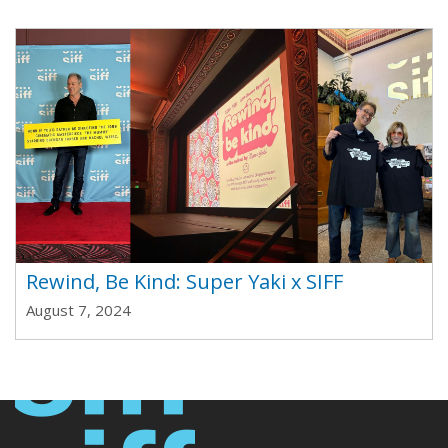
Rewind, Be Kind: Super Yaki x SIFF
August 7, 2024