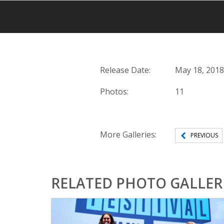
Release Date:
May 18, 2018
Photos:
11
More Galleries:
PREVIOUS
RELATED PHOTO GALLER