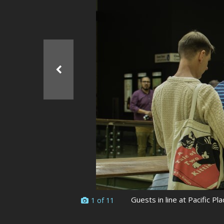
Ma
All SIFF Cinema
Pr
Guests in line at Pacific Pla
1 of 11