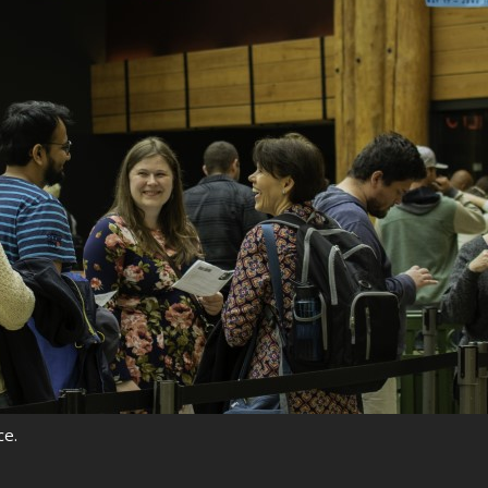
rquee Gala 2026
Resources
Archives
ograms & Events
Festival Home
ce.