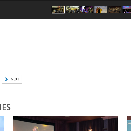
NEXT
IES