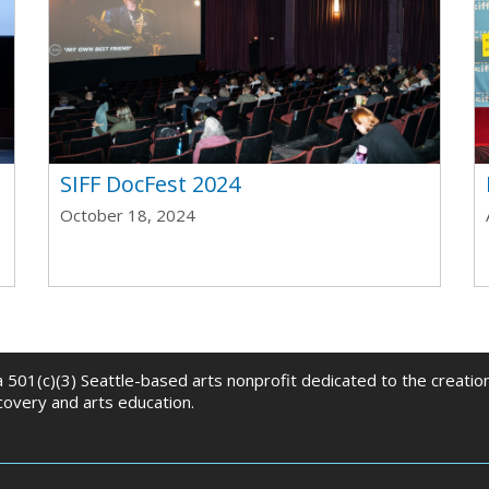
t
SIFF DocFest 2024
October 18, 2024
 a 501(c)(3) Seattle-based arts nonprofit dedicated to the creati
scovery and arts education.