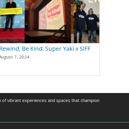
Rewind, Be Kind: Super Yaki x SIFF
August 7, 2024
on of vibrant experiences and spaces that champion