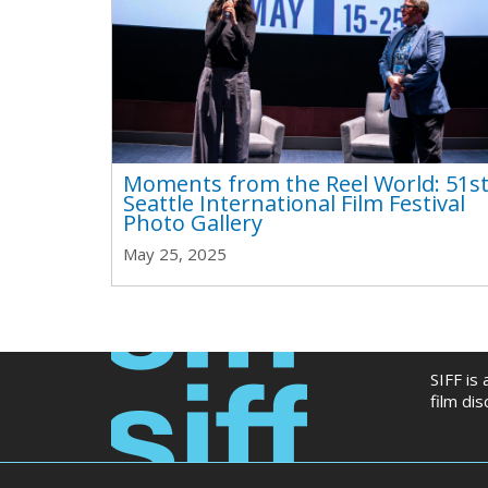
Moments from the Reel World: 51s
Seattle International Film Festival
Photo Gallery
May 25, 2025
SIFF is
film di