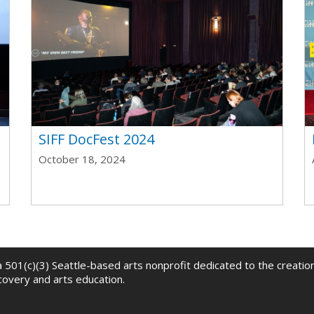
t
SIFF DocFest 2024
October 18, 2024
 a 501(c)(3) Seattle-based arts nonprofit dedicated to the creati
scovery and arts education.