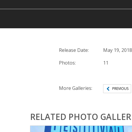
Release Date:
May 19, 2018
Photos:
11
More Galleries:
PREVIOUS
RELATED PHOTO GALLER