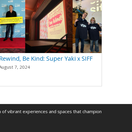
Rewind, Be Kind: Super Yaki x SIFF
August 7, 2024
on of vibrant experiences and spaces that champion