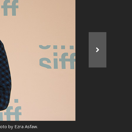
hoto by Ezra Asfaw.