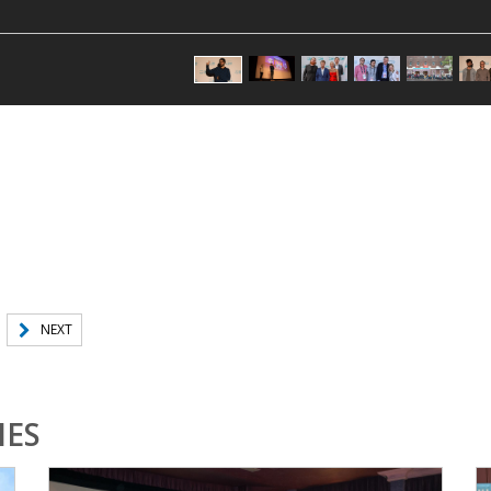
NEXT
IES