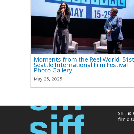
Moments from the Reel World: 51s
Seattle International Film Festival
Photo Gallery
May 25, 2025
SIFF is
film di