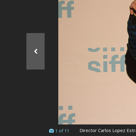
Ma
All SIFF Cinema
Pr
Director Carlos Lopez Estr
1 of 11