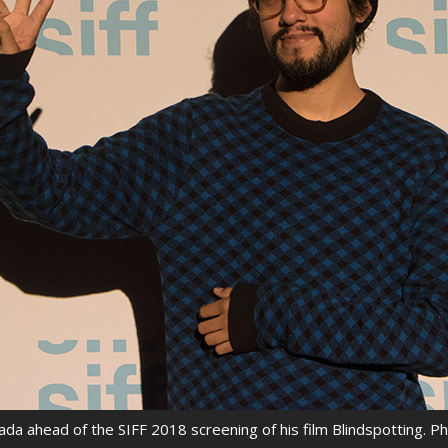
rquee Gala 2026
Resources
Archives
ograms & Events
Festival Home
ada ahead of the SIFF 2018 screening of his film Blindspotting. P