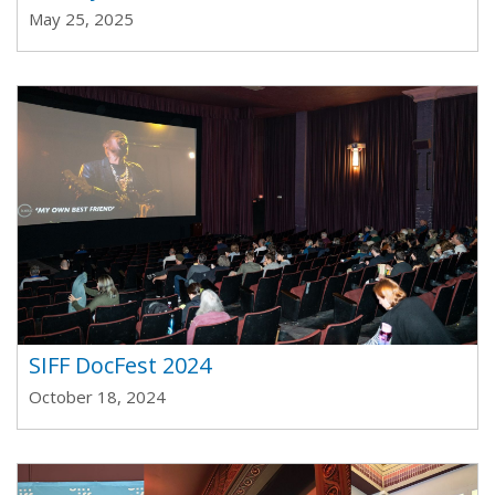
May 25, 2025
SIFF DocFest 2024
October 18, 2024