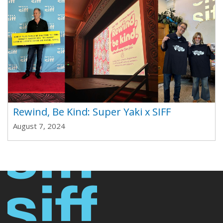
Rewind, Be Kind: Super Yaki x SIFF
August 7, 2024