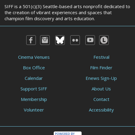
SIFF is a 501(c)(3) Seattle-based arts nonprofit dedicated to
the creation of vibrant experiences and spaces that
champion film discovery and arts education.
Cinema Venues
Festival
Box Office
Film Finder
Calendar
Enews Sign-Up
Support SIFF
About Us
Membership
Contact
Volunteer
Accessibility