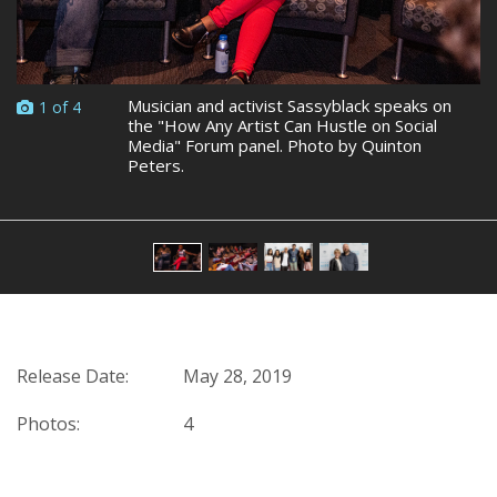
Musician and activist Sassyblack speaks on
1 of 4
the "How Any Artist Can Hustle on Social
Media" Forum panel. Photo by Quinton
Peters.
Release Date:
May 28, 2019
Photos:
4