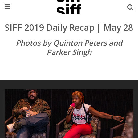
Welcome Username
SIFF 2019 Daily Recap | May 28
My Account
Photos by Quinton Peters and
Parker Singh
MySIFF Picks
Logout