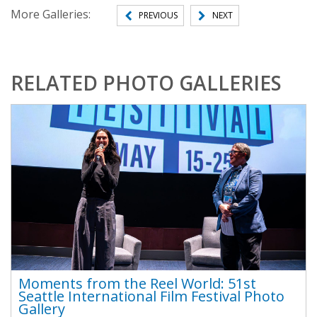
More Galleries:
PREVIOUS
NEXT
RELATED PHOTO GALLERIES
Moments from the Reel World: 51st
Seattle International Film Festival Photo
Gallery