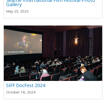
Seattle International Film Festival Photo
Gallery
May 25, 2025
SIFF DocFest 2024
October 18, 2024