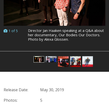
Director Jan Haaken speaking at a Q&A about
1 of 5
her documentary, Our Bodies Our Doctors.
Photo by Alexa Glossen.
Release Date:
May 30, 2019
Photos:
5