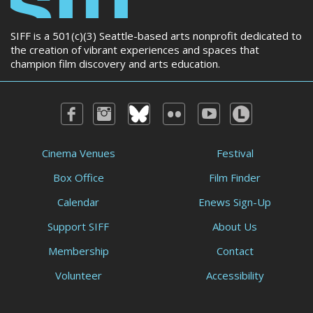
SIFF is a 501(c)(3) Seattle-based arts nonprofit dedicated to
the creation of vibrant experiences and spaces that
champion film discovery and arts education.
Cinema Venues
Festival
Box Office
Film Finder
Calendar
Enews Sign-Up
Support SIFF
About Us
Membership
Contact
Volunteer
Accessibility