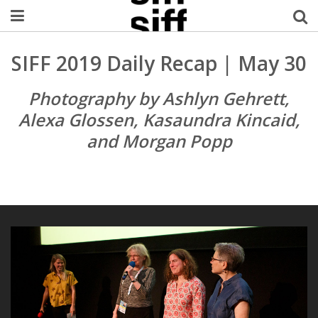
Welcome Username
SIFF 2019 Daily Recap | May 30
My Account
Photography by Ashlyn Gehrett,
Alexa Glossen, Kasaundra Kincaid,
MySIFF Picks
and Morgan Popp
Logout