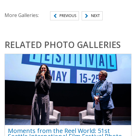
More Galleries:
PREVIOUS
NEXT
RELATED PHOTO GALLERIES
Moments from the Reel World: 51st