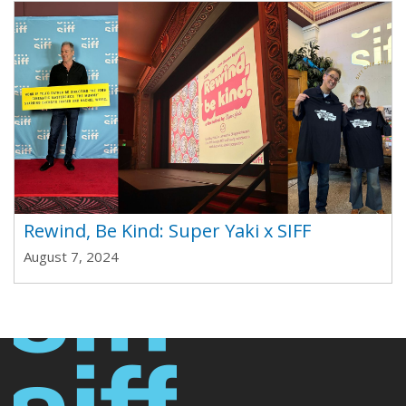
Rewind, Be Kind: Super Yaki x SIFF
August 7, 2024