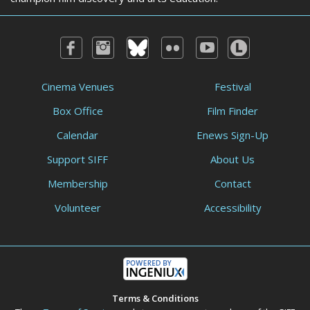
Cinema Venues
Festival
Box Office
Film Finder
Calendar
Enews Sign-Up
Support SIFF
About Us
Membership
Contact
Volunteer
Accessibility
Terms & Conditions