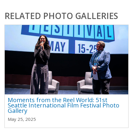
RELATED PHOTO GALLERIES
Moments from the Reel World: 51st
Seattle International Film Festival Photo
Gallery
May 25, 2025