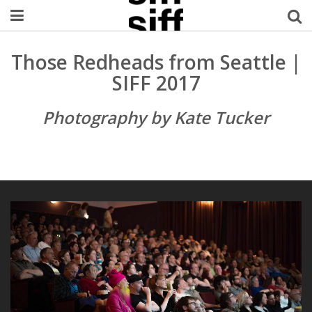
Welcome Username
Those Redheads from Seattle |
SIFF 2017
My Account
Photography by Kate Tucker
MySIFF Picks
Logout