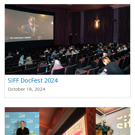
SIFF DocFest 2024
October 18, 2024