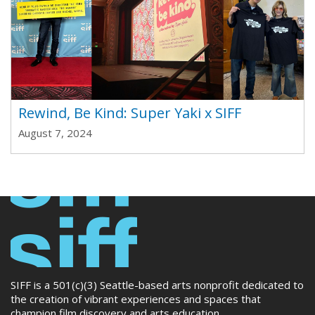
Rewind, Be Kind: Super Yaki x SIFF
August 7, 2024
SIFF is a 501(c)(3) Seattle-based arts nonprofit dedicated to
the creation of vibrant experiences and spaces that
champion film discovery and arts education.