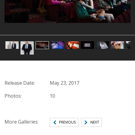
1 of 10
Release Date:
May 23, 2017
Photos:
10
More Galleries:
PREVIOUS
NEXT