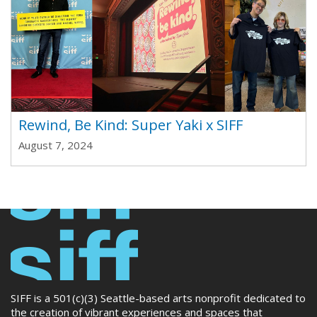
Rewind, Be Kind: Super Yaki x SIFF
August 7, 2024
SIFF is a 501(c)(3) Seattle-based arts nonprofit dedicated to
the creation of vibrant experiences and spaces that