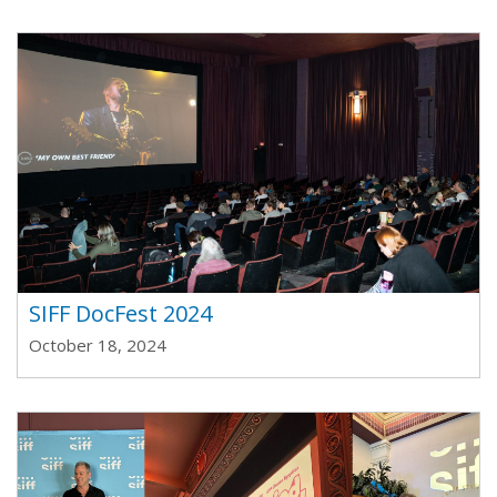
SIFF DocFest 2024
October 18, 2024