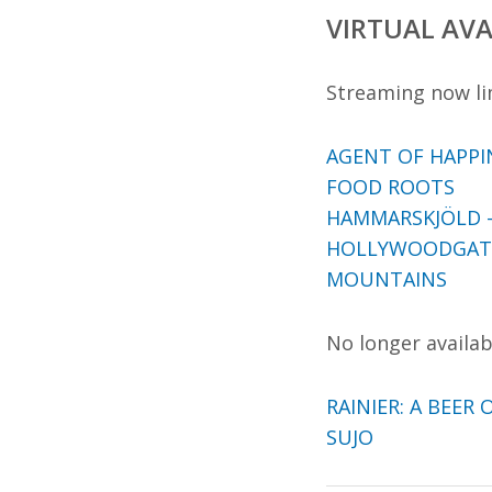
VIRTUAL AVA
Streaming now li
AGENT OF HAPPI
FOOD ROOTS
HAMMARSKJÖLD –
HOLLYWOODGAT
MOUNTAINS
No longer availabl
RAINIER: A BEER 
SUJO