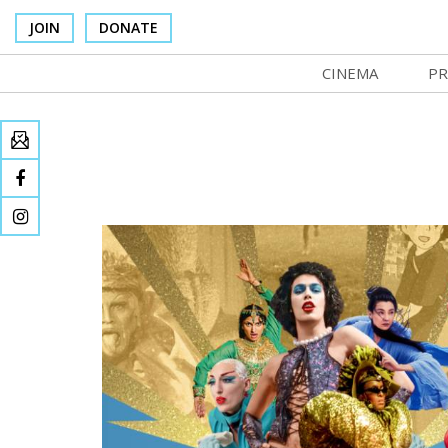
JOIN
DONATE
CINEMA
PR
In Theaters
Co
Cinema Venues
No
Box Office
Ce
Concessions
SI
Cinema Pass
Mo
Group Sales
Co
Venue Rentals
St
SIFFsupports
NF