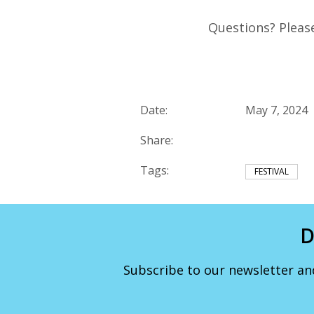
Questions? Pleas
Date:
May 7, 2024
Share:
Tags:
FESTIVAL
D
Subscribe to our newsletter an