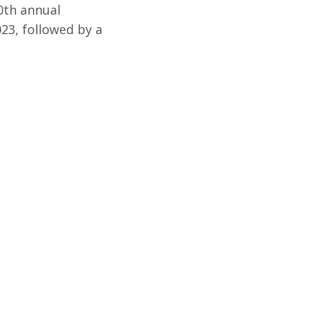
50th annual
23, followed by a