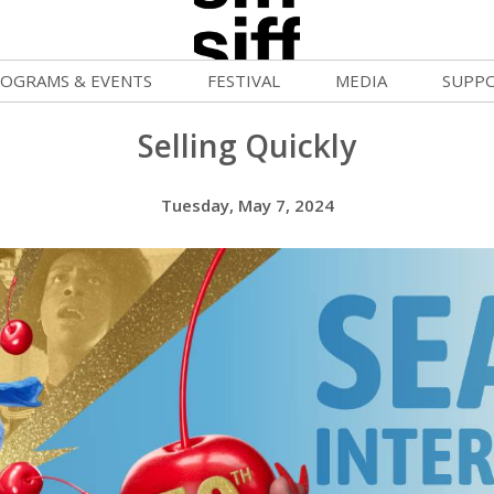
OGRAMS & EVENTS
FESTIVAL
MEDIA
SUPP
ld War Summer
Passes and Tickets
Blog
Donat
Selling Quickly
uvelles Femmes
How to Fest
News
Becom
Tuesday, May 7, 2024
lluloid Screenings
Film Finder
Press Center
Monthl
FF Filmmaking Camps
Programs & Competitions
Cinema
Media Home
vie Club
Programmers' Picks
Becom
mmunity Screenings
Festival Events
Volunt
age To Screen
Festival Venues
Suppor
FTY
Festival Sponsors