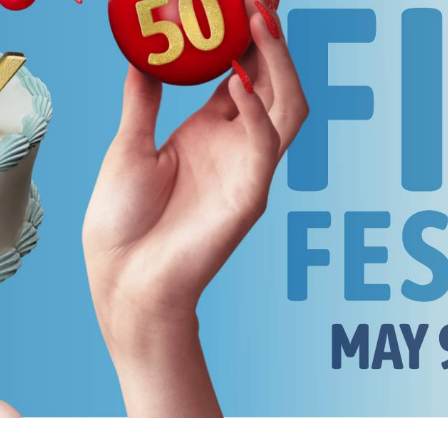
rquee Gala 2026
Resources
Archives
ograms & Events
Festival Home