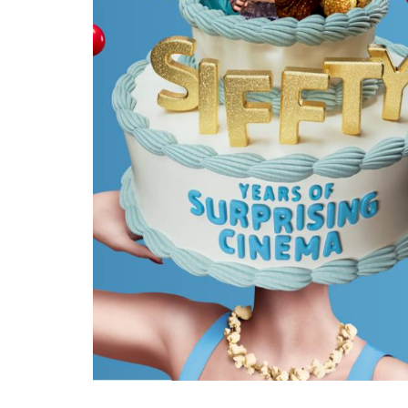
Ma
All SIFF Cinema
Pr