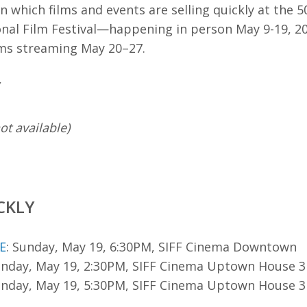
n which films and events are selling quickly at the 
onal Film Festival—happening in person May 9-19, 20
lms streaming May 20–27.
Y
ot available)
CKLY
E
: Sunday, May 19, 6:30PM, SIFF Cinema Downtown
unday, May 19, 2:30PM, SIFF Cinema Uptown House 3
unday, May 19, 5:30PM, SIFF Cinema Uptown House 3