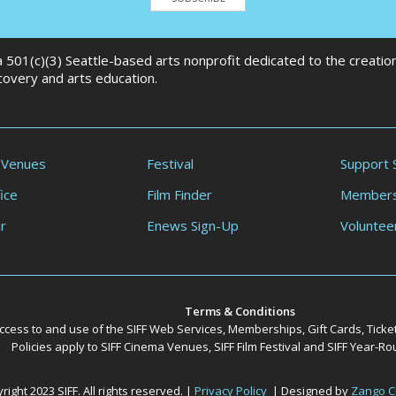
 a 501(c)(3) Seattle-based arts nonprofit dedicated to the creati
scovery and arts education.
 Venues
Festival
Support 
ice
Film Finder
Members
r
Enews Sign-Up
Voluntee
Terms & Conditions
ccess to and use of the SIFF Web Services, Memberships, Gift Cards, Ticke
Policies apply to SIFF Cinema Venues, SIFF Film Festival and SIFF Year-
ight 2023 SIFF. All rights reserved. |
Privacy Policy
| Designed by
Zango C