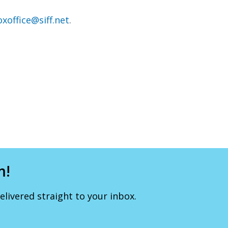
xoffice@siff.net
.
m!
livered straight to your inbox.