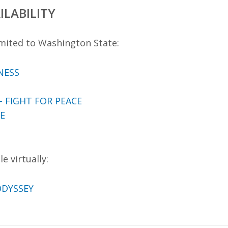
ILABILITY
mited to Washington State:
NESS
 FIGHT FOR PEACE
E
e virtually:
ODYSSEY