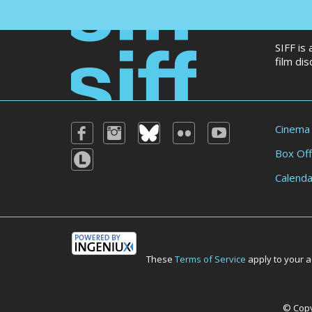
SIFF is
film di
Cinema
Box Off
Calenda
These
Terms of Service
apply to your a
© Copyr