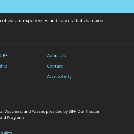
on of vibrant experiences and spaces that champion
SIFF
About Us
hip
Contact
r
Accessibility
ts, Vouchers, and Passes provided by SIFF. Our Theater
Round Programs
reative