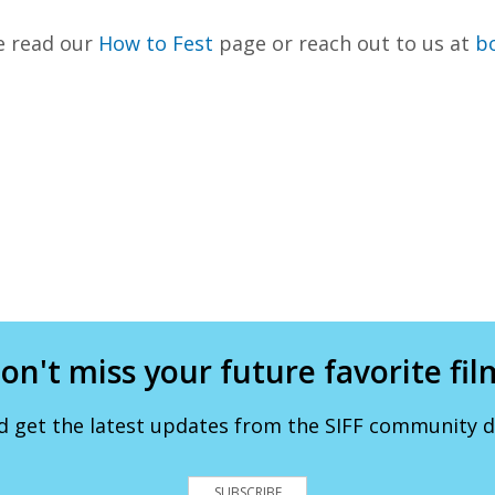
e read our
How to Fest
page or reach out to us at
bo
on't miss your future favorite fil
d get the latest updates from the SIFF community de
SUBSCRIBE