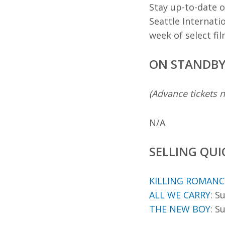
Stay up-to-date o
Seattle Internati
week of select fi
ON STANDB
(Advance tickets n
N/A
SELLING QUI
KILLING ROMANC
ALL WE CARRY
: S
THE NEW BOY
: S