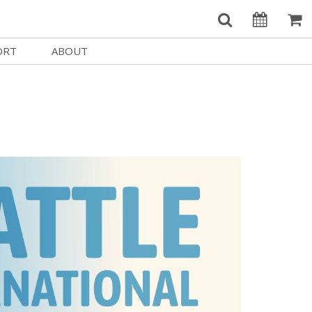
ORT
ABOUT
Welcome Username
e
Our History
My Account
e a Member
Board of Directors
MySIFF Picks
y Giving
Staff Credits
Logout
 Circles
Work at SIFF
e a Sponsor
Contact Us
eer
Getting Here
Race, Equity & Social Justice
t SIFF
About SIFF