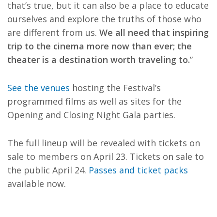
that’s true, but it can also be a place to educate
ourselves and explore the truths of those who
are different from us.
We all need that inspiring
trip to the cinema more now than ever; the
theater is a destination worth traveling to.
”
See the venues
hosting the Festival’s
programmed films as well as sites for the
Opening and Closing Night Gala parties.
The full lineup will be revealed with tickets on
sale to members on April 23. Tickets on sale to
the public April 24.
Passes and ticket packs
available now.