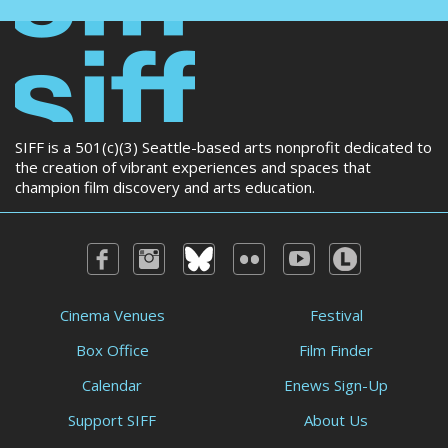
SIFF is a 501(c)(3) Seattle-based arts nonprofit dedicated to
the creation of vibrant experiences and spaces that
champion film discovery and arts education.
Cinema Venues
Festival
Box Office
Film Finder
Calendar
Enews Sign-Up
Support SIFF
About Us