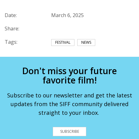
Date:
March 6, 2025
Share:
Tags:
FESTIVAL
NEWS
Don't miss your future
favorite film!
Subscribe to our newsletter and get the latest
updates from the SIFF community delivered
straight to your inbox.
SUBSCRIBE