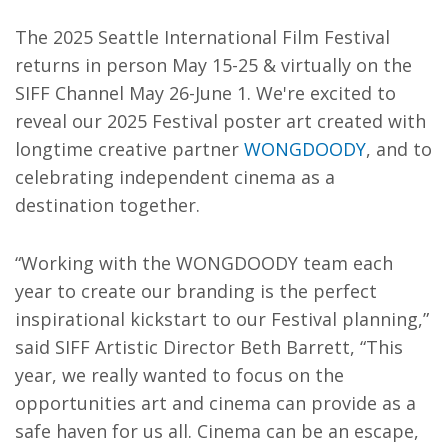
The 2025 Seattle International Film Festival
returns in person May 15-25 & virtually on the
SIFF Channel May 26-June 1. We're excited to
reveal our 2025 Festival poster art created with
longtime creative partner
WONGDOODY
, and to
celebrating independent cinema as a
destination together.
“Working with the WONGDOODY team each
year to create our branding is the perfect
inspirational kickstart to our Festival planning,”
said SIFF Artistic Director Beth Barrett, “This
year, we really wanted to focus on the
opportunities art and cinema can provide as a
safe haven for us all. Cinema can be an escape,