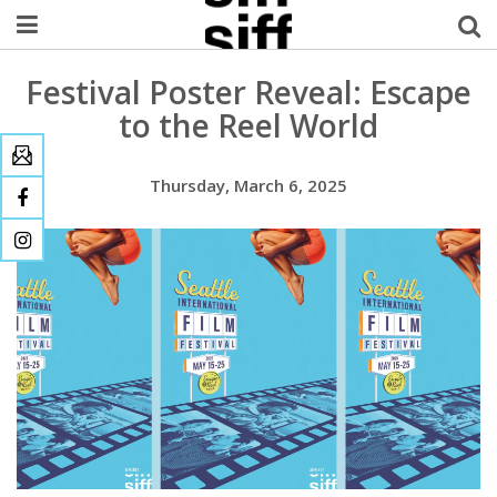
Festival Poster Reveal: Escape
Welcome Username
to the Reel World
My Account
Thursday, March 6, 2025
MySIFF Picks
Logout