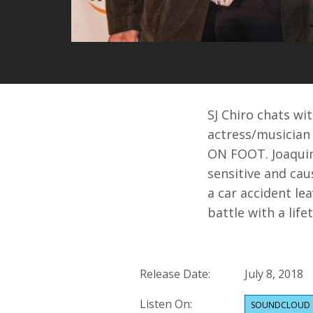
SJ Chiro chats w
actress/musician
ON FOOT. Joaquin
sensitive and cau
a car accident le
battle with a life
Release Date:
July 8, 2018
Listen On:
SOUNDCLOUD