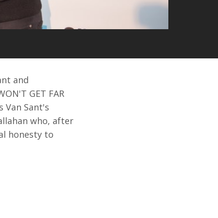
ant and
E WON'T GET FAR
s Van Sant's
allahan who, after
al honesty to