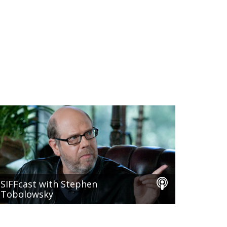
SIFFcast with Stephen
Tobolowsky