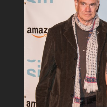
All SIFF Cinema
Pr