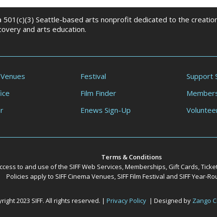
 a 501(c)(3) Seattle-based arts nonprofit dedicated to the creati
scovery and arts education.
 Venues
Festival
Support 
ice
Film Finder
Members
r
Enews Sign-Up
Voluntee
Terms & Conditions
ccess to and use of the SIFF Web Services, Memberships, Gift Cards, Ticke
Policies apply to SIFF Cinema Venues, SIFF Film Festival and SIFF Year-
ight 2023 SIFF. All rights reserved. |
Privacy Policy
| Designed by
Zango C