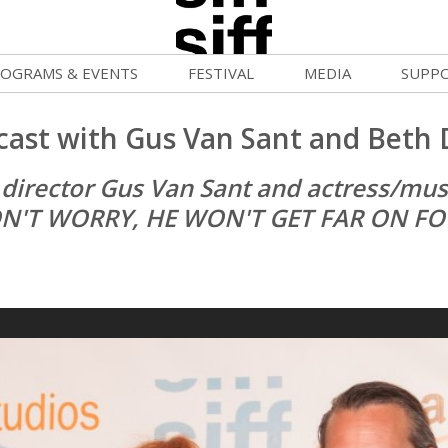
OGRAMS & EVENTS
FESTIVAL
MEDIA
SUPP
ld War Summer
Passes and Tickets
Blog
Donat
cast with Gus Van Sant and Beth 
uvelles Femmes
How to Fest
News
Becom
 director Gus Van Sant and actress/musi
FF Filmmaking Camps
Film Finder
Press Center
Monthl
N'T WORRY, HE WON'T GET FAR ON FO
vie Club
Programs & Competitions
Cinema
Media Home
mmunity Screenings
Programmers' Picks
Becom
age To Screen
Festival Events
Volunt
FTY
Festival Venues
Suppor
rquee Gala 2026
Festival Sponsors