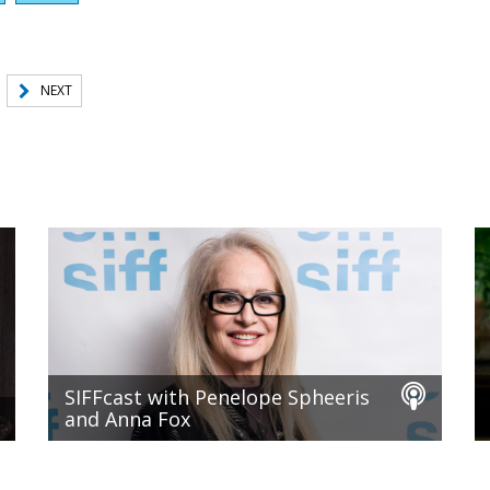
NEXT
SIFFcast with Penelope Spheeris
and Anna Fox