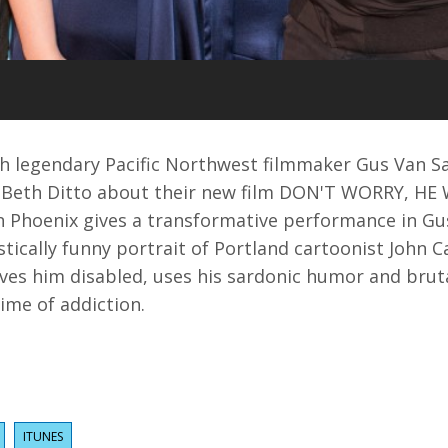
ith legendary Pacific Northwest filmmaker Gus Van S
 Beth Ditto about their new film DON'T WORRY, H
 Phoenix gives a transformative performance in Gu
stically funny portrait of Portland cartoonist John C
aves him disabled, uses his sardonic humor and brut
time of addiction.
ITUNES