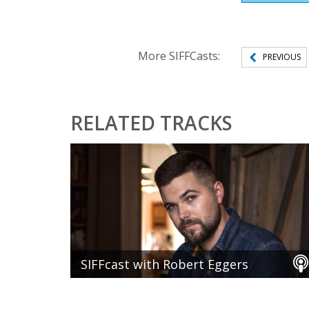
More SIFFCasts:
PREVIOUS
RELATED TRACKS
SIFFcast with Robert Eggers