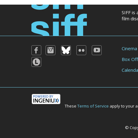
SIFF is
film di
Cinema
Box Off
Calenda
These
Terms of Service
apply to your a
© Copyr