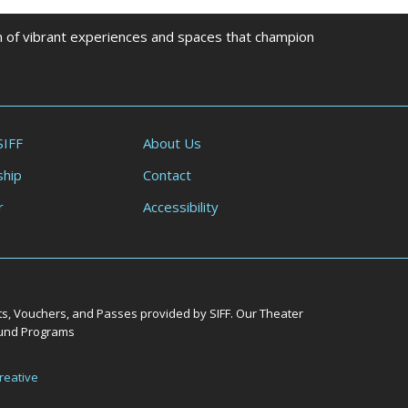
on of vibrant experiences and spaces that champion
SIFF
About Us
hip
Contact
r
Accessibility
ts, Vouchers, and Passes provided by SIFF. Our Theater
Round Programs
reative