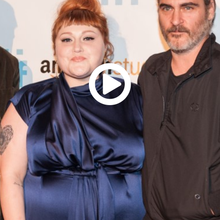
Resources
ograms & Events
Archives
Festival Home