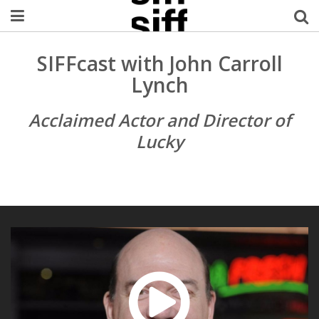
Welcome Username
SIFFcast with John Carroll
Lynch
My Account
Acclaimed Actor and Director of
MySIFF Picks
Lucky
Logout