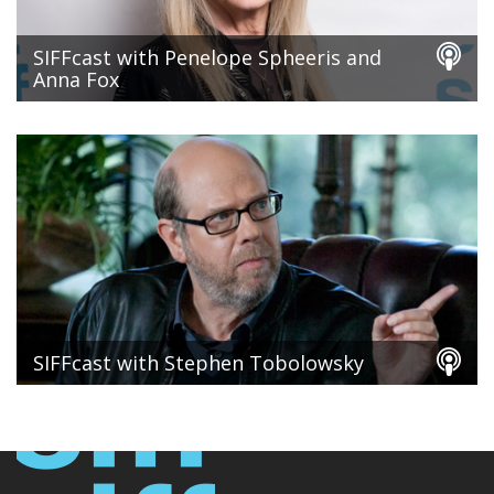
SIFFcast with Penelope Spheeris and
Anna Fox
SIFFcast with Stephen Tobolowsky