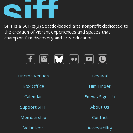
SIFF is a 501(c)(3) Seattle-based arts nonprofit dedicated to
the creation of vibrant experiences and spaces that
champion film discovery and arts education.
Cinema Venues
Festival
Box Office
Film Finder
Calendar
Enews Sign-Up
Support SIFF
About Us
Membership
Contact
Volunteer
Accessibility