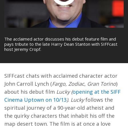
The acclaimed actor discusses his debut feature film and
pays tribute to the late Harry Dean Stanton with SIFFcast
host Jeremy Cropf.
SIFFcast chats with acclaimed character actor
John Carroll Lynch (
Fargo
,
Zodiac
,
Gran Torino
)
about his debut film
Lucky (
opening at the SIFF
Cinema Uptown on 10/13
)
.
Lucky
follows the
spiritual journey of a 90-year-old atheist and
the quirky characters that inhabit his off the
map desert town. The film is at once a love