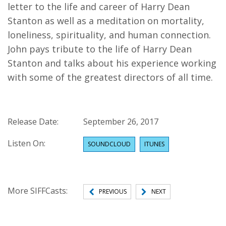
letter to the life and career of Harry Dean
Stanton as well as a meditation on mortality,
loneliness, spirituality, and human connection.
John pays tribute to the life of Harry Dean
Stanton and talks about his experience working
with some of the greatest directors of all time.
Release Date:
September 26, 2017
Listen On:
SOUNDCLOUD
ITUNES
More SIFFCasts:
PREVIOUS
NEXT