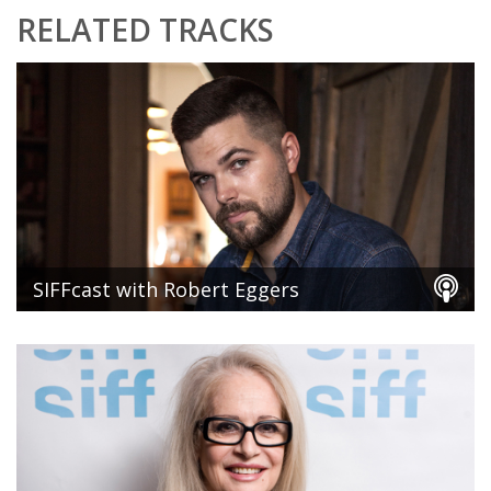
RELATED TRACKS
SIFFcast with Robert Eggers