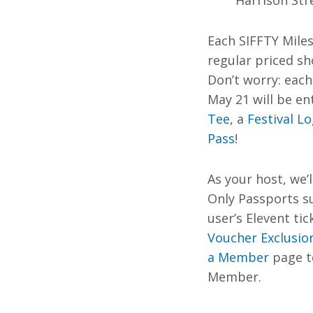
Harrison Str
Each SIFFTY Miles
regular priced sh
Don’t worry: eac
May 21 will be en
Tee
, a
Festival L
Pass
!
As your host, we’l
Only Passports s
user’s Elevent tic
Voucher Exclusio
a Member
page to
Member.