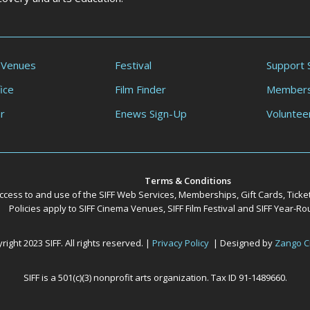
 Venues
Festival
Support 
ice
Film Finder
Members
r
Enews Sign-Up
Voluntee
Terms & Conditions
ccess to and use of the SIFF Web Services, Memberships, Gift Cards, Ticke
Policies apply to SIFF Cinema Venues, SIFF Film Festival and SIFF Year-
ight 2023 SIFF. All rights reserved. |
Privacy Policy
| Designed by
Zango C
SIFF is a 501(c)(3) nonprofit arts organization. Tax ID 91-1489660.