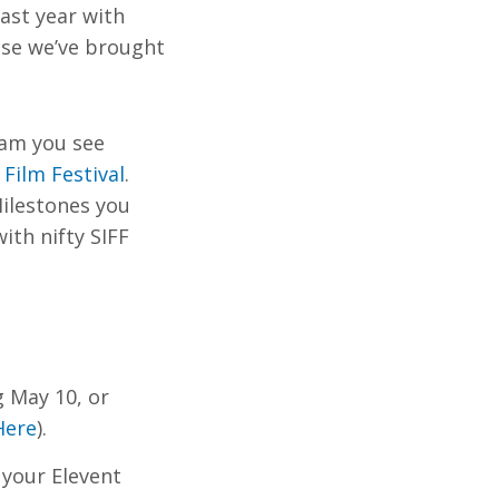
last year with
use we’ve brought
ram you see
 Film Festival
.
Milestones you
ith nifty SIFF
g May 10, or
Here
).
 your Elevent