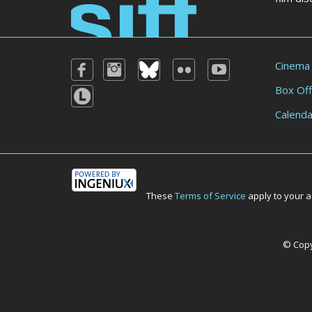
Cinema
Box Off
Calenda
These
Terms of Service
apply to your a
© Copyr