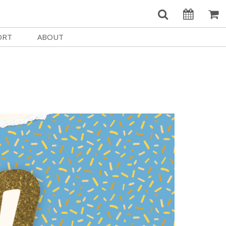
ORT
ABOUT
Welcome Username
e
Our History
My Account
e a Member
Board of Directors
MySIFF Picks
y Giving
Staff Credits
Logout
 Circles
Work at SIFF
e a Sponsor
Contact Us
eer
Getting Here
Race, Equity & Social Justice
t SIFF
About SIFF