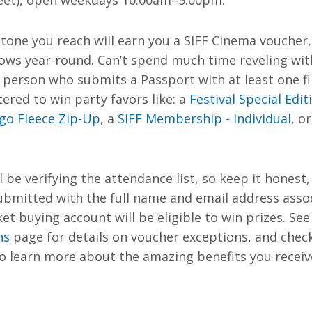
eet), open weekdays 10:00am–5:00pm.
tone you reach will earn you a SIFF Cinema voucher,
ows year-round. Can’t spend much time reveling with
h person who submits a Passport
with at least one 
tered to win party favors like: a
Festival Special Edit
ogo Fleece Zip-Up
, a
SIFF Membership - Individual
, o
l be verifying the attendance list, so keep it honest, 
ubmitted with the full name and email address asso
ket buying account will be eligible to win prizes.
See
ns
page for details on voucher exceptions, and chec
 learn more about the amazing benefits you receive