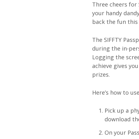
Three cheers for 
your handy dandy
back the fun this
The SIFFTY Passp
during the in-pe
Logging the scre
achieve gives you
prizes.
Here’s how to use
Pick up a phy
download the 
On your Pass