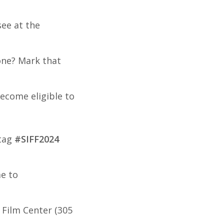
ee at the
tone? Mark that
ecome eligible to
htag
#SIFF2024
me to
 Film Center (305