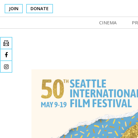
JOIN
DONATE
CINEMA
PR
In Theaters
Co
Cinema Venues
No
Box Office
SI
Concessions
Mo
Cinema Pass
Co
Group Sales
St
Venue Rentals
NF
SIFFsupports
Ma