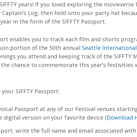
SIFFTY years! If you loved exploring the movieverse 
 Captain’s Log, then hold onto your party hat beca
 year in the form of the SIFFTY Passport.
ort enables you to track each film and shorts prog
rson portion of the 50th annual
Seattle International
enings you attend and keeping track of the SIFFTY 
 the chance to commemorate this year’s festivities w
 your SIFFTY Passport:
sical Passport at any of our Festival venues startin
digital version on your favorite device (
Download 
port, write the full name and email associated with