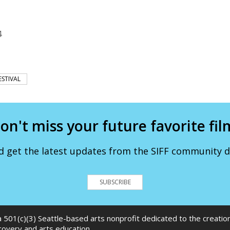
4
ESTIVAL
on't miss your future favorite fil
d get the latest updates from the SIFF community de
SUBSCRIBE
 a 501(c)(3) Seattle-based arts nonprofit dedicated to the creati
scovery and arts education.