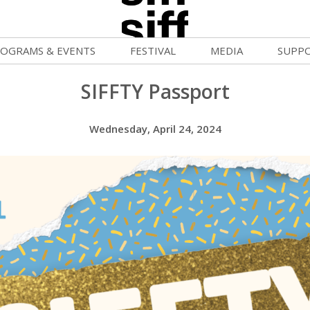
OGRAMS & EVENTS
FESTIVAL
MEDIA
SUPP
ld War Summer
Passes and Tickets
Blog
Donat
SIFFTY Passport
uvelles Femmes
How to Fest
News
Becom
Wednesday, April 24, 2024
FF Filmmaking Camps
Film Finder
Press Center
Monthl
vie Club
Programs & Competitions
Cinema
Media Home
mmunity Screenings
Programmers' Picks
Becom
age To Screen
Festival Events
Volunt
FTY
Festival Venues
Suppor
rquee Gala 2026
Festival Sponsors