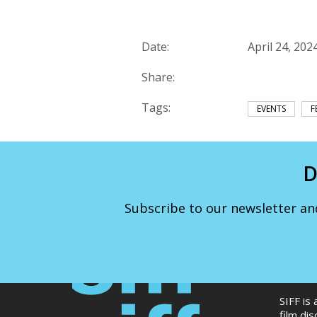
Date:
April 24, 202
Share:
Tags:
EVENTS
F
D
Subscribe to our newsletter an
SIFF is
film di