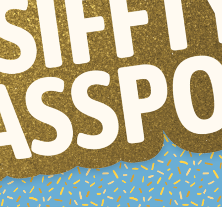
Resources
ograms & Events
Archives
Festival Home