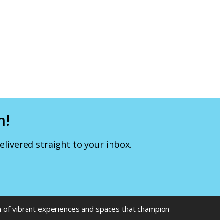
m!
livered straight to your inbox.
on of vibrant experiences and spaces that champion