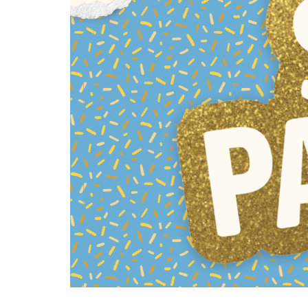
All SIFF Cinema
Pr