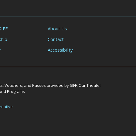
SIFF
About Us
hip
Contact
r
Accessibility
ts, Vouchers, and Passes provided by SIFF. Our Theater
Round Programs
reative