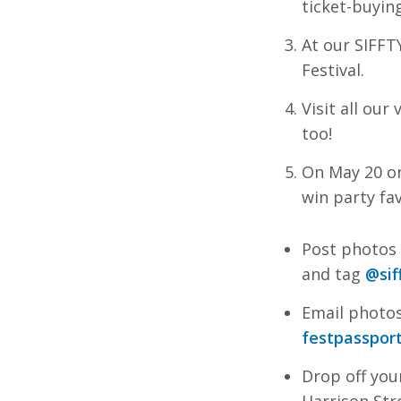
ticket-buyin
At our SIFFT
Festival.
Visit all ou
too!
On May 20 or
win party fav
Post photos 
and tag
@sif
Email photos
festpasspor
Drop off you