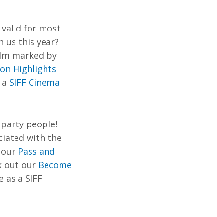
 valid for most
 us this year?
film marked
by
ion Highlights
r a
SIFF Cinema
party people! ​​
ciated with the
 our
Pass and
k out our
Become
 as a SIFF