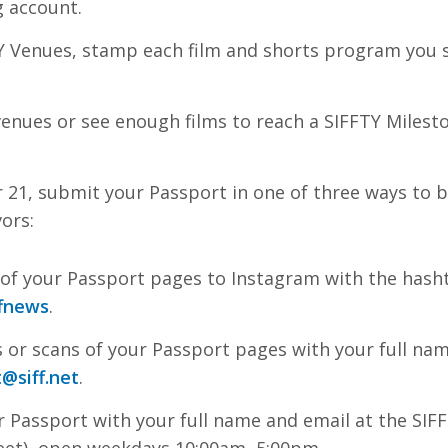
g account.
Y Venues, stamp each film and shorts program you s
r venues or see enough films to reach a SIFFTY Miles
 21, submit your Passport in one of three ways to b
ors:
of your Passport pages to Instagram with the has
fnews
.
 or scans of your Passport pages with your full na
t
@siff.net
.
r Passport with your full name and email at the SIFF