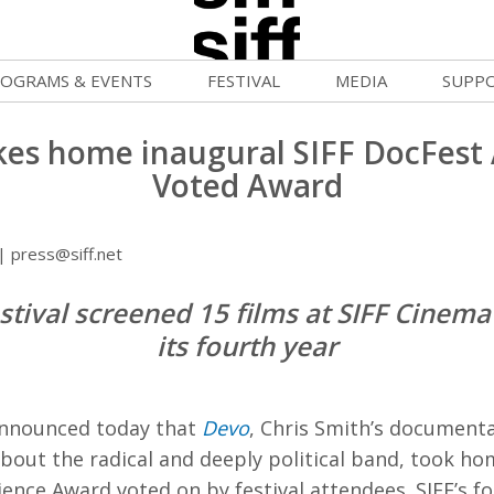
OGRAMS & EVENTS
FESTIVAL
MEDIA
SUPP
ld War Summer
Passes and Tickets
Blog
Donat
akes home inaugural SIFF DocFest
uvelles Femmes
How to Fest
News
Becom
Voted Award
lluloid Screenings
Film Finder
Press Center
Monthl
 press@siff.net
FF Filmmaking Camps
Programs & Competitions
Cinema
Media Home
stival screened 15 films at SIFF Cinem
vie Club
Programmers' Picks
Becom
its fourth year
mmunity Screenings
Festival Events
Volunt
age To Screen
Festival Venues
Suppor
announced today that
Devo
, Chris Smith’s document
FTY
Festival Sponsors
about the radical and deeply political band, took h
ence Award voted on by festival attendees. SIFF’s f