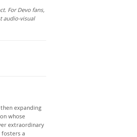
ct. For Devo fans,
st audio-visual
, then expanding
tion whose
ver extraordinary
 fosters a