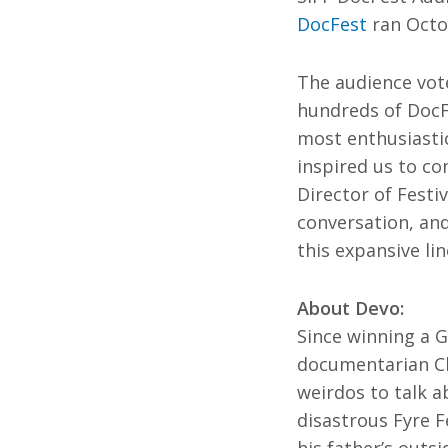
Ma
All SIFF Cinema
DocFest
ran Octob
Pr
The audience vot
hundreds of DocFe
most enthusiastic
inspired us to con
Director of Fest
conversation, and
this expansive li
About Devo:
Since winning a G
documentarian Ch
weirdos to talk a
disastrous Fyre F