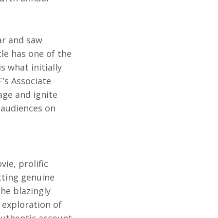
ar and saw
le has one of the
 what initially
F’s Associate
age and ignite
 audiences on
ie, prolific
tting genuine
the blazingly
 exploration of