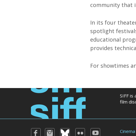
community that i
In its four theate
spotlight festiva
educational prog
provides technica
For showtimes an
SIFF is
film di
Cinema