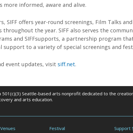
s more informed, aware and alive.
rs, SIFF offers year-round screenings, Film Talks and
ls throughout the year. SIFF also serves the commu
rams and SIFFsupports, a partnership program tha
l support to a variety of special screenings and festi
d event updates, visit
siff.net
.
 a 501(c)(3) Seattle-based arts nonprofit dedicated to the creati
scovery and arts education.
 Venues
Festival
Support 