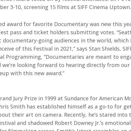
rquee Gala 2026
Resources
er 3-10, screening 15 films at SIFF Cinema Uptown.
Archives
ograms & Events
ed award for favorite Documentary was new this ye
Festival Home
st pass and ticket holders submitting votes. “Seatt
 documentary-going audiences in the world, which is
ceive of this Festival in 2021,” says Stan Shields, SIF
ival Programming, “Documentaries are meant to eng
 we’re looking forward to hearing directly from our
neup with this new award.”
rand Jury Prize in 1999 at Sundance for American Mov
ris Smith has established himself as a go-to for ge
bout their art on camera. Recently, he’s stared into 
estival and shadowed Robert Downey Jr.’s emotional