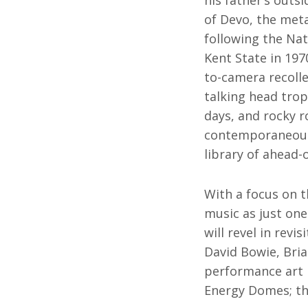
his father’s outs
of Devo, the met
following the Na
Kent State in 19
to-camera recolle
talking head trope
days, and rocky 
contemporaneous 
library of ahead-
With a focus on t
music as just one
will revel in rev
David Bowie, Bri
performance art p
Energy Domes; thi