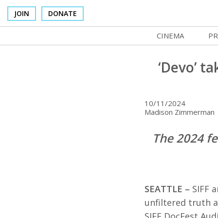
JOIN
DONATE
CINEMA
PR
In Theaters
Co
‘Devo’ t
Cinema Venues
No
Box Office
Ce
10/11/2024
Madison Zimmerman |
Concessions
SI
The 2024 fe
Cinema Pass
Mo
Group Sales
Co
Venue Rentals
St
SEATTLE –
SIFF 
SIFFsupports
NF
unfiltered truth 
SIFF DocFest Audi