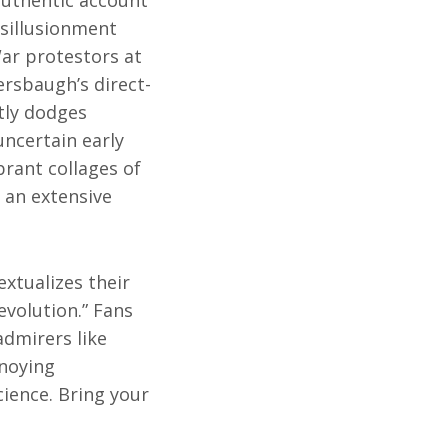
 authentic account
sillusionment
ar protestors at
rsbaugh’s direct-
tly dodges
uncertain early
rant collages of
 an extensive
xtualizes their
evolution.” Fans
admirers like
noying
cience. Bring your