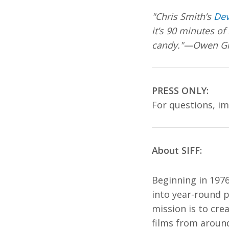
"Chris Smith’s
De
it’s 90 minutes of
candy."—Owen Gle
PRESS ONLY:
For questions, i
About SIFF:
Beginning in 1976
into year-round p
mission is to cre
films from around