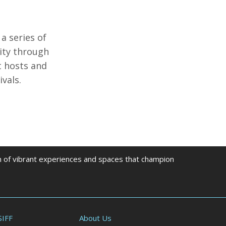
 a series of
nity through
t hosts and
vals.
on of vibrant experiences and spaces that champion
SIFF
About Us