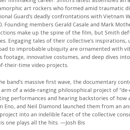
ider filmmaking career. Smith’s latest assembles an
amorphic art rockers who formed amid traumatic di
tional Guard’s deadly confrontations with Vietnam W
70. Founding members Gerald Casale and Mark Mothe
ctions make up the spine of the film, but Smith def
s. Engaging tales of their collective’s inspirations, 
road to improbable ubiquity are ornamented with vib
footage, innovative costumes, and deep dives into
of-their-time video projects.
he band’s massive first wave, the documentary conte
 arm of a wide-ranging philosophical project of “de-
isiting performances and hearing backstories of how 
an Eno, and Neil Diamond launched them from an an
roject into an indelible facet of the collective cons
s one plays all the hits. —Josh Bis