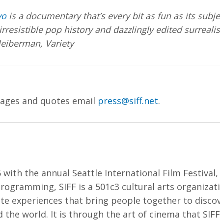
vo
is a documentary that’s every bit as fun as its subje
 irresistible pop history and dazzlingly edited surreali
iberman, Variety
mages and quotes email
press@siff.net
.
 with the annual Seattle International Film Festival
rogramming, SIFF is a 501c3 cultural arts organiza
ate experiences that bring people together to disco
 the world. It is through the art of cinema that SIFF