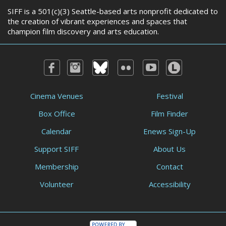
SIFF is a 501(c)(3) Seattle-based arts nonprofit dedicated to
the creation of vibrant experiences and spaces that
champion film discovery and arts education.
Cinema Venues
Festival
Box Office
Film Finder
Calendar
Enews Sign-Up
Support SIFF
About Us
Membership
Contact
Volunteer
Accessibility