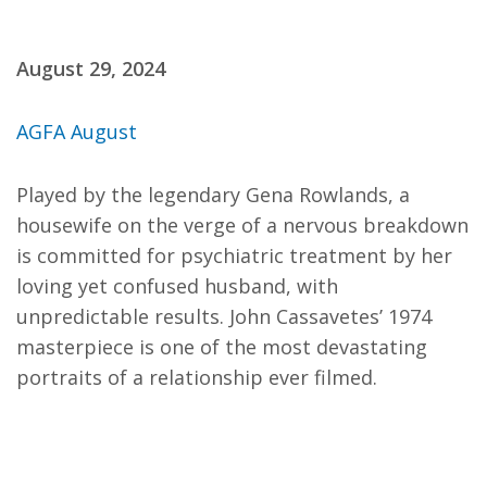
August 29, 2024
AGFA August
Played by the legendary Gena Rowlands, a
housewife on the verge of a nervous breakdown
is committed for psychiatric treatment by her
loving yet confused husband, with
unpredictable results. John Cassavetes’ 1974
masterpiece is one of the most devastating
portraits of a relationship ever filmed.