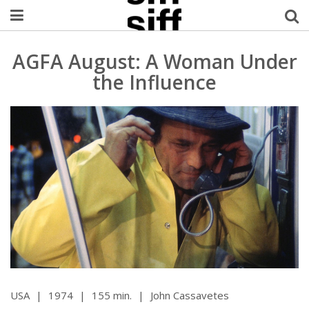
Welcome Username
AGFA August: A Woman Under
the Influence
My Account
MySIFF Picks
Logout
USA
|
1974
|
155 min.
|
John Cassavetes