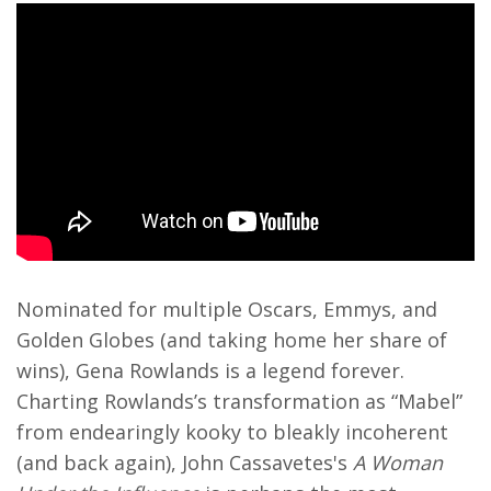
Nominated for multiple Oscars, Emmys, and
Golden Globes (and taking home her share of
wins), Gena Rowlands is a legend forever.
Charting Rowlands’s transformation as “Mabel”
from endearingly kooky to bleakly incoherent
(and back again), John Cassavetes's
A Woman