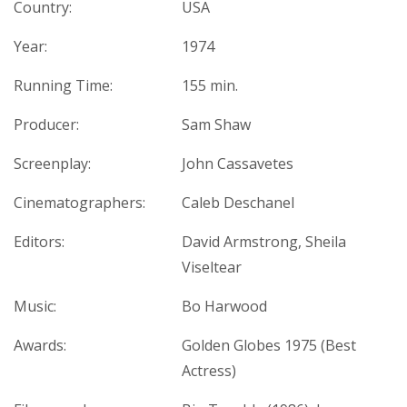
Country:
USA
Year:
1974
Running Time:
155 min.
Producer:
Sam Shaw
Screenplay:
John Cassavetes
Cinematographers:
Caleb Deschanel
Editors:
David Armstrong, Sheila
Viseltear
Music:
Bo Harwood
Awards:
Golden Globes 1975 (Best
Actress)