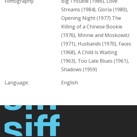
Filmography:
Big Trouble (1986), Love
Streams (1984), Gloria (1980),
Opening Night (1977) The
Killing of a Chinese Bookie
(1976), Minnie and Moskowitz
(1971), Husbands (1970), Faces
(1968), A Child Is Waiting
(1963), Too Late Blues (1961),
Shadows (1959)
Language:
English