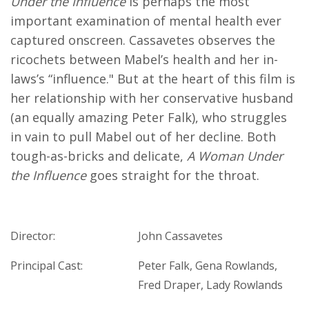
Under the Influence
is perhaps the most
important examination of mental health ever
captured onscreen. Cassavetes observes the
ricochets between Mabel’s health and her in-
laws’s “influence." But at the heart of this film is
her relationship with her conservative husband
(an equally amazing Peter Falk), who struggles
in vain to pull Mabel out of her decline. Both
tough-as-bricks and delicate,
A Woman Under
the Influence
goes straight for the throat.
Director:
John Cassavetes
Principal Cast:
Peter Falk, Gena Rowlands,
Fred Draper, Lady Rowlands