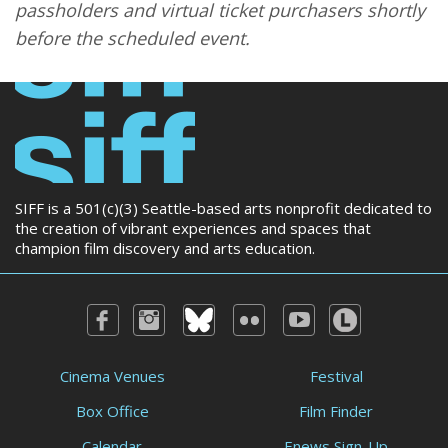
passholders and virtual ticket purchasers shortly
before the scheduled event.
SIFF is a 501(c)(3) Seattle-based arts nonprofit dedicated to
the creation of vibrant experiences and spaces that
champion film discovery and arts education.
Cinema Venues
Festival
Box Office
Film Finder
Calendar
Enews Sign-Up