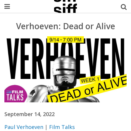
Welcome Username
Verhoeven: Dead or Alive
My Account
MySIFF Picks
Logout
September 14, 2022
Paul Verhoeven
|
Film Talks