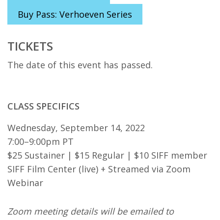
Buy Pass: Verhoeven Series
TICKETS
The date of this event has passed.
CLASS SPECIFICS
Wednesday, September 14, 2022
7:00–9:00pm PT
$25 Sustainer | $15 Regular | $10 SIFF member
SIFF Film Center (live) + Streamed via Zoom
Webinar
Zoom meeting details will be emailed to