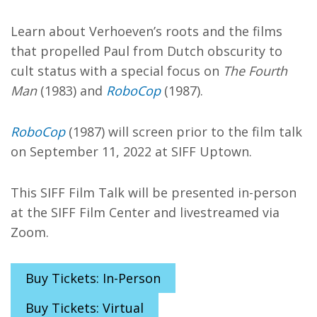
Learn about Verhoeven’s roots and the films
that propelled Paul from Dutch obscurity to
cult status with a special focus on
The Fourth
Man
(1983) and
RoboCop
(1987).
RoboCop
(1987) will screen prior to the film talk
on September 11, 2022 at SIFF Uptown.
This SIFF Film Talk will be presented in-person
at the SIFF Film Center and livestreamed via
Zoom.
Buy Tickets: In-Person
Buy Tickets: Virtual