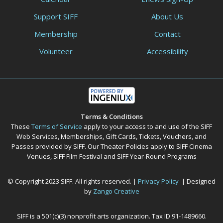
Support SIFF
About Us
Membership
Contact
Volunteer
Accessibility
Terms & Conditions
These
Terms of Service
apply to your access to and use of the SIFF
Web Services, Memberships, Gift Cards, Tickets, Vouchers, and
Passes provided by SIFF. Our Theater Policies apply to SIFF Cinema
Venues, SIFF Film Festival and SIFF Year-Round Programs
© Copyright 2023 SIFF. All rights reserved. |
Privacy Policy
| Designed
by
Zango Creative
SIFF is a 501(c)(3) nonprofit arts organization. Tax ID 91-1489660.