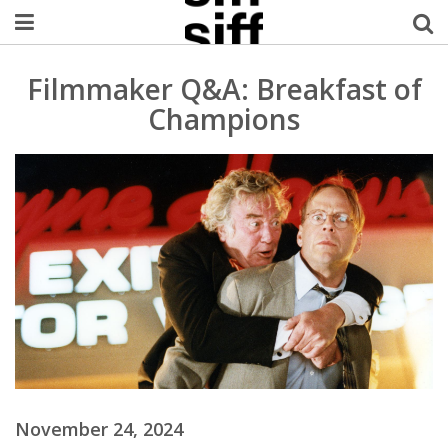
Welcome Username
Filmmaker Q&A: Breakfast of
Champions
My Account
MySIFF Picks
Logout
November 24, 2024