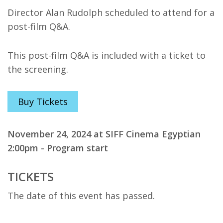
Director Alan Rudolph scheduled to attend for a
post-film Q&A.
This post-film Q&A is included with a ticket to
the screening.
Buy Tickets
November 24, 2024 at SIFF Cinema Egyptian
2:00pm - Program start
TICKETS
The date of this event has passed.