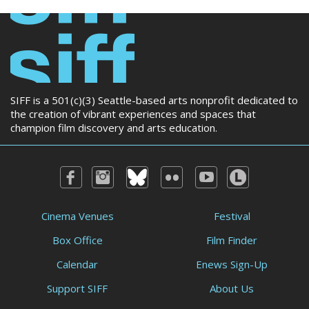
SIFF is a 501(c)(3) Seattle-based arts nonprofit dedicated to
the creation of vibrant experiences and spaces that
champion film discovery and arts education.
Cinema Venues
Festival
Box Office
Film Finder
Calendar
Enews Sign-Up
Support SIFF
About Us