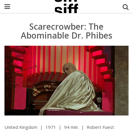
Welcome Username
Scarecrowber: The
Abominable Dr. Phibes
My Account
MySIFF Picks
Logout
United Kingdom
|
1971
|
94 min.
|
Robert Fuest