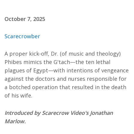
October 7, 2025
Scarecrowber
A proper kick-off, Dr. (of music and theology)
Phibes mimics the G'tach—the ten lethal
plagues of Egypt—with intentions of vengeance
against the doctors and nurses responsible for
a botched operation that resulted in the death
of his wife.
Introduced by Scarecrow Video's Jonathan
Marlow.