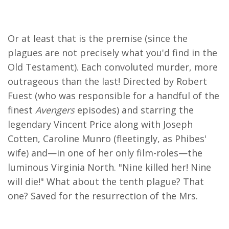
Or at least that is the premise (since the
plagues are not precisely what you'd find in the
Old Testament). Each convoluted murder, more
outrageous than the last! Directed by Robert
Fuest (who was responsible for a handful of the
finest
Avengers
episodes) and starring the
legendary Vincent Price along with Joseph
Cotten, Caroline Munro (fleetingly, as Phibes'
wife) and—in one of her only film-roles—the
luminous Virginia North. "Nine killed her! Nine
will die!" What about the tenth plague? That
one? Saved for the resurrection of the Mrs.