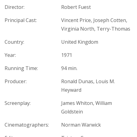
Director:
Robert Fuest
Principal Cast:
Vincent Price, Joseph Cotten,
Virginia North, Terry-Thomas
Country:
United Kingdom
Year:
1971
Running Time:
94 min.
Producer:
Ronald Dunas, Louis M.
Heyward
Screenplay:
James Whiton, William
Goldstein
Cinematographers:
Norman Warwick