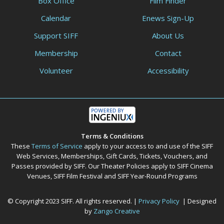
Box Office
Film Finder
Calendar
Enews Sign-Up
Support SIFF
About Us
Membership
Contact
Volunteer
Accessibility
Terms & Conditions
These
Terms of Service
apply to your access to and use of the SIFF
Web Services, Memberships, Gift Cards, Tickets, Vouchers, and
Passes provided by SIFF. Our Theater Policies apply to SIFF Cinema
Venues, SIFF Film Festival and SIFF Year-Round Programs
© Copyright 2023 SIFF. All rights reserved. |
Privacy Policy
| Designed
by
Zango Creative