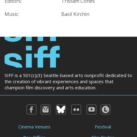
Editors:
Tristam Cones
Music:
Basil Kirchin
SIFF is a 501(c)(3) Seattle-based arts nonprofit dedicated to
the creation of vibrant experiences and spaces that
champion film discovery and arts education.
Cinema Venues
Festival