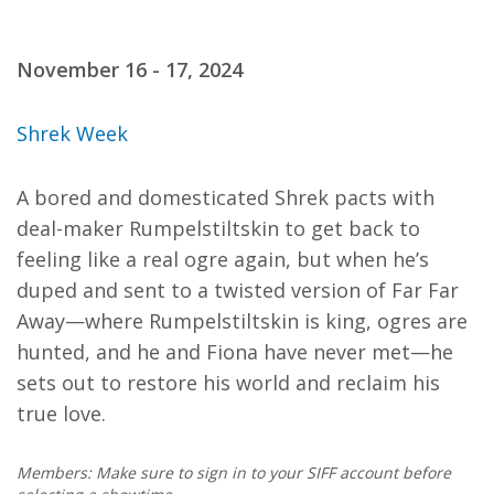
November 16 - 17, 2024
Shrek Week
A bored and domesticated Shrek pacts with
deal-maker Rumpelstiltskin to get back to
feeling like a real ogre again, but when he’s
duped and sent to a twisted version of Far Far
Away—where Rumpelstiltskin is king, ogres are
hunted, and he and Fiona have never met—he
sets out to restore his world and reclaim his
true love.
Members: Make sure to sign in to your SIFF account before