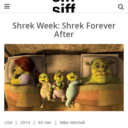
Welcome Username
Shrek Week: Shrek Forever
After
My Account
MySIFF Picks
Logout
USA
|
2010
|
93 min.
|
Mike Mitchell