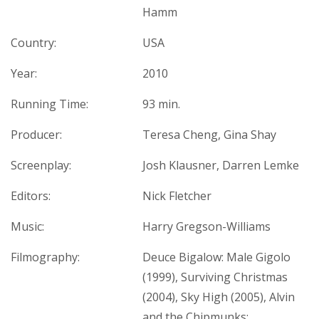
Hamm
Country:
USA
Year:
2010
Running Time:
93 min.
Producer:
Teresa Cheng, Gina Shay
Screenplay:
Josh Klausner, Darren Lemke
Editors:
Nick Fletcher
Music:
Harry Gregson-Williams
Filmography:
Deuce Bigalow: Male Gigolo
(1999), Surviving Christmas
(2004), Sky High (2005), Alvin
and the Chipmunks: