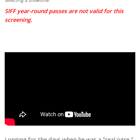
selecting a showtime.
SIFF year-round passes are not valid for this
screening.
Longing for the days when he was a "real ogre,"