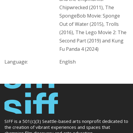
Chipwrecked (2011), The
SpongeBob Movie: Sponge
Out of Water (2015), Trolls
(2016), The Lego Movie 2: The
Second Part (2019) and Kung
Fu Panda 4 (2024)
Language:
English
SIFF is a 501(c)(3) Seattle-based arts nonprofit dedicated to
the creation of vibrant experiences and spaces that