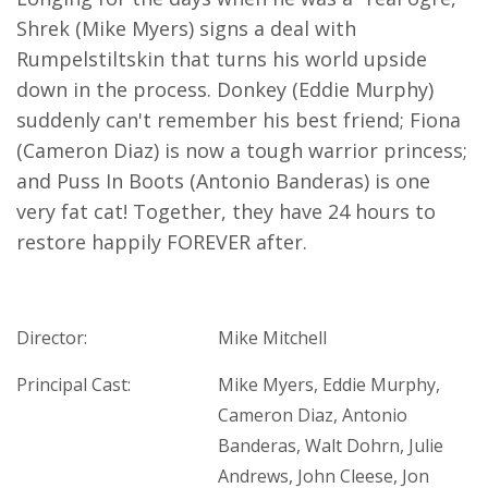
Shrek (Mike Myers) signs a deal with
Rumpelstiltskin that turns his world upside
down in the process. Donkey (Eddie Murphy)
suddenly can't remember his best friend; Fiona
(Cameron Diaz) is now a tough warrior princess;
and Puss In Boots (Antonio Banderas) is one
very fat cat! Together, they have 24 hours to
restore happily FOREVER after.
Director:
Mike Mitchell
Principal Cast:
Mike Myers, Eddie Murphy,
Cameron Diaz, Antonio
Banderas, Walt Dohrn, Julie
Andrews, John Cleese, Jon