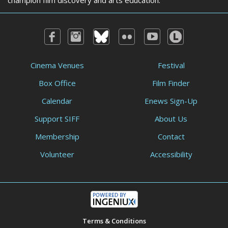
champion film discovery and arts education.
Cinema Venues
Festival
Box Office
Film Finder
Calendar
Enews Sign-Up
Support SIFF
About Us
Membership
Contact
Volunteer
Accessibility
Terms & Conditions