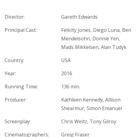
Director:
Gareth Edwards
Principal Cast:
Felicity Jones, Diego Luna, Ben
Mendelsohn, Donnie Yen,
Mads Mikkelsen, Alan Tudyk
Country:
USA
Year:
2016
Running Time:
136 min.
Producer:
Kathleen Kennedy, Allison
Shearmur, Simon Emanuel
Screenplay:
Chris Weitz, Tony Gilroy
Cinematographers:
Greig Fraser