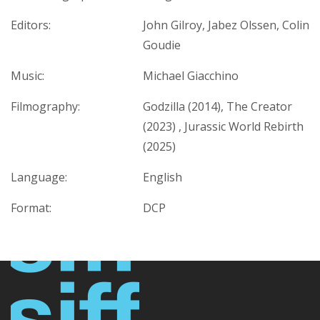
Editors:
John Gilroy, Jabez Olssen, Colin
Goudie
Music:
Michael Giacchino
Filmography:
Godzilla (2014), The Creator
(2023) , Jurassic World Rebirth
(2025)
Language:
English
Format:
DCP