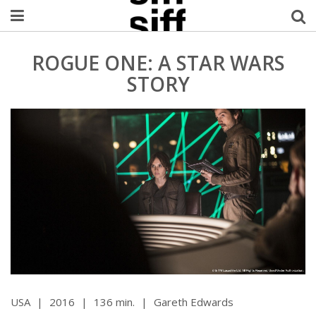
Welcome Username
ROGUE ONE: A STAR WARS
STORY
My Account
MySIFF Picks
Logout
USA
|
2016
|
136 min.
|
Gareth Edwards