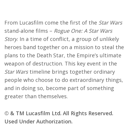
From Lucasfilm come the first of the
Star Wars
stand-alone films –
Rogue One: A Star Wars
Story
. In a time of conflict, a group of unlikely
heroes band together on a mission to steal the
plans to the Death Star, the Empire’s ultimate
weapon of destruction. This key event in the
Star Wars
timeline brings together ordinary
people who choose to do extraordinary things,
and in doing so, become part of something
greater than themselves.
© & TM Lucasfilm Ltd. All Rights Reserved.
Used Under Authorization.