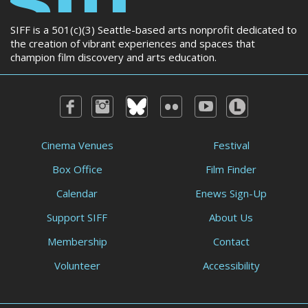
SIFF is a 501(c)(3) Seattle-based arts nonprofit dedicated to
the creation of vibrant experiences and spaces that
champion film discovery and arts education.
Cinema Venues
Festival
Box Office
Film Finder
Calendar
Enews Sign-Up
Support SIFF
About Us
Membership
Contact
Volunteer
Accessibility