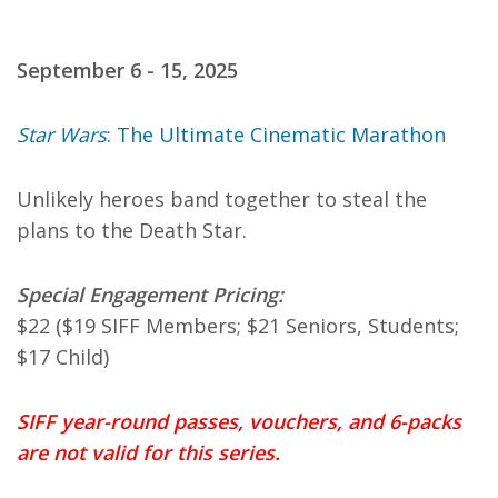
September 6 - 15, 2025
Star Wars
: The Ultimate Cinematic Marathon
Unlikely heroes band together to steal the
plans to the Death Star.
Special Engagement Pricing:
$22 ($19 SIFF Members; $21 Seniors, Students;
$17 Child)
SIFF year-round passes, vouchers, and 6-packs
are not valid for this series.