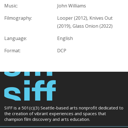
Music:
John Williams
Filmography:
Looper (2012), Knives Out
(2019), Glass Onion (2022)
Language:
English
Format:
DCP
SIFF is a 501(c)(3) Seattle-based arts nonprofit dedicated to
the creation of vibrant experiences and spaces that
champion film discovery and arts education.