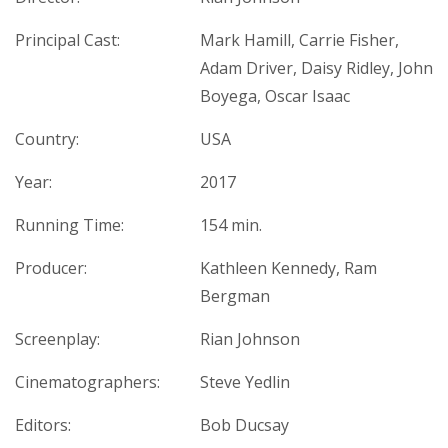
Principal Cast:
Mark Hamill, Carrie Fisher,
Adam Driver, Daisy Ridley, John
Boyega, Oscar Isaac
Country:
USA
Year:
2017
Running Time:
154 min.
Producer:
Kathleen Kennedy, Ram
Bergman
Screenplay:
Rian Johnson
Cinematographers:
Steve Yedlin
Editors:
Bob Ducsay