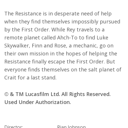
The Resistance is in desperate need of help
when they find themselves impossibly pursued
by the First Order. While Rey travels to a
remote planet called Ahch-To to find Luke
Skywalker, Finn and Rose, a mechanic, go on
their own mission in the hopes of helping the
Resistance finally escape the First Order. But
everyone finds themselves on the salt planet of
Crait for a last stand.
© & TM Lucasfilm Ltd. All Rights Reserved.
Used Under Authorization.
Director:
Rian Johnson