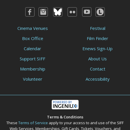
Cinema Venues
Festival
Box Office
Film Finder
Calendar
Enews Sign-Up
Support SIFF
About Us
Membership
Contact
Volunteer
Accessibility
Terms & Conditions
These
Terms of Service
apply to your access to and use of the SIFF
Web Services, Memberships, Gift Cards, Tickets, Vouchers, and