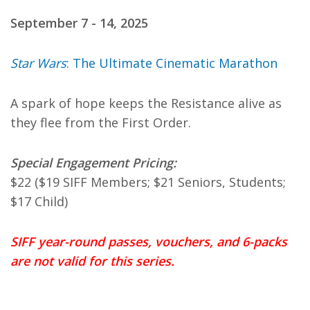
September 7 - 14, 2025
Star Wars
: The Ultimate Cinematic Marathon
A spark of hope keeps the Resistance alive as
they flee from the First Order.
Special Engagement Pricing:
$22 ($19 SIFF Members; $21 Seniors, Students;
$17 Child)
SIFF year-round passes, vouchers, and 6-packs
are not valid for this series.