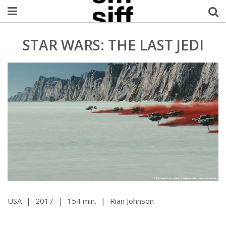
Welcome Username
STAR WARS: THE LAST JEDI
My Account
MySIFF Picks
Logout
USA
|
2017
|
154 min.
|
Rian Johnson