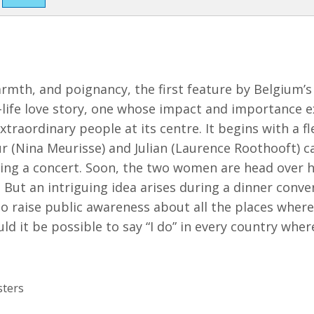
armth, and poignancy, the first feature by Belgium’
-life love story, one whose impact and importance e
traordinary people at its centre. It begins with a fl
r (Nina Meurisse) and Julian (Laurence Roothooft) c
ding a concert. Soon, the two women are head over h
 But an intriguing idea arises during a dinner conve
 to raise public awareness about all the places wher
ld it be possible to say “I do” in every country wher
sters