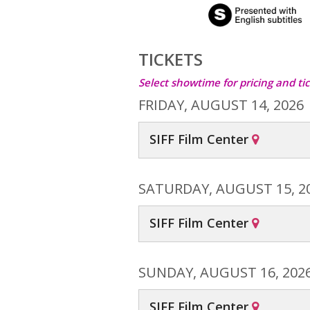
TICKETS
Select showtime for pricing and tic
FRIDAY, AUGUST 14, 2026
SIFF Film Center
SATURDAY, AUGUST 15, 2
SIFF Film Center
SUNDAY, AUGUST 16, 202
SIFF Film Center