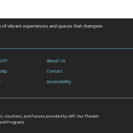
on of vibrant experiences and spaces that champion
SIFF
About Us
hip
Contact
r
Accessibility
ts, Vouchers, and Passes provided by SIFF. Our Theater
Round Programs