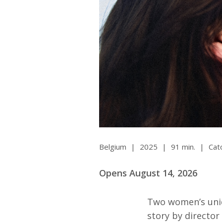
All SIFF Cinema
Pr
Belgium
|
2025
|
91 min.
|
Cat
Opens August 14, 2026
Two women’s uniq
story by director