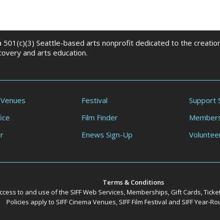
 a 501(c)(3) Seattle-based arts nonprofit dedicated to the creati
scovery and arts education.
 Venues
Festival
Support 
ice
Film Finder
Members
r
Enews Sign-Up
Voluntee
Terms & Conditions
ccess to and use of the SIFF Web Services, Memberships, Gift Cards, Ticke
Policies apply to SIFF Cinema Venues, SIFF Film Festival and SIFF Year-