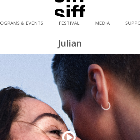
OGRAMS & EVENTS
FESTIVAL
MEDIA
SUPP
ld War Summer
Passes and Tickets
Blog
Donat
Julian
uvelles Femmes
How to Fest
News
Becom
FF Filmmaking Camps
Film Finder
Press Center
Monthl
vie Club
Programs & Competitions
Cinema
Media Home
mmunity Screenings
Programmers' Picks
Becom
age To Screen
Festival Events
Volunt
FTY
Festival Venues
Suppor
rquee Gala 2026
Festival Sponsors