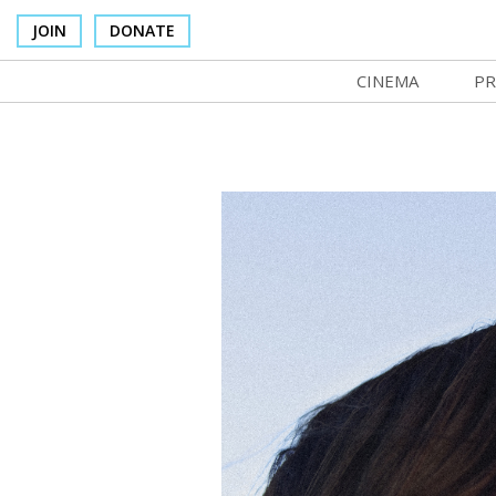
JOIN
DONATE
CINEMA
PR
In Theaters
Co
Cinema Venues
No
Box Office
SI
Concessions
Mo
Cinema Pass
Co
Group Sales
St
Venue Rentals
NF
SIFFsupports
Ma