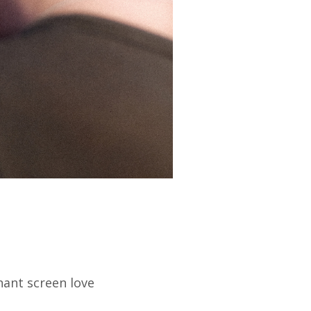
ant screen love