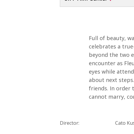
Full of beauty, w
celebrates a true
beyond the two ex
encounter as Fleu
eyes while atten
about next steps.
friends. In order
cannot marry, cou
Director:
Cato Ku