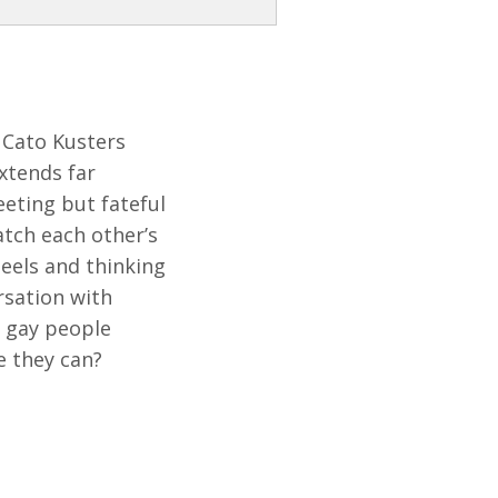
s Cato Kusters
xtends far
eeting but fateful
atch each other’s
eels and thinking
rsation with
e gay people
e they can?