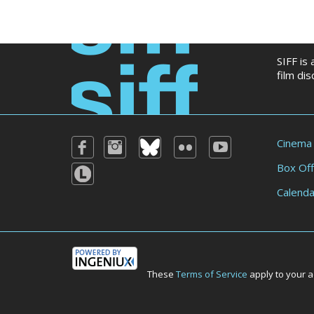
SIFF is
film di
Cinema
Box Off
Calenda
These
Terms of Service
apply to your a