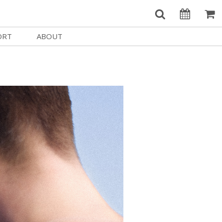
ORT
ABOUT
Welcome Username
e
Our History
My Account
e a Member
Board of Directors
MySIFF Picks
y Giving
Staff Credits
Logout
 Circles
Work at SIFF
e a Sponsor
Contact Us
eer
Getting Here
Race, Equity & Social Justice
t SIFF
About SIFF