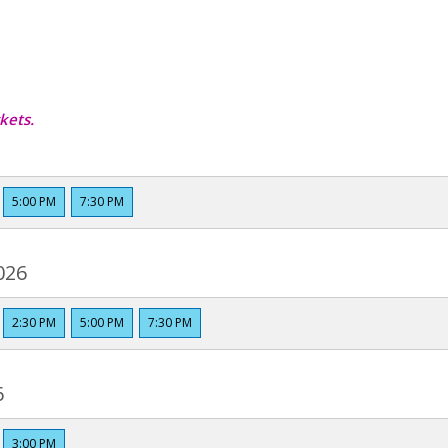
kets.
5:00 PM
7:30 PM
026
2:30 PM
5:00 PM
7:30 PM
6
3:00 PM