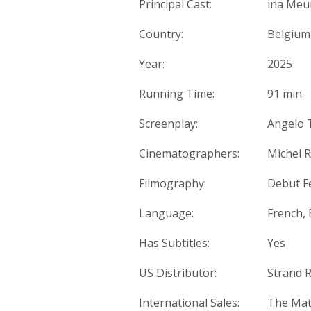
Principal Cast:
ina Meu
Country:
Belgium
Year:
2025
Running Time:
91 min.
Screenplay:
Angelo T
Cinematographers:
Michel 
Filmography:
Debut F
Language:
French, 
Has Subtitles:
Yes
US Distributor:
Strand R
International Sales:
The Mat