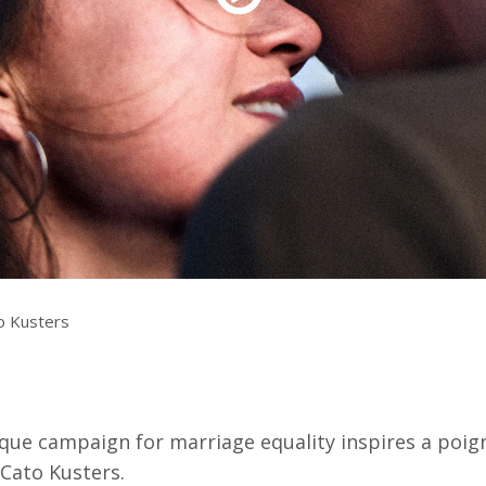
Resources
ograms & Events
Archives
Festival Home
o Kusters
ue campaign for marriage equality inspires a poign
 Cato Kusters.