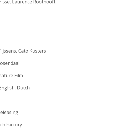
risse, Laurence Roothooft
ijssens, Cato Kusters
Rosendaal
eature Film
English, Dutch
eleasing
ch Factory