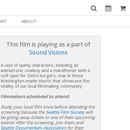
ORT
ABOUT
Welcome Username
e
Our History
My Account
This film is playing as a part of
e a Member
Board of Directors
Sound Visions
MySIFF Picks
y Giving
Staff Credits
A cast of quirky characters, including an
Logout
 Circles
Work at SIFF
animatronic cowboy and a marathoner with a
soft spot for Dick’s burgers, star in these
Washington-made shorts that showcase the
e a Sponsor
Contact Us
vitality of our local filmmaking community.
eer
Getting Here
Filmmakers scheduled to attend.
Race, Equity & Social Justice
Study your local film trivia before attending the
t SIFF
screening because the
Seattle Film Society
will
be giving away tickets to one of their upcoming
About SIFF
events! After the screening, join them and
Seattle Documentary Association
for their