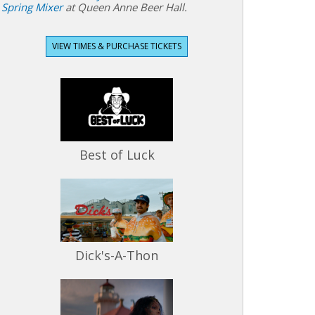
Spring Mixer
at Queen Anne Beer Hall.
VIEW TIMES & PURCHASE TICKETS
Best of Luck
Dick's-A-Thon