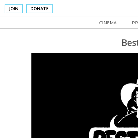
JOIN
DONATE
CINEMA
PR
In Theaters
Co
Bes
Cinema Venues
No
Box Office
Ce
Concessions
SI
Cinema Pass
Mo
Group Sales
Co
Venue Rentals
St
SIFFsupports
NF