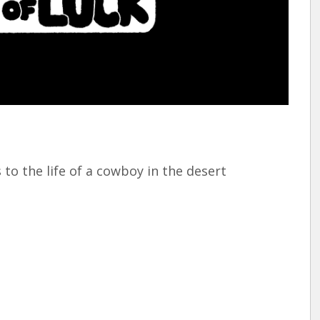
rquee Gala 2026
Resources
Archives
ograms & Events
Festival Home
 to the life of a cowboy in the desert