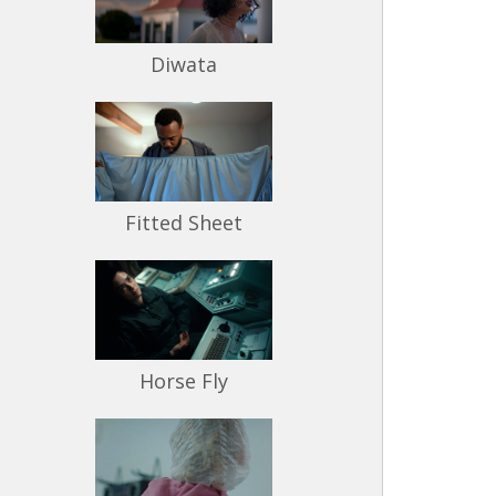
Diwata
Fitted Sheet
Horse Fly