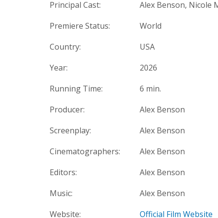
Principal Cast:
Alex Benson, Nicole 
Premiere Status:
World
Country:
USA
Year:
2026
Running Time:
6 min.
Producer:
Alex Benson
Screenplay:
Alex Benson
Cinematographers:
Alex Benson
Editors:
Alex Benson
Music:
Alex Benson
Website:
Official Film Website