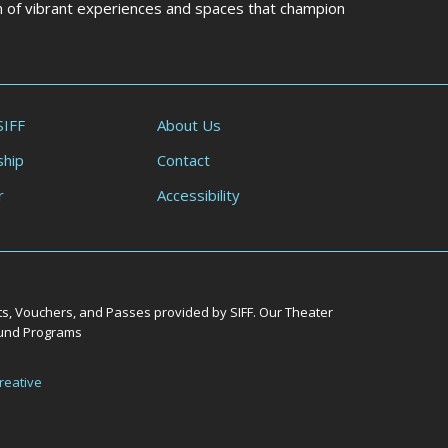
on of vibrant experiences and spaces that champion
SIFF
About Us
hip
Contact
r
Accessibility
ts, Vouchers, and Passes provided by SIFF. Our Theater
Round Programs
reative