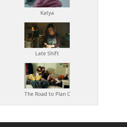
Katya
Late Shift
The Road to Plan C