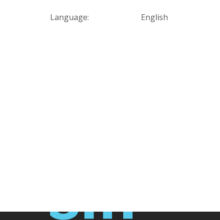
Language:
English