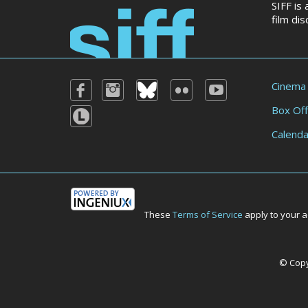
SIFF is
film di
Cinema
Box Off
Calenda
These
Terms of Service
apply to your a
© Copyr