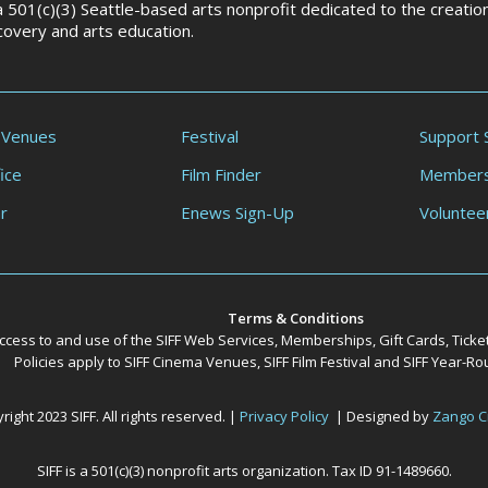
 a 501(c)(3) Seattle-based arts nonprofit dedicated to the creati
scovery and arts education.
 Venues
Festival
Support 
ice
Film Finder
Members
r
Enews Sign-Up
Voluntee
Terms & Conditions
ccess to and use of the SIFF Web Services, Memberships, Gift Cards, Ticke
Policies apply to SIFF Cinema Venues, SIFF Film Festival and SIFF Year-
ight 2023 SIFF. All rights reserved. |
Privacy Policy
| Designed by
Zango C
SIFF is a 501(c)(3) nonprofit arts organization. Tax ID 91-1489660.