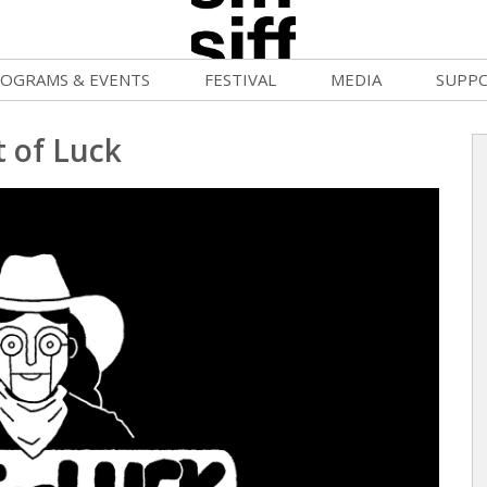
OGRAMS & EVENTS
FESTIVAL
MEDIA
SUPP
ld War Summer
Passes and Tickets
Blog
Donat
t of Luck
uvelles Femmes
How to Fest
News
Becom
lluloid Screenings
Film Finder
Press Center
Monthl
FF Filmmaking Camps
Programs & Competitions
Cinema
Media Home
vie Club
Programmers' Picks
Becom
mmunity Screenings
Festival Events
Volunt
age To Screen
Festival Venues
Suppor
FTY
Festival Sponsors