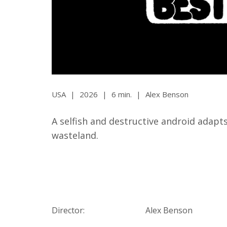
Ma
All SIFF Cinema
Pr
USA
|
2026
|
6 min.
|
Alex Benson
A selfish and destructive android adapts
wasteland.
Director:
Alex Benson