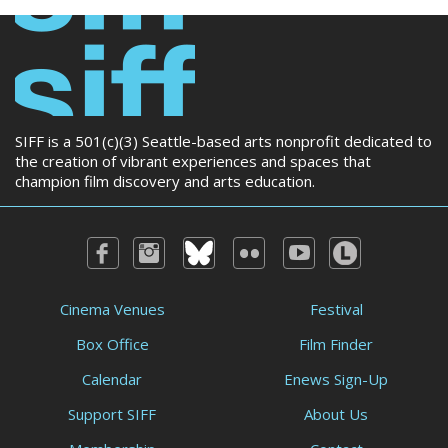
SIFF is a 501(c)(3) Seattle-based arts nonprofit dedicated to
the creation of vibrant experiences and spaces that
champion film discovery and arts education.
Cinema Venues
Festival
Box Office
Film Finder
Calendar
Enews Sign-Up
Support SIFF
About Us