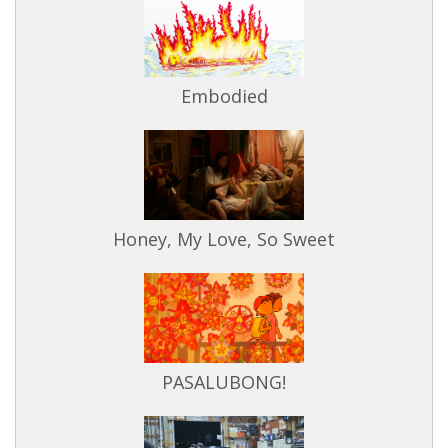
Embodied
Honey, My Love, So Sweet
PASALUBONG!