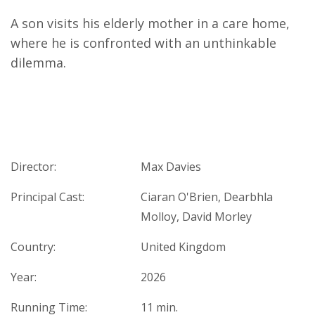
A son visits his elderly mother in a care home,
where he is confronted with an unthinkable
dilemma.
Director:
Max Davies
Principal Cast:
Ciaran O'Brien, Dearbhla
Molloy, David Morley
Country:
United Kingdom
Year:
2026
Running Time:
11 min.