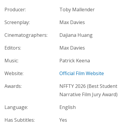
Producer:
Toby Mallender
Screenplay:
Max Davies
Cinematographers:
Dajiana Huang
Editors:
Max Davies
Music:
Patrick Keena
Website:
Official Film Website
Awards:
NFFTY 2026 (Best Student
Narrative Film Jury Award)
Language:
English
Has Subtitles:
Yes