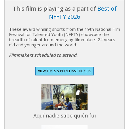
This film is playing as a part of
Best of
NFFTY 2026
These award winning shorts from the 19th National Film
Festival for Talented Youth (NFFTY) showcase the
breadth of talent from emerging filmmakers 24 years
old and younger around the world.
Filmmakers scheduled to attend.
VIEW TIMES & PURCHASE TICKETS
Aquí nadie sabe quién fui