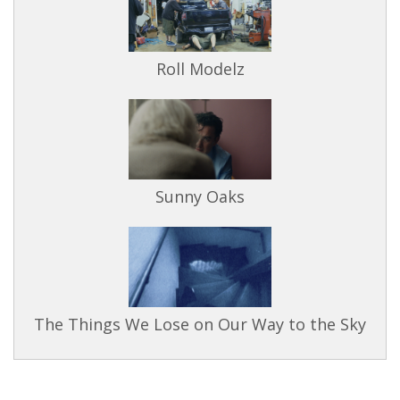
Roll Modelz
Sunny Oaks
The Things We Lose on Our Way to the Sky