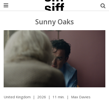
Welcome Username
Sunny Oaks
My Account
MySIFF Picks
Logout
United Kingdom
|
2026
|
11 min.
|
Max Davies