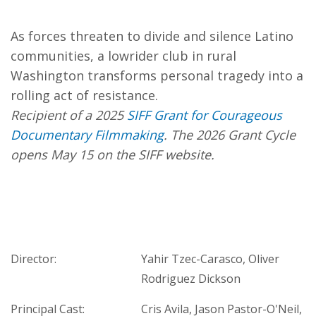
As forces threaten to divide and silence Latino
communities, a lowrider club in rural
Washington transforms personal tragedy into a
rolling act of resistance.
Recipient of a 2025
SIFF Grant for Courageous
Documentary Filmmaking
. The 2026 Grant Cycle
opens May 15 on the SIFF website.
Director:
Yahir Tzec-Carasco, Oliver
Rodriguez Dickson
Principal Cast:
Cris Avila, Jason Pastor-O'Neil,