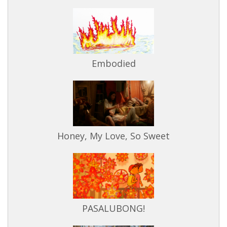
Embodied
Honey, My Love, So Sweet
PASALUBONG!