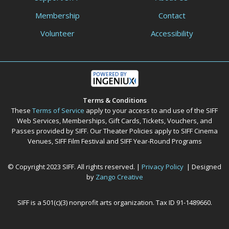
Membership
Contact
Volunteer
Accessibility
Terms & Conditions
These
Terms of Service
apply to your access to and use of the SIFF
Web Services, Memberships, Gift Cards, Tickets, Vouchers, and
Passes provided by SIFF. Our Theater Policies apply to SIFF Cinema
Venues, SIFF Film Festival and SIFF Year-Round Programs
© Copyright 2023 SIFF. All rights reserved. |
Privacy Policy
| Designed
by
Zango Creative
SIFF is a 501(c)(3) nonprofit arts organization. Tax ID 91-1489660.