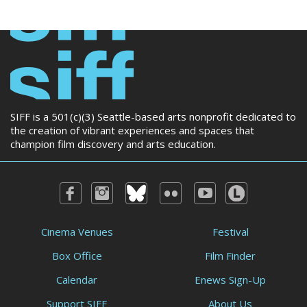
SIFF is a 501(c)(3) Seattle-based arts nonprofit dedicated to
the creation of vibrant experiences and spaces that
champion film discovery and arts education.
Cinema Venues
Festival
Box Office
Film Finder
Calendar
Enews Sign-Up
Support SIFF
About Us