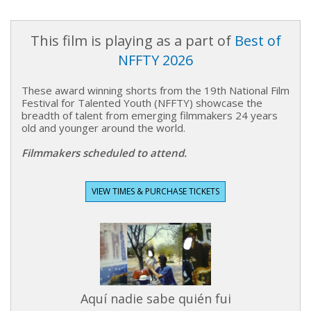
This film is playing as a part of
Best of
NFFTY 2026
These award winning shorts from the 19th National Film
Festival for Talented Youth (NFFTY) showcase the
breadth of talent from emerging filmmakers 24 years
old and younger around the world.
Filmmakers scheduled to attend.
VIEW TIMES & PURCHASE TICKETS
Aquí nadie sabe quién fui