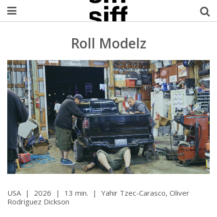
Welcome Username
Roll Modelz
My Account
MySIFF Picks
Logout
USA
|
2026
|
13 min.
|
Yahir Tzec-Carasco, Oliver
Rodriguez Dickson