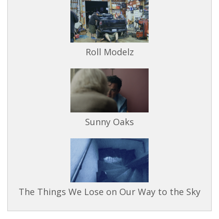
Roll Modelz
Sunny Oaks
The Things We Lose on Our Way to the Sky