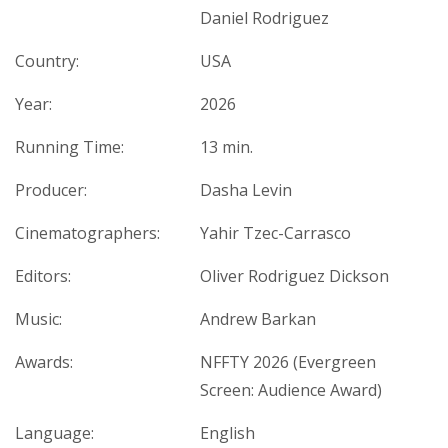
Daniel Rodriguez
Country:
USA
Year:
2026
Running Time:
13 min.
Producer:
Dasha Levin
Cinematographers:
Yahir Tzec-Carrasco
Editors:
Oliver Rodriguez Dickson
Music:
Andrew Barkan
Awards:
NFFTY 2026 (Evergreen
Screen: Audience Award)
Language:
English