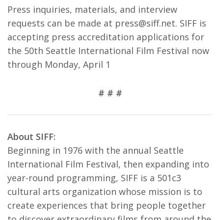
Press inquiries, materials, and interview
requests can be made at press@siff.net. SIFF is
accepting press accreditation applications for
the 50th Seattle International Film Festival now
through Monday, April 1
# # #
About SIFF:
Beginning in 1976 with the annual Seattle
International Film Festival, then expanding into
year-round programming, SIFF is a 501c3
cultural arts organization whose mission is to
create experiences that bring people together
to discover extraordinary films from around the