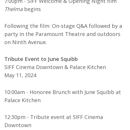
7:00pm - SIFF Welcome & Opening Night film
Thelma
begins
Following the film: On-stage Q&A followed by a
party in the Paramount Theatre and outdoors
on Ninth Avenue.
Tribute Event to June Squibb
SIFF Cinema Downtown & Palace Kitchen
May 11, 2024
10:00am - Honoree Brunch with June Squibb at
Palace Kitchen
12:30pm - Tribute event at SIFF Cinema
Downtown