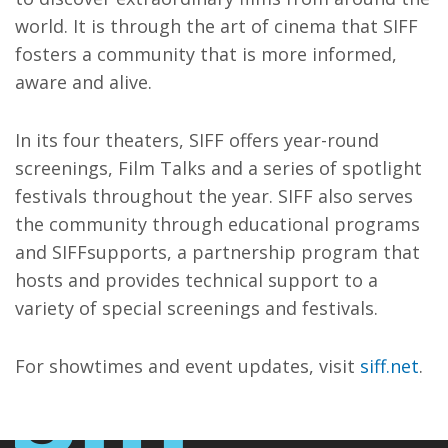
world. It is through the art of cinema that SIFF
fosters a community that is more informed,
aware and alive.
In its four theaters, SIFF offers year-round
screenings, Film Talks and a series of spotlight
festivals throughout the year. SIFF also serves
the community through educational programs
and SIFFsupports, a partnership program that
hosts and provides technical support to a
variety of special screenings and festivals.
For showtimes and event updates, visit
siff.net
.