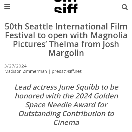
Welcome Username
50th Seattle International Film
Festival to open with Magnolia
My Account
Pictures’ Thelma from Josh
Margolin
MySIFF Picks
3/27/2024
Logout
Madison Zimmerman | press@siff.net
Lead actress June Squibb to be
honored with the 2024 Golden
Space Needle Award for
Outstanding Contribution to
Cinema