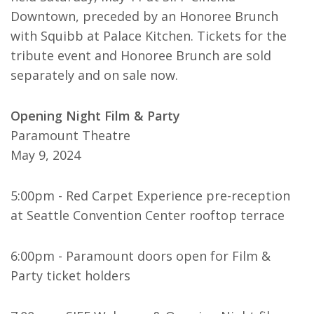
Downtown, preceded by an Honoree Brunch
with Squibb at Palace Kitchen. Tickets for the
tribute event and Honoree Brunch are sold
separately and on sale now.
Opening Night Film & Party
Paramount Theatre
May 9, 2024
5:00pm - Red Carpet Experience pre-reception
at Seattle Convention Center rooftop terrace
6:00pm - Paramount doors open for Film &
Party ticket holders