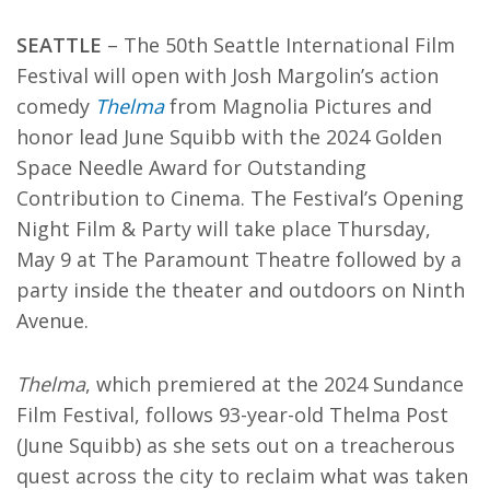
SEATTLE
–
The 50th Seattle International Film
Festival will open with Josh Margolin’s action
comedy
Thelma
from Magnolia Pictures and
honor lead June Squibb with the 2024 Golden
Space Needle Award for Outstanding
Contribution to Cinema. The Festival’s Opening
Night Film & Party will take place Thursday,
May 9 at The Paramount Theatre followed by a
party inside the theater and outdoors on Ninth
Avenue.
Thelma
, which premiered at the 2024 Sundance
Film Festival, follows 93-year-old Thelma Post
(June Squibb) as she sets out on a treacherous
quest across the city to reclaim what was taken