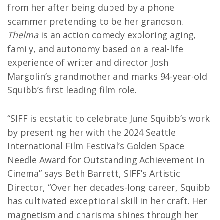
from her after being duped by a phone
scammer pretending to be her grandson.
Thelma
is an action comedy exploring aging,
family, and autonomy based on a real-life
experience of writer and director Josh
Margolin’s grandmother and marks 94-year-old
Squibb’s first leading film role.
“SIFF is ecstatic to celebrate June Squibb’s work
by presenting her with the 2024 Seattle
International Film Festival’s Golden Space
Needle Award for Outstanding Achievement in
Cinema” says Beth Barrett, SIFF’s Artistic
Director, “Over her decades-long career, Squibb
has cultivated exceptional skill in her craft. Her
magnetism and charisma shines through her