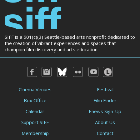
SIFF is a 501(c)(3) Seattle-based arts nonprofit dedicated to
the creation of vibrant experiences and spaces that
champion film discovery and arts education.
Cinema Venues
Festival
Box Office
Film Finder
Calendar
Enews Sign-Up
Support SIFF
About Us
Membership
Contact