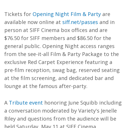
Tickets for
Opening Night Film & Party
are
available now online at
siff.net/passes
and in
person at SIFF Cinema box offices and are
$76.50 for SIFF members and $86.50 for the
general public. Opening Night access ranges
from the see-it-all Film & Party Package to the
exclusive Red Carpet Experience featuring a
pre-film reception, swag bag, reserved seating
at the film screening, and dedicated bar and
lounge at the famous after-party.
A
Tribute event
honoring June Squibb including
a conversation moderated by Variety's Jenelle
Riley and questions from the audience will be
held Saturday, May 11 at SIFF Cinema