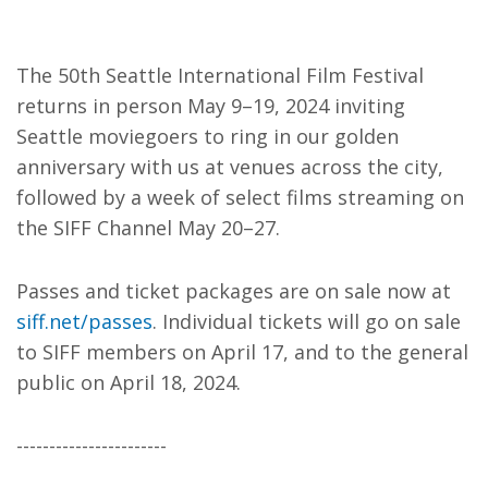
The 50th Seattle International Film Festival
returns in person May 9–19, 2024 inviting
Seattle moviegoers to ring in our golden
anniversary with us at venues across the city,
followed by a week of select films streaming on
the SIFF Channel May 20–27.
Passes and ticket packages are on sale now at
siff.net/passes
. Individual tickets will go on sale
to SIFF members on April 17, and to the general
public on April 18, 2024.
-----------------------