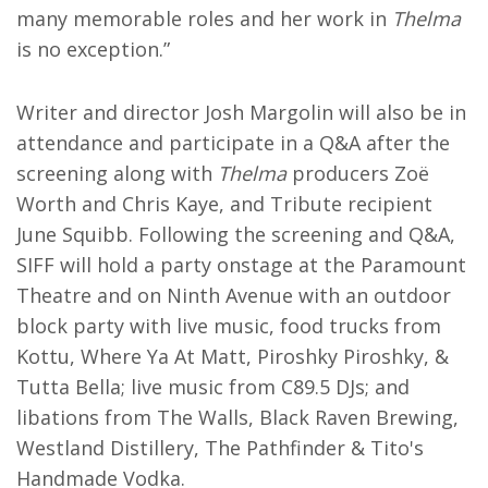
many memorable roles and her work in
Thelma
is no exception.”
Writer and director Josh Margolin will also be in
attendance and participate in a Q&A after the
screening along with
Thelma
producers Zoë
Worth and Chris Kaye, and Tribute recipient
June Squibb. Following the screening and Q&A,
SIFF will hold a party onstage at the Paramount
Theatre and on Ninth Avenue with an outdoor
block party with live music, food trucks from
Kottu, Where Ya At Matt, Piroshky Piroshky, &
Tutta Bella; live music from C89.5 DJs; and
libations from The Walls, Black Raven Brewing,
Westland Distillery, The Pathfinder & Tito's
Handmade Vodka.