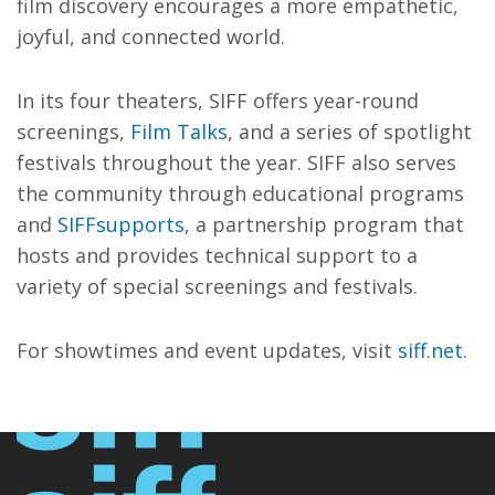
film discovery encourages a more empathetic,
joyful, and connected world.
In its four theaters, SIFF offers year-round
screenings,
Film Talks
, and a series of spotlight
festivals throughout the year. SIFF also serves
the community through educational programs
and
SIFFsupports
, a partnership program that
hosts and provides technical support to a
variety of special screenings and festivals.
For showtimes and event updates, visit
siff.net
.