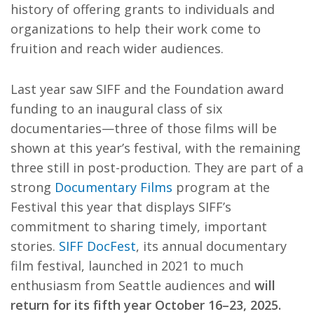
history of offering grants to individuals and
organizations to help their work come to
fruition and reach wider audiences.
Last year saw SIFF and the Foundation award
funding to an inaugural class of six
documentaries—three of those films will be
shown at this year’s festival, with the remaining
three still in post-production. They are part of a
strong
Documentary Films
program at the
Festival this year that displays SIFF’s
commitment to sharing timely, important
stories.
SIFF DocFest
, its annual documentary
film festival, launched in 2021 to much
enthusiasm from Seattle audiences and
will
return for its fifth year October 16–23, 2025.