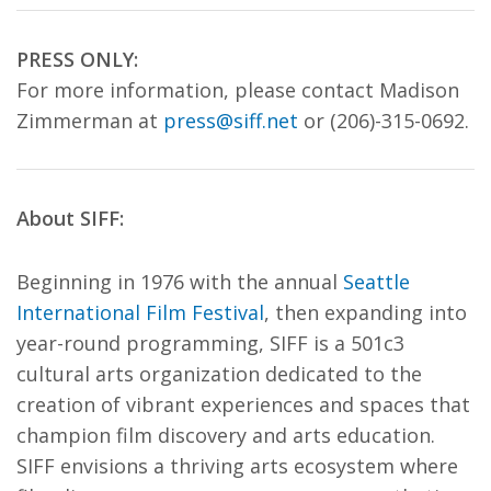
PRESS ONLY:
For more information, please contact Madison
Zimmerman at
press@siff.net
or (206)-315-0692.
About SIFF:
Beginning in 1976 with the annual
Seattle
International Film Festival
, then expanding into
year-round programming, SIFF is a 501c3
cultural arts organization dedicated to the
creation of vibrant experiences and spaces that
champion film discovery and arts education.
SIFF envisions a thriving arts ecosystem where