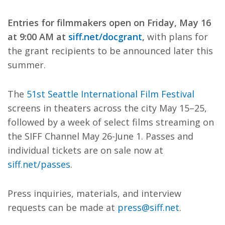
Entries for filmmakers open on Friday, May 16
at 9:00 AM at
siff.net/docgrant
,
with plans for
the grant recipients to be announced later this
summer.
The
51st Seattle International Film Festival
screens in theaters across the city May 15–25,
followed by a week of select films streaming on
the SIFF Channel May 26-June 1. Passes and
individual tickets are on sale now at
siff.net/passes
.
Press inquiries, materials, and interview
requests can be made at
press@siff.net
.