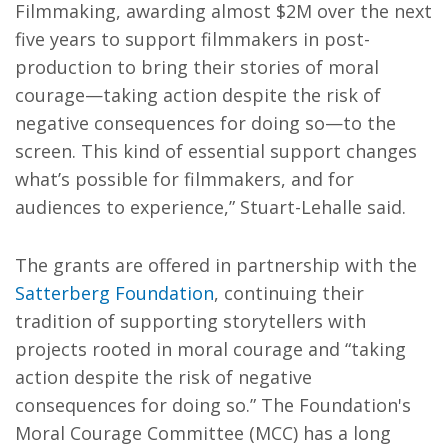
Filmmaking, awarding almost $2M over the next
five years to support filmmakers in post-
production to bring their stories of moral
courage—taking action despite the risk of
negative consequences for doing so—to the
screen. This kind of essential support changes
what’s possible for filmmakers, and for
audiences to experience,” Stuart-Lehalle said.
The grants are offered in partnership with the
Satterberg Foundation
, continuing their
tradition of supporting storytellers with
projects rooted in moral courage and “taking
action despite the risk of negative
consequences for doing so.” The Foundation's
Moral Courage Committee (MCC) has a long