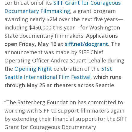
continuation of its
SIFF Grant for Courageous
Documentary Filmmaking
, a grant program
awarding nearly $2M over the next five years—
including $450,000 this year—for Washington
State documentary filmmakers.
Applications
open Friday, May 16 at
siff.net/docgrant
.
The
announcement was made by SIFF Chief
Operating Officer Andrea Stuart-Lehalle during
the
Opening Night
celebration of the
51st
Seattle International Film Festival
,
which runs
through May 25 at theaters across Seattle.
“The Satterberg Foundation has committed to
working with SIFF to support filmmakers again
by extending their financial support for the SIFF
Grant for Courageous Documentary