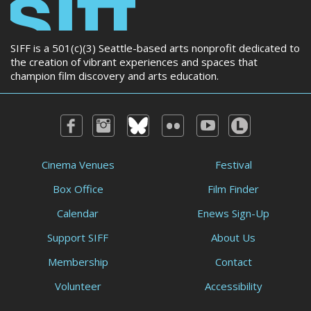
SIFF is a 501(c)(3) Seattle-based arts nonprofit dedicated to
the creation of vibrant experiences and spaces that
champion film discovery and arts education.
Cinema Venues
Festival
Box Office
Film Finder
Calendar
Enews Sign-Up
Support SIFF
About Us
Membership
Contact
Volunteer
Accessibility