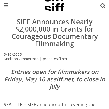
Welcome Username
SIFF Announces Nearly
$2,000,000 in Grants for
My Account
Courageous Documentary
Filmmaking
MySIFF Picks
5/16/2025
Logout
Madison Zimmerman | press@siff.net
Entries open for filmmakers on
Friday, May 16 at siff.net, to close in
July
SEATTLE
– SIFF announced this evening the