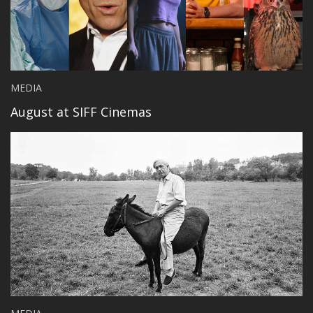
MEDIA
August at SIFF Cinemas