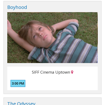
Boyhood
SIFF Cinema Uptown
3:00 PM
The Odyssey