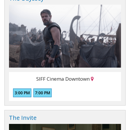
SIFF Cinema Downtown
3:00 PM
7:00 PM
The Invite