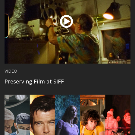
VIDEO
Preserving Film at SIFF