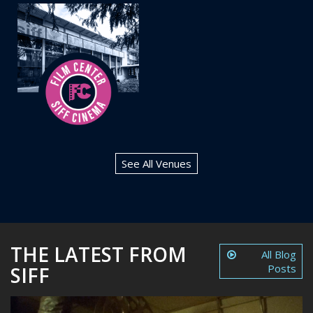
See All Venues
THE LATEST FROM
All Blog
Posts
SIFF