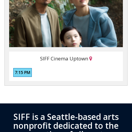
SIFF Cinema Uptown
7:15 PM
SIFF is a Seattle-based arts
nonprofit dedicated to the