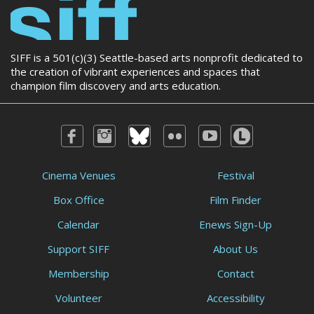
SIFF is a 501(c)(3) Seattle-based arts nonprofit dedicated to
the creation of vibrant experiences and spaces that
champion film discovery and arts education.
Cinema Venues
Festival
Box Office
Film Finder
Calendar
Enews Sign-Up
Support SIFF
About Us
Membership
Contact
Volunteer
Accessibility