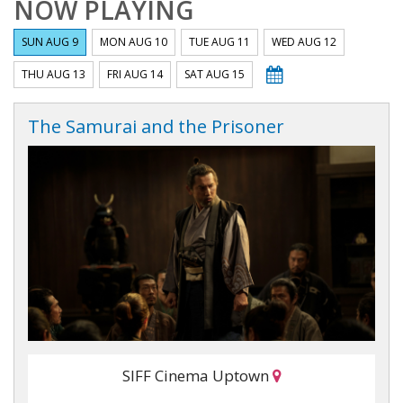
NOW PLAYING
SUN AUG 9
MON AUG 10
TUE AUG 11
WED AUG 12
THU AUG 13
FRI AUG 14
SAT AUG 15
The Samurai and the Prisoner
SIFF Cinema Uptown