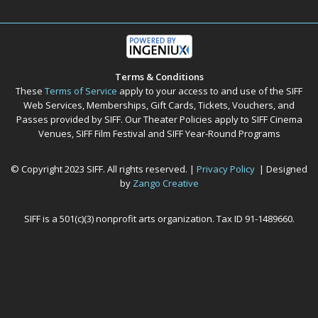
Terms & Conditions
These
Terms of Service
apply to your access to and use of the SIFF
Web Services, Memberships, Gift Cards, Tickets, Vouchers, and
Passes provided by SIFF. Our Theater Policies apply to SIFF Cinema
Venues, SIFF Film Festival and SIFF Year-Round Programs
© Copyright 2023 SIFF. All rights reserved. |
Privacy Policy
| Designed
by
Zango Creative
SIFF is a 501(c)(3) nonprofit arts organization. Tax ID 91-1489660.