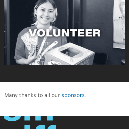
Many thanks to all our
sponsors
.