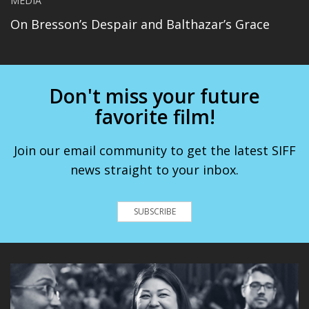
MEDIA
On Bresson’s Despair and Balthazar’s Grace
Don't miss your future
favorite film!
Join our email community to get the latest SIFF
news straight to your inbox.
SUBSCRIBE