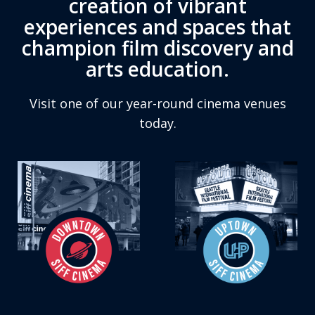
creation of vibrant
experiences and spaces that
champion film discovery and
arts education.
Visit one of our year-round cinema venues
today.