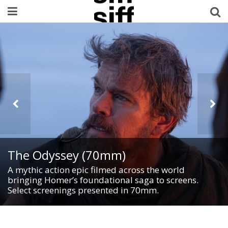
Welcome Username
My Account
MySIFF Picks
Logout
The Odyssey (70mm)
A mythic action epic filmed across the world
bringing Homer’s foundational saga to screens.
Select screenings presented in 70mm.