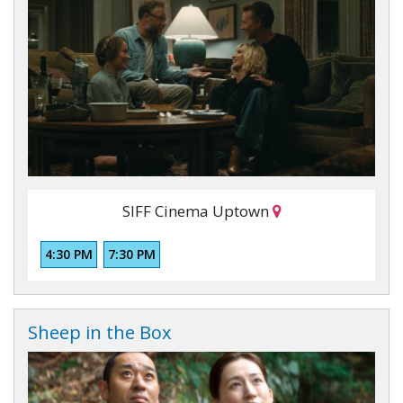
SIFF Cinema Uptown
4:30 PM
7:30 PM
Sheep in the Box