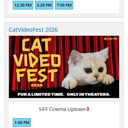
12:30 PM
3:20 PM
7:00 PM
CatVideoFest 2026
SIFF Cinema Uptown
1:00 PM