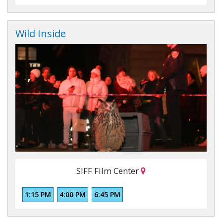
Wild Inside
SIFF Film Center
1:15 PM
4:00 PM
6:45 PM